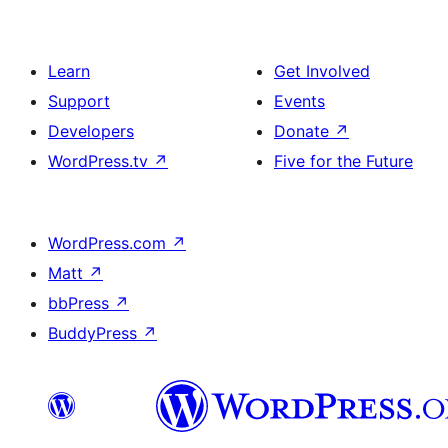
Learn
Get Involved
Support
Events
Developers
Donate
↗
WordPress.tv
↗
Five for the Future
WordPress.com
↗
Matt
↗
bbPress
↗
BuddyPress
↗