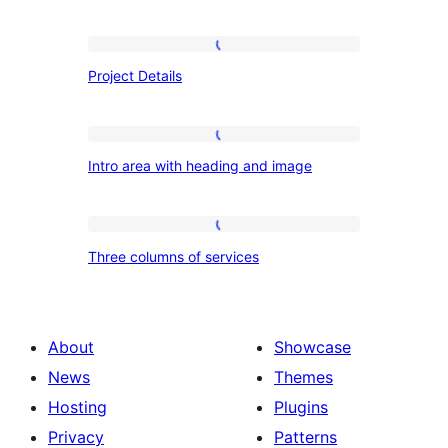
Project
Project Details
Details
Intro
Intro area with heading and image
area
with
heading
Three
Three columns of services
and
columns
image
of
services
About
Showcase
News
Themes
Hosting
Plugins
Privacy
Patterns