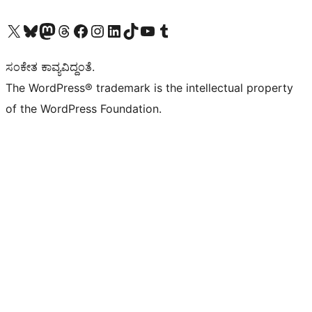
Visit our X (formerly Twitter) account
Visit our Bluesky account
Visit our Mastodon account
Visit our Threads account
Visit our Facebook page
Visit our Instagram account
Visit our LinkedIn account
Visit our TikTok account
Visit our YouTube channel
Visit our Tumblr account
ಸಂಕೇತ ಕಾವ್ಯವಿದ್ದಂತೆ.
The WordPress® trademark is the intellectual property
of the WordPress Foundation.