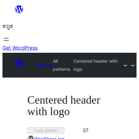
ವಿಷಯಕ್ಕೆ
ತೆರಳಿ
ಕನ್ನಡ
Get WordPress
All
Centered header with
Patterns
patterns
logo
Centered header
with logo
Favorited
37
Copy pattern
37
WordPress.org