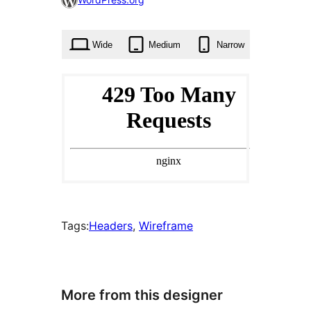
times
Wide
Medium
Narrow
Tags:
Headers
, 
Wireframe
More from this designer