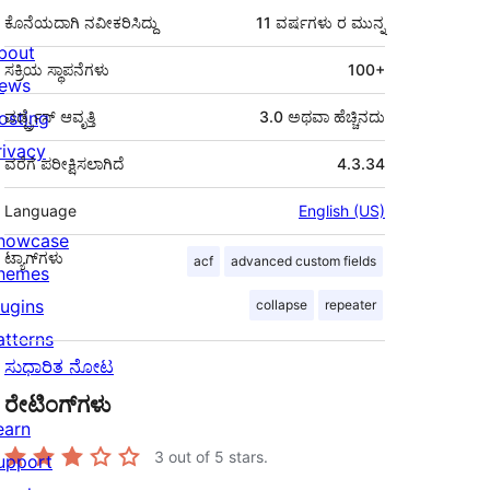
ಕೊನೆಯದಾಗಿ ನವೀಕರಿಸಿದ್ದು
11 ವರ್ಷಗಳು
ರ ಮುನ್ನ
bout
ಸಕ್ರಿಯ ಸ್ಥಾಪನೆಗಳು
100+
ews
osting
ವರ್ಡ್ಪ್ರೆಸ್ ಆವೃತ್ತಿ
3.0 ಅಥವಾ ಹೆಚ್ಚಿನದು
rivacy
ವರೆಗೆ ಪರೀಕ್ಷಿಸಲಾಗಿದೆ
4.3.34
Language
English (US)
howcase
ಟ್ಯಾಗ್‌ಗಳು
acf
advanced custom fields
hemes
lugins
collapse
repeater
atterns
ಸುಧಾರಿತ ನೋಟ
ರೇಟಿಂಗ್‌ಗಳು
earn
3
out of 5 stars.
upport