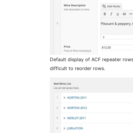
Default display of ACF repeater rows
difficult to reorder rows.