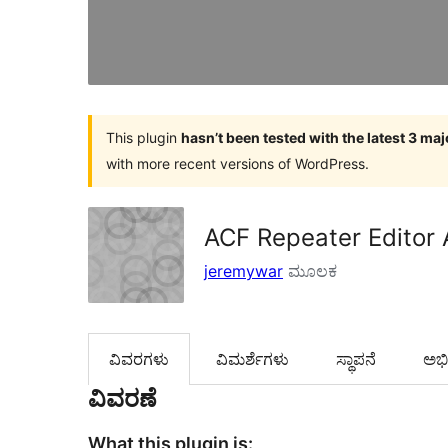
This plugin
hasn’t been tested with the latest 3 ma
with more recent versions of WordPress.
ACF Repeater Editor 
jeremywar
ಮೂಲಕ
ವಿವರಗಳು
‍ವಿಮರ್ಶೆಗಳು‍
ಸ್ಥಾಪನೆ
ಅಭಿವ
ವಿವರಣೆ
What this plugin is: