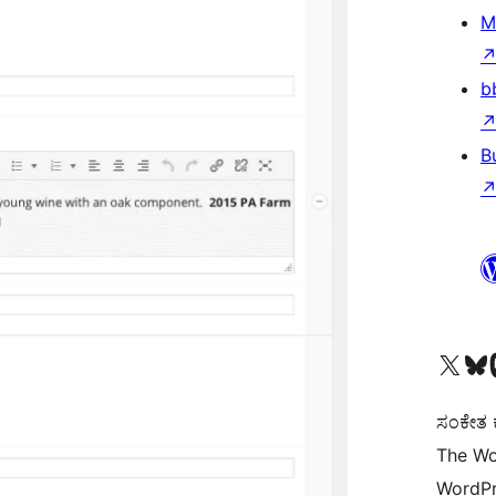
M
b
B
Visit our X (formerly 
Visit ou
Vi
ಸಂಕೇತ ಕಾ
The Wo
WordPr