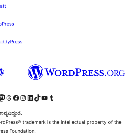
att
↗
bPress
↗
uddyPress
↗
Twitter) account
r Bluesky account
sit our Mastodon account
Visit our Threads account
Visit our Facebook page
Visit our Instagram account
Visit our LinkedIn account
Visit our TikTok account
Visit our YouTube channel
Visit our Tumblr account
ವ್ಯವಿದ್ದಂತೆ.
rdPress® trademark is the intellectual property of the
ess Foundation.