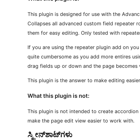
This plugin is designed for use with the Advan
Collapses all advanced custom field repeater r
them for easy editing. Only tested with repeate
If you are using the repeater plugin add on yo
quite cumbersome as you add more entires using 
drag fields up or down and the page becomes v
This plugin is the answer to make editing easier
What this plugin is not:
This plugin is not intended to create accordion 
make the page edit view easier to work with.
ಸ್ಕ್ರೀನ್‌ಶಾಟ್‌ಗಳು