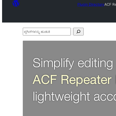
Plugin Directory
ACF Re
ಪ್ಲಗಿನ್‌ಗಳನ್ನು
ಹುಡುಕಿ