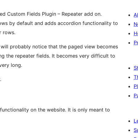
ced Custom Fields Plugin – Repeater add on.
A
ows by default and adds accordion functionality to
N
r rows.
H
P
u will probably notice that the paged view becomes
the repeater fields. It becomes very difficult to
ery long.
S
T
.
P
P
functionality on the website. It is only meant to
L
S