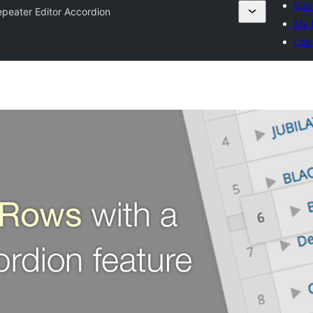
Sub
peater Editor Accordion
My f
Log 