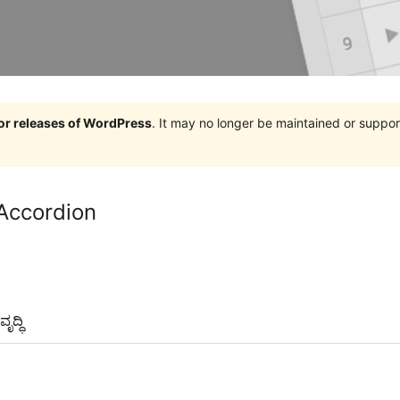
jor releases of WordPress
. It may no longer be maintained or supp
Accordion
ೃದ್ಧಿ