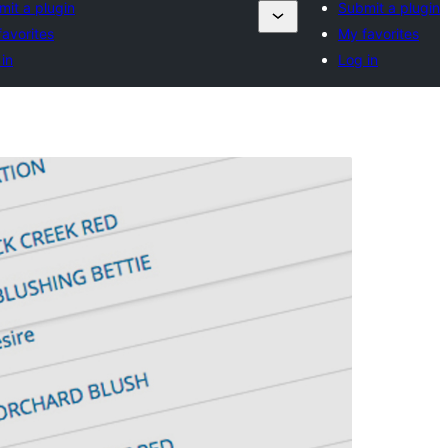
mit a plugin
Submit a plugin
avorites
My favorites
in
Log in