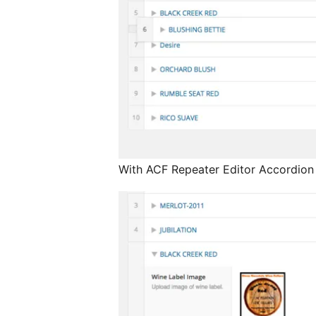
With ACF Repeater Editor Accordion 