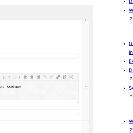
D
W
G
I
E
D
S
W