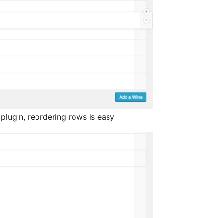
plugin, reordering rows is easy