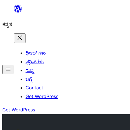
ವಿಷಯಕ್ಕೆ
ತೆರಳಿ
ಕನ್ನಡ
ಥೀಮ್ ಗಳು
ಪ್ಲಗಿನ್‌ಗಳು
ಸುದ್ದಿ
ಬಗ್ಗೆ
Contact
Get WordPress
Get WordPress