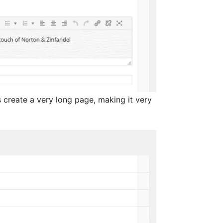
 create a very long page, making it very