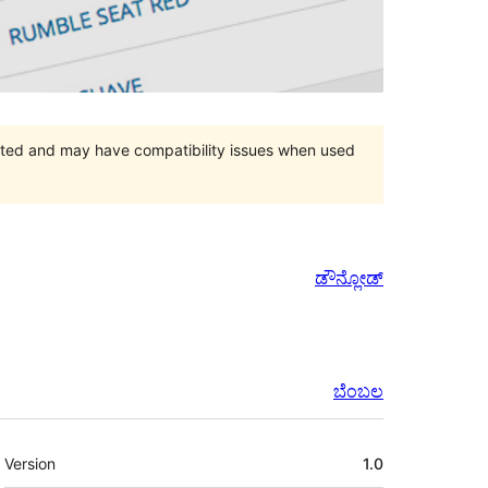
orted and may have compatibility issues when used
ಡೌನ್ಲೋಡ್
ಬೆಂಬಲ
ಮೆಟಾ
Version
1.0