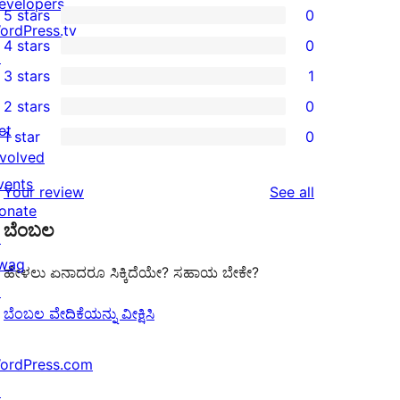
evelopers
5 stars
0
0
ordPress.tv
4 stars
0
5-
↗
0
3 stars
1
star
4-
1
2 stars
0
reviews
star
3-
0
et
1 star
0
reviews
star
2-
0
nvolved
review
star
1-
vents
reviews
Your review
See all
reviews
star
onate
ಬೆಂಬಲ
reviews
↗
wag
ಹೇಳಲು ಏನಾದರೂ ಸಿಕ್ಕಿದೆಯೇ? ಸಹಾಯ ಬೇಕೇ?
↗
ಬೆಂಬಲ ವೇದಿಕೆಯನ್ನು ವೀಕ್ಷಿಸಿ
ordPress.com
↗