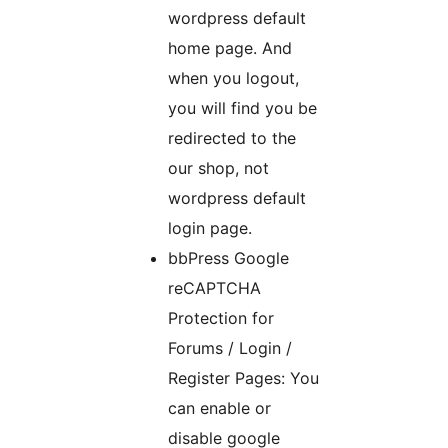
wordpress default
home page. And
when you logout,
you will find you be
redirected to the
our shop, not
wordpress default
login page.
bbPress Google
reCAPTCHA
Protection for
Forums / Login /
Register Pages: You
can enable or
disable google