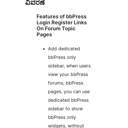
ವಿವರಣೆ
Features of bbPress
Login Register Links
On Forum Topic
Pages
Add dedicated
bbPress only
sidebar, when users
view your bbPress
forums, bbPress
pages, you can use
dedicated bbPress
sidebar to show
bbPress only
widgets, without