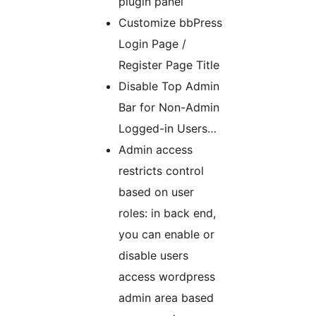
plugin panel
Customize bbPress
Login Page /
Register Page Title
Disable Top Admin
Bar for Non-Admin
Logged-in Users…
Admin access
restricts control
based on user
roles: in back end,
you can enable or
disable users
access wordpress
admin area based