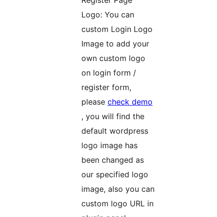
Logo: You can
custom Login Logo
Image to add your
own custom logo
on login form /
register form,
please
check demo
, you will find the
default wordpress
logo image has
been changed as
our specified logo
image, also you can
custom logo URL in