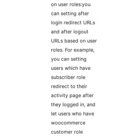
on user roles:you
can setting after
login redirect URLs
and after logout
URLs based on user
roles. For example,
you can setting
users which have
subscriber role
redirect to their
activity page after
they logged in, and
let users who have
woocommerce
customer role