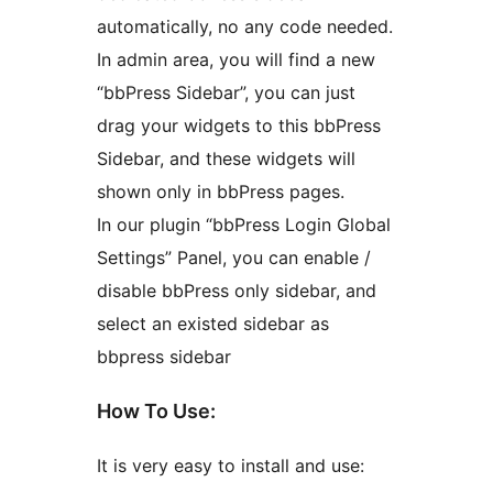
automatically, no any code needed.
In admin area, you will find a new
“bbPress Sidebar”, you can just
drag your widgets to this bbPress
Sidebar, and these widgets will
shown only in bbPress pages.
In our plugin “bbPress Login Global
Settings” Panel, you can enable /
disable bbPress only sidebar, and
select an existed sidebar as
bbpress sidebar
How To Use:
It is very easy to install and use: