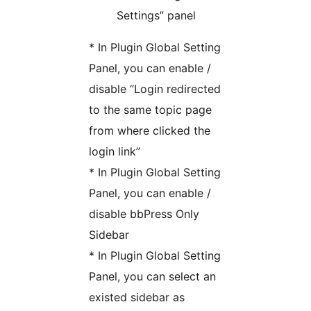
Settings” panel
* In Plugin Global Setting
Panel, you can enable /
disable “Login redirected
to the same topic page
from where clicked the
login link”
* In Plugin Global Setting
Panel, you can enable /
disable bbPress Only
Sidebar
* In Plugin Global Setting
Panel, you can select an
existed sidebar as