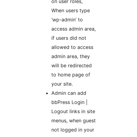
on user roles,
When users type
‘wp-admin’ to
access admin area,
if users did not
allowed to access
admin area, they
will be redirected
to home page of
your site.
Admin can add
bbPress Login |
Logout links in site
menus, when guest
not logged in your