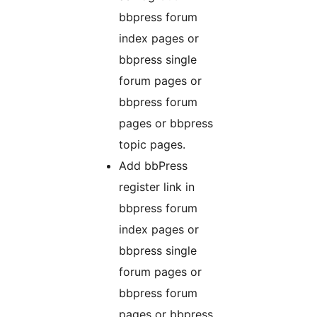
bbpress forum
index pages or
bbpress single
forum pages or
bbpress forum
pages or bbpress
topic pages.
Add bbPress
register link in
bbpress forum
index pages or
bbpress single
forum pages or
bbpress forum
pages or bbpress