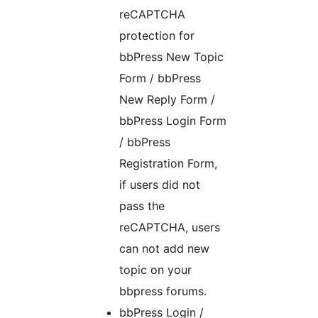
reCAPTCHA
protection for
bbPress New Topic
Form / bbPress
New Reply Form /
bbPress Login Form
/ bbPress
Registration Form,
if users did not
pass the
reCAPTCHA, users
can not add new
topic on your
bbpress forums.
bbPress Login /