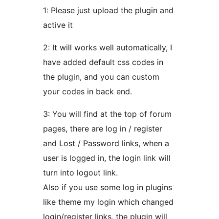
1: Please just upload the plugin and
active it
2: It will works well automatically, I
have added default css codes in
the plugin, and you can custom
your codes in back end.
3: You will find at the top of forum
pages, there are log in / register
and Lost / Password links, when a
user is logged in, the login link will
turn into logout link.
Also if you use some log in plugins
like theme my login which changed
login/register links, the plugin will