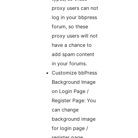
proxy users can not
log in your bbpress
forum, so these
proxy users will not
have a chance to
add spam content
in your forums.
Customize bbPress
Background Image
on Login Page /
Register Page: You
can change
background image
for login page /
register page,