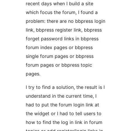
recent days when I build a site
which focus the forum, I found a
problem: there are no bbpress login
link, bbpress register link, bbpress
forget password links in bbpress
forum index pages or bbpress
single forum pages or bbpress
forum pages or bbpress topic
pages.
I try to find a solution, the result is I
understand in the current time, I
had to put the forum login link at
the widget or I had to tell users to
how to find the log in link in forum