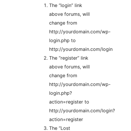
The “login” link
above forums, will
change from
http://yourdomain.com/wp-
login.php to
http://yourdomain.com/login
The “register” link
above forums, will
change from
http://yourdomain.com/wp-
login.php?
action=register to
http://yourdomain.com/login?
action=register
The “Lost