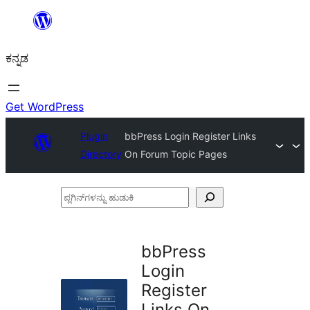
ವಿಷಯಕ್ಕೆ
ತೆರಳಿ
ಕನ್ನಡ
Get WordPress
Plugin
bbPress Login Register Links
Directory
On Forum Topic Pages
ಪ್ಲಗಿನ್‌ಗಳನ್ನು
ಹುಡುಕಿ
bbPress
Login
Register
Links On