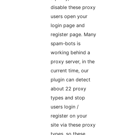
disable these proxy
users open your
login page and
register page. Many
spam-bots is
working behind a
proxy server, in the
current time, our
plugin can detect
about 22 proxy
types and stop
users login /
register on your
site via these proxy
types, so these