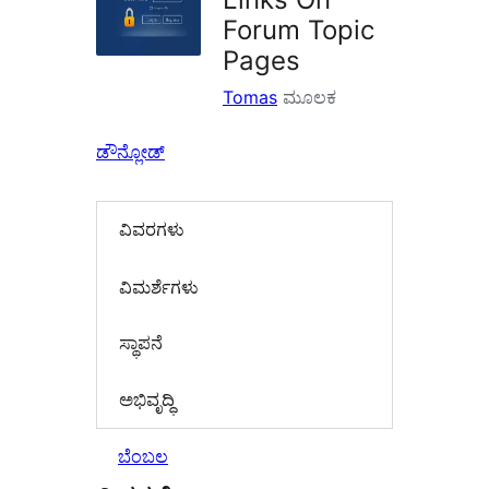
Forum Topic
Pages
Tomas
ಮೂಲಕ
ಡೌನ್ಲೋಡ್
ವಿವರಗಳು
‍ವಿಮರ್ಶೆಗಳು‍
ಸ್ಥಾಪನೆ
ಅಭಿವೃದ್ಧಿ
ಬೆಂಬಲ