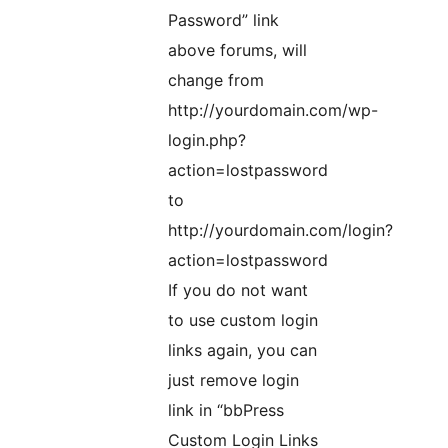
Password” link
above forums, will
change from
http://yourdomain.com/wp-
login.php?
action=lostpassword
to
http://yourdomain.com/login?
action=lostpassword
If you do not want
to use custom login
links again, you can
just remove login
link in “bbPress
Custom Login Links