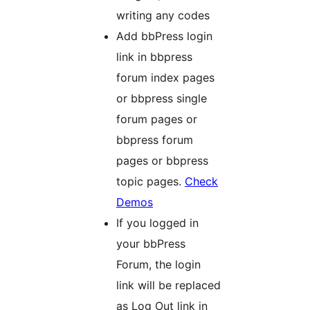
writing any codes
Add bbPress login
link in bbpress
forum index pages
or bbpress single
forum pages or
bbpress forum
pages or bbpress
topic pages.
Check
Demos
If you logged in
your bbPress
Forum, the login
link will be replaced
as Log Out link in