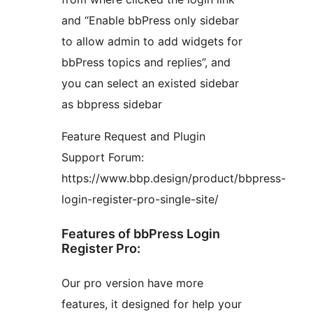
and “Enable bbPress only sidebar
to allow admin to add widgets for
bbPress topics and replies”, and
you can select an existed sidebar
as bbpress sidebar
Feature Request and Plugin
Support Forum:
https://www.bbp.design/product/bbpress-
login-register-pro-single-site/
Features of bbPress Login
Register Pro:
Our pro version have more
features, it designed for help your