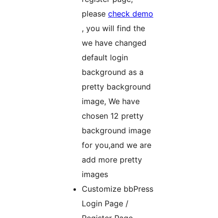
please
check demo
, you will find the
we have changed
default login
background as a
pretty background
image, We have
chosen 12 pretty
background image
for you,and we are
add more pretty
images
Customize bbPress
Login Page /
Register Page