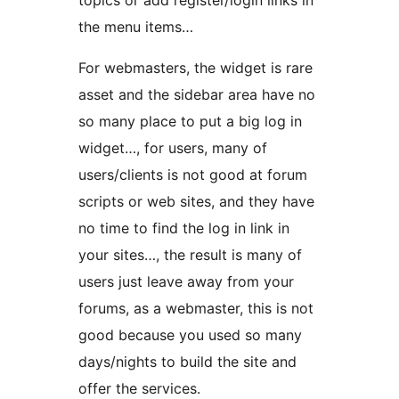
topics or add register/login links in
the menu items…
For webmasters, the widget is rare
asset and the sidebar area have no
so many place to put a big log in
widget…, for users, many of
users/clients is not good at forum
scripts or web sites, and they have
no time to find the log in link in
your sites…, the result is many of
users just leave away from your
forums, as a webmaster, this is not
good because you used so many
days/nights to build the site and
offer the services.