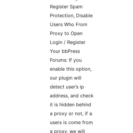
Register Spam
Protection, Disable
Users Who From
Proxy to Open
Login / Register
Your bbPress
Forums: If you
enable this option,
our plugin will
detect user’s ip
address, and check
it is hidden behind
a proxy or not, if a
users is come from
a proxy, we will