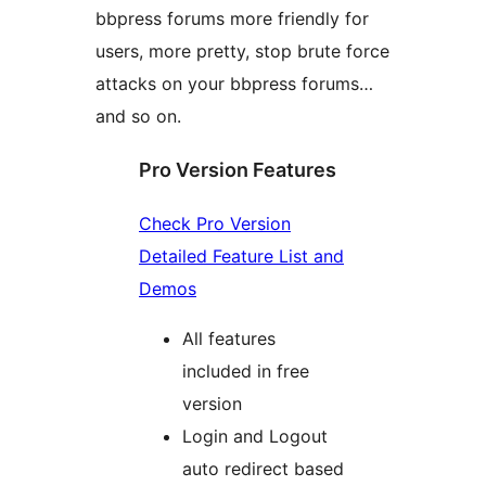
bbpress forums more friendly for
users, more pretty, stop brute force
attacks on your bbpress forums…
and so on.
Pro Version Features
Check Pro Version
Detailed Feature List and
Demos
All features
included in free
version
Login and Logout
auto redirect based