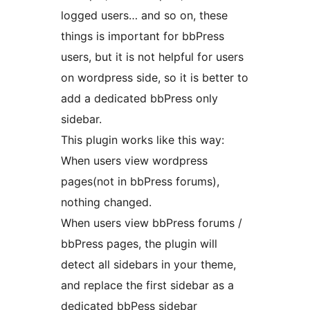
logged users… and so on, these
things is important for bbPress
users, but it is not helpful for users
on wordpress side, so it is better to
add a dedicated bbPress only
sidebar.
This plugin works like this way:
When users view wordpress
pages(not in bbPress forums),
nothing changed.
When users view bbPress forums /
bbPress pages, the plugin will
detect all sidebars in your theme,
and replace the first sidebar as a
dedicated bbPess sidebar