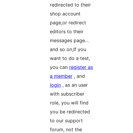
redirected to their
shop account
page,or redirect
editors to their
messages page…
and so on,If you
want to do a test,
you can
register as
a member
, and
login
, as an user
with subscriber
role, you will find
you be redirected
to our support
forum, not the