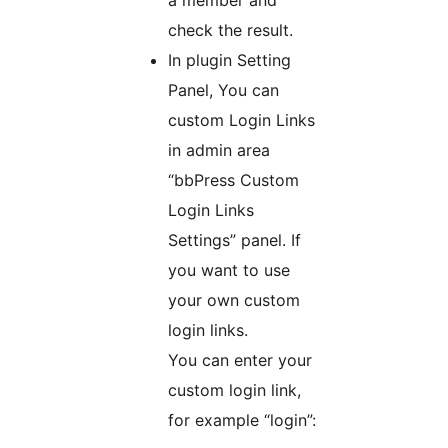
a member and
check the result.
In plugin Setting
Panel, You can
custom Login Links
in admin area
“bbPress Custom
Login Links
Settings” panel. If
you want to use
your own custom
login links.
You can enter your
custom login link,
for example “login”: