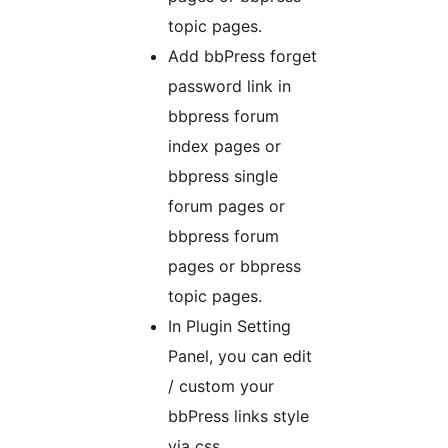
topic pages.
Add bbPress forget
password link in
bbpress forum
index pages or
bbpress single
forum pages or
bbpress forum
pages or bbpress
topic pages.
In Plugin Setting
Panel, you can edit
/ custom your
bbPress links style
via css