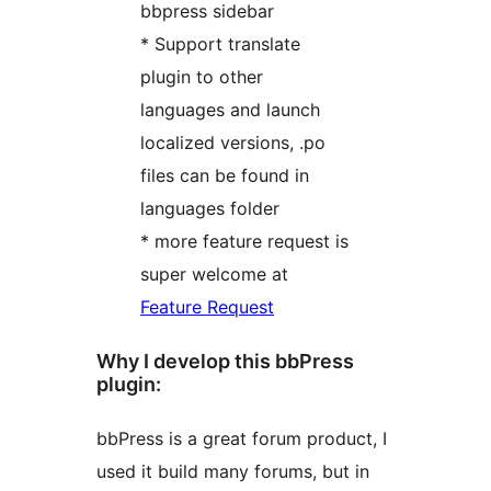
bbpress sidebar
* Support translate
plugin to other
languages and launch
localized versions, .po
files can be found in
languages folder
* more feature request is
super welcome at
Feature Request
Why I develop this bbPress
plugin:
bbPress is a great forum product, I
used it build many forums, but in