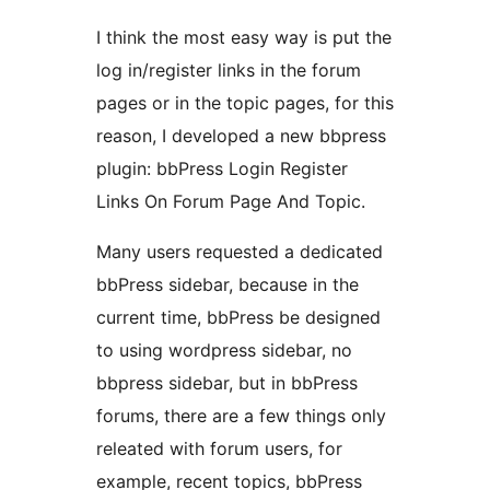
I think the most easy way is put the
log in/register links in the forum
pages or in the topic pages, for this
reason, I developed a new bbpress
plugin: bbPress Login Register
Links On Forum Page And Topic.
Many users requested a dedicated
bbPress sidebar, because in the
current time, bbPress be designed
to using wordpress sidebar, no
bbpress sidebar, but in bbPress
forums, there are a few things only
releated with forum users, for
example, recent topics, bbPress