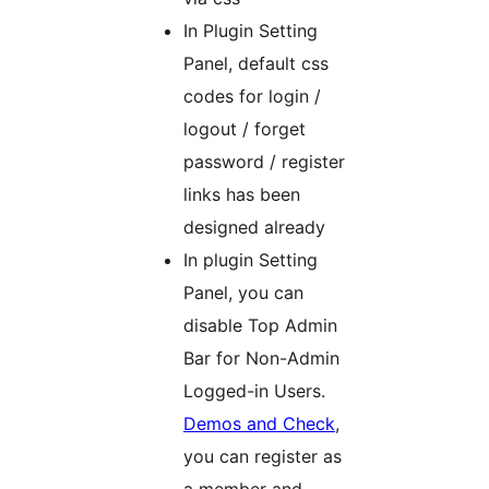
In Plugin Setting
Panel, default css
codes for login /
logout / forget
password / register
links has been
designed already
In plugin Setting
Panel, you can
disable Top Admin
Bar for Non-Admin
Logged-in Users.
Demos and Check
,
you can register as