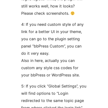
still works well, how it looks?
Please check screenshots.
4: If you need custom style of any
link for a better UI in your theme,
you can go to the plugin setting
panel “bbPress Custom”, you can
do it very easy.
Also in here, actually you can
custom any style css codes for
your bbPress or WordPress site.
5: If you click “Global Settings”, you
will find options to “Login
redirected to the same topic page
from where clicked the login link”