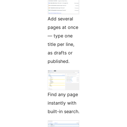
Add several
pages at once
— type one
title per line,
as drafts or
published.
Find any page
instantly with
built-in search.