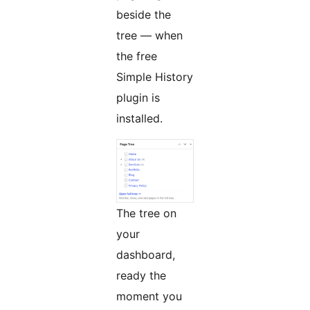
beside the
tree — when
the free
Simple History
plugin is
installed.
The tree on
your
dashboard,
ready the
moment you