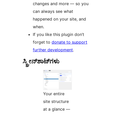
changes and more — so you
can always see what
happened on your site, and
when.
If you like this plugin don’t
forget to
donate to support
further development
.
ಸ್ಕ್ರೀನ್‌ಶಾಟ್‌ಗಳು
Your entire
site structure
at a glance —