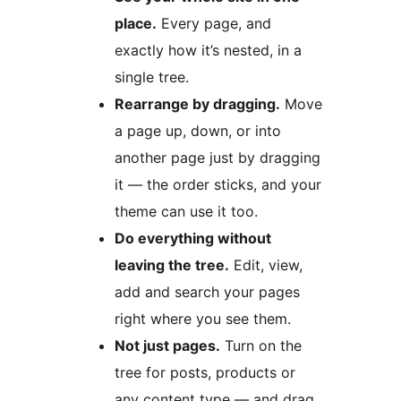
place.
Every page, and
exactly how it’s nested, in a
single tree.
Rearrange by dragging.
Move
a page up, down, or into
another page just by dragging
it — the order sticks, and your
theme can use it too.
Do everything without
leaving the tree.
Edit, view,
add and search your pages
right where you see them.
Not just pages.
Turn on the
tree for posts, products or
any content type — and drag