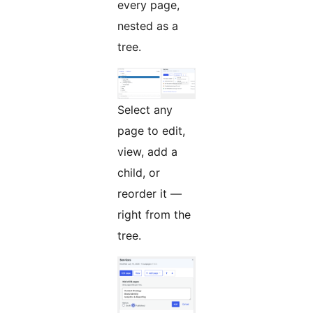
every page,
nested as a
tree.
Select any
page to edit,
view, add a
child, or
reorder it —
right from the
tree.