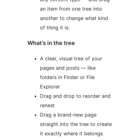
an item from one tree into
another to change what kind
of thing it is.
What’s in the tree
A clear, visual tree of your
pages and posts — like
folders in Finder or File
Explorer
Drag and drop to reorder and
renest
Drag a brand-new page
straight into the tree to create
it exactly where it belongs