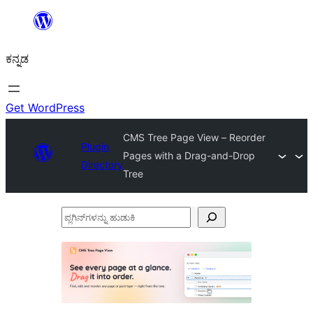
ವಿಷಯಕ್ಕೆ
ತೆರಳಿ
ಕನ್ನಡ
Get WordPress
CMS Tree Page View – Reorder
Plugin
Pages with a Drag-and-Drop
Directory
Tree
ಪ್ಲಗಿನ್‌ಗಳನ್ನು
ಹುಡುಕಿ