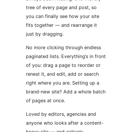
tree of every page and post, so
you can finally see how your site
fits together — and rearrange it
just by dragging.
No more clicking through endless
paginated lists. Everything’s in front
of you: drag a page to reorder or
renest it, and edit, add or search
right where you are. Setting up a
brand-new site? Add a whole batch
of pages at once.
Loved by editors, agencies and
anyone who looks after a content-
heavy site — and actively