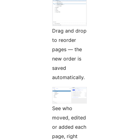
Drag and drop
to reorder
pages — the
new order is
saved
automatically.
See who
moved, edited
or added each
page, right