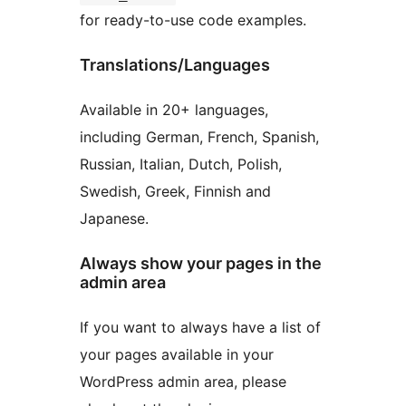
for ready-to-use code examples.
Translations/Languages
Available in 20+ languages,
including German, French, Spanish,
Russian, Italian, Dutch, Polish,
Swedish, Greek, Finnish and
Japanese.
Always show your pages in the
admin area
If you want to always have a list of
your pages available in your
WordPress admin area, please