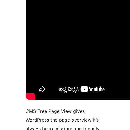
CMS Tree Page View gives
WordPress the page overview it’s
always been missing: one friendly