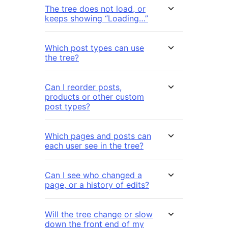
The tree does not load, or
keeps showing “Loading…”
Which post types can use
the tree?
Can I reorder posts,
products or other custom
post types?
Which pages and posts can
each user see in the tree?
Can I see who changed a
page, or a history of edits?
Will the tree change or slow
down the front end of my