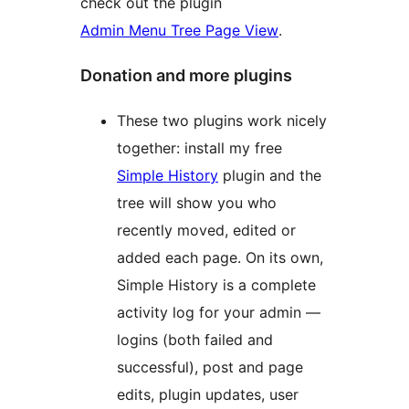
check out the plugin
Admin Menu Tree Page View
.
Donation and more plugins
These two plugins work nicely
together: install my free
Simple History
plugin and the
tree will show you who
recently moved, edited or
added each page. On its own,
Simple History is a complete
activity log for your admin —
logins (both failed and
successful), post and page
edits, plugin updates, user