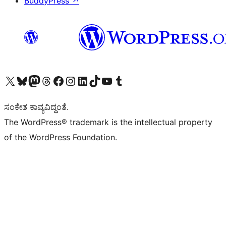
BuddyPress
↗
Visit our X (formerly Twitter) account
Visit our Bluesky account
Visit our Mastodon account
Visit our Threads account
Visit our Facebook page
Visit our Instagram account
Visit our LinkedIn account
Visit our TikTok account
Visit our YouTube channel
Visit our Tumblr account
ಸಂಕೇತ ಕಾವ್ಯವಿದ್ದಂತೆ.
The WordPress® trademark is the intellectual property
of the WordPress Foundation.