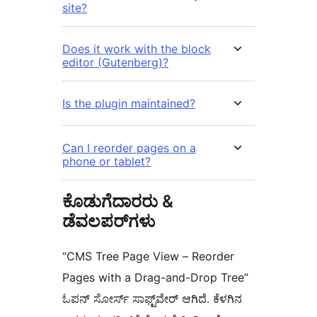
site?
Does it work with the block
editor (Gutenberg)?
Is the plugin maintained?
Can I reorder pages on a
phone or tablet?
ಕೊಡುಗೆದಾರರು &
ಡೆವಲಪರ್‌ಗಳು
“CMS Tree Page View – Reorder
Pages with a Drag-and-Drop Tree”
ಓಪನ್ ಸೋರ್ಸ್ ಸಾಫ್ಟ್‌ವೇರ್ ಆಗಿದೆ. ಕೆಳಗಿನ