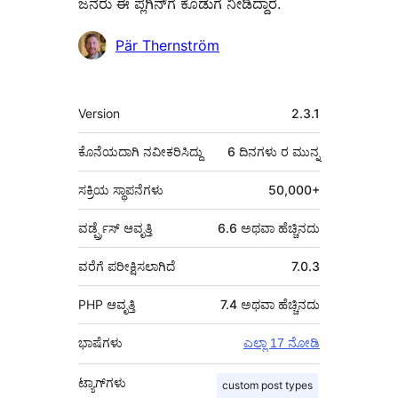
ಜನರು ಈ ಪ್ಲಗಿನ್‌ಗೆ ಕೊಡುಗೆ ನೀಡಿದ್ದಾರೆ.
ಕೊಡುಗೆದಾರರು
Pär Thernström
ಮೆಟಾ
Version
2.3.1
ಕೊನೆಯದಾಗಿ ನವೀಕರಿಸಿದ್ದು
6 ದಿನಗಳು
ರ ಮುನ್ನ
ಸಕ್ರಿಯ ಸ್ಥಾಪನೆಗಳು
50,000+
ವರ್ಡ್ಪ್ರೆಸ್ ಆವೃತ್ತಿ
6.6 ಅಥವಾ ಹೆಚ್ಚಿನದು
ವರೆಗೆ ಪರೀಕ್ಷಿಸಲಾಗಿದೆ
7.0.3
PHP ಆವೃತ್ತಿ
7.4 ಅಥವಾ ಹೆಚ್ಚಿನದು
ಭಾಷೆಗಳು
ಎಲ್ಲಾ 17 ನೋಡಿ
ಟ್ಯಾಗ್‌ಗಳು
custom post types