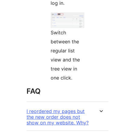
log in.
Switch
between the
regular list
view and the
tree view in
one click.
FAQ
I reordered my pages but
the new order does not
show on my website. Why?