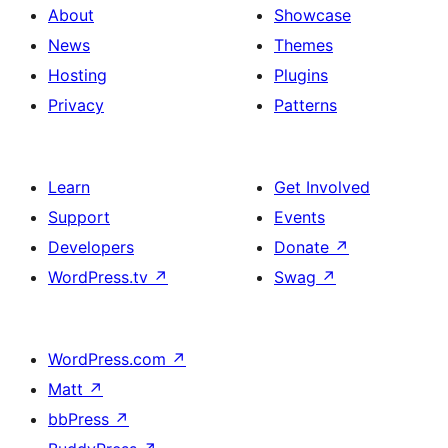
About
Showcase
News
Themes
Hosting
Plugins
Privacy
Patterns
Learn
Get Involved
Support
Events
Developers
Donate
↗
WordPress.tv
↗
Swag
↗
WordPress.com
↗
Matt
↗
bbPress
↗