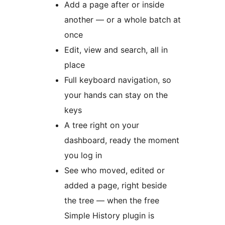
Add a page after or inside
another — or a whole batch at
once
Edit, view and search, all in
place
Full keyboard navigation, so
your hands can stay on the
keys
A tree right on your
dashboard, ready the moment
you log in
See who moved, edited or
added a page, right beside
the tree — when the free
Simple History plugin is