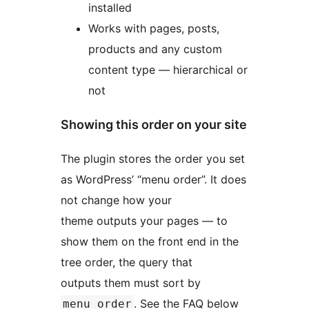
installed
Works with pages, posts,
products and any custom
content type — hierarchical or
not
Showing this order on your site
The plugin stores the order you set
as WordPress’ “menu order”. It does
not change how your
theme outputs your pages — to
show them on the front end in the
tree order, the query that
outputs them must sort by
. See the FAQ below
menu_order