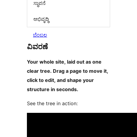
ಸ್ಥಾಪನೆ
ಅಭಿವೃದ್ಧಿ
ಬೆಂಬಲ
ವಿವರಣೆ
Your whole site, laid out as one
clear tree. Drag a page to move it,
click to edit, and shape your
structure in seconds.
See the tree in action: