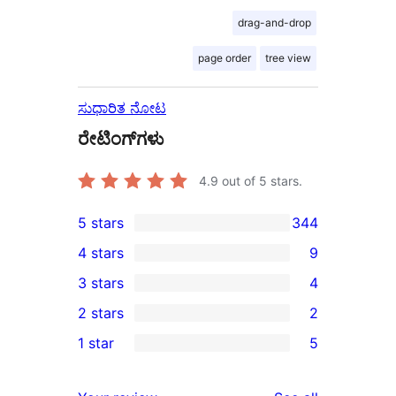
drag-and-drop
page order
tree view
ಸುಧಾರಿತ ನೋಟ
ರೇಟಿಂಗ್‌ಗಳು
4.9
out of 5 stars.
5 stars
344
344
4 stars
9
5-
9
3 stars
4
star
4-
4
2 stars
2
reviews
star
3-
2
1 star
5
reviews
star
2-
5
reviews
star
1-