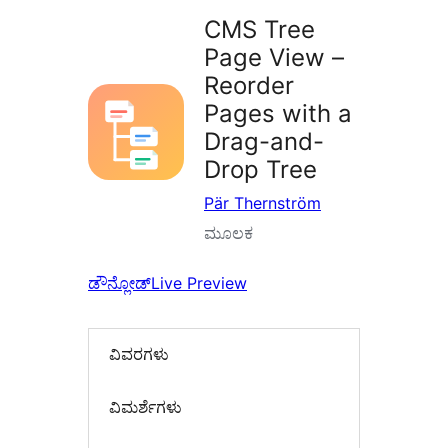
CMS Tree
Page View –
Reorder
Pages with a
Drag-and-
Drop Tree
Pär Thernström
ಮೂಲಕ
ಡೌನ್ಲೋಡ್
Live Preview
ವಿವರಗಳು
‍ವಿಮರ್ಶೆಗಳು‍