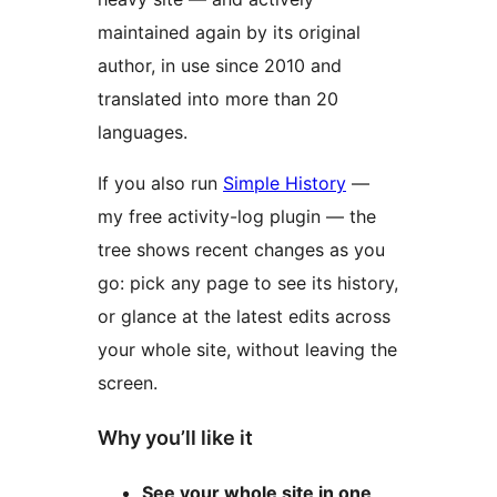
maintained again by its original
author, in use since 2010 and
translated into more than 20
languages.
If you also run
Simple History
—
my free activity-log plugin — the
tree shows recent changes as you
go: pick any page to see its history,
or glance at the latest edits across
your whole site, without leaving the
screen.
Why you’ll like it
See your whole site in one