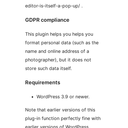
editor-is-itself-a-pop-up/ .
GDPR compliance
This plugin helps you helps you
format personal data (such as the
name and online address of a
photographer), but it does not
store such data itself.
Requirements
WordPress 3.9 or newer.
Note that earlier versions of this
plug-in function perfectly fine with
earlier versions of WordPress.