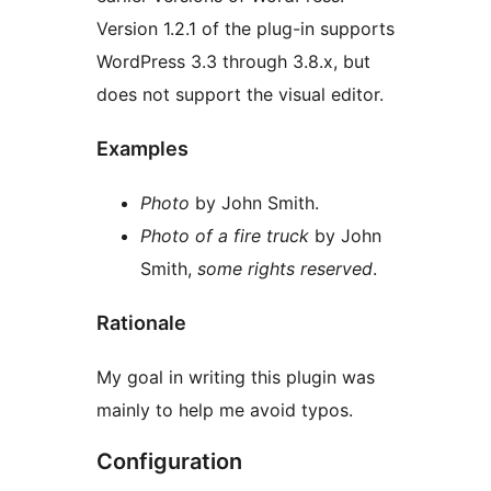
Version 1.2.1 of the plug-in supports
WordPress 3.3 through 3.8.x, but
does not support the visual editor.
Examples
Photo
by John Smith.
Photo of a fire truck
by John
Smith,
some rights reserved
.
Rationale
My goal in writing this plugin was
mainly to help me avoid typos.
Configuration