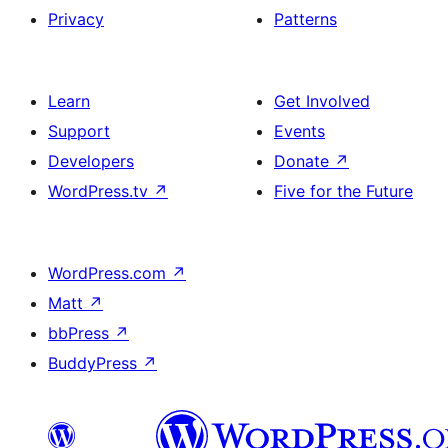
Privacy
Patterns
Learn
Get Involved
Support
Events
Developers
Donate
↗
WordPress.tv
↗
Five for the Future
WordPress.com
↗
Matt
↗
bbPress
↗
BuddyPress
↗