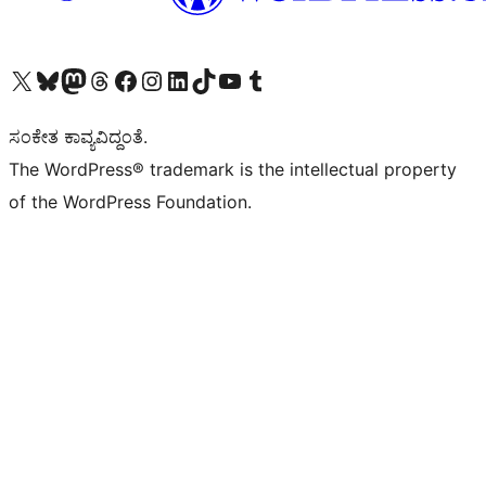
Visit our X (formerly Twitter) account
Visit our Bluesky account
Visit our Mastodon account
Visit our Threads account
Visit our Facebook page
Visit our Instagram account
Visit our LinkedIn account
Visit our TikTok account
Visit our YouTube channel
Visit our Tumblr account
ಸಂಕೇತ ಕಾವ್ಯವಿದ್ದಂತೆ.
The WordPress® trademark is the intellectual property
of the WordPress Foundation.