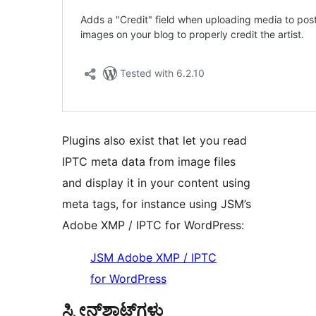
Plugins also exist that let you read
IPTC meta data from image files
and display it in your content using
meta tags, for instance using JSM’s
Adobe XMP / IPTC for WordPress:
JSM Adobe XMP / IPTC
for WordPress
ಸ್ಕ್ರೀನ್‌ಶಾಟ್‌ಗಳು