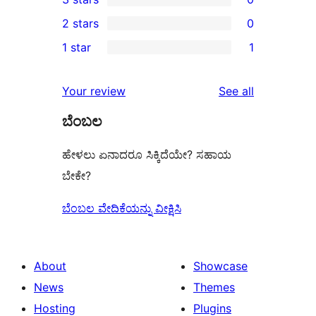
star
4-
0
2 stars
0
reviews
star
3-
0
1 star
1
reviews
star
2-
1
reviews
star
1-
reviews
Your review
See all
reviews
star
ಬೆಂಬಲ
review
ಹೇಳಲು ಏನಾದರೂ ಸಿಕ್ಕಿದೆಯೇ? ಸಹಾಯ
ಬೇಕೇ?
ಬೆಂಬಲ ವೇದಿಕೆಯನ್ನು ವೀಕ್ಷಿಸಿ
About
Showcase
News
Themes
Hosting
Plugins