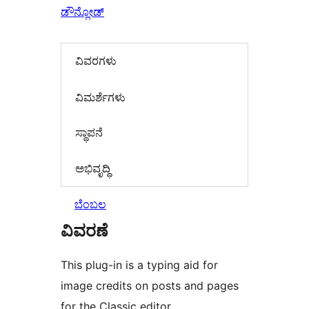
ಡೌನ್ಲೋಡ್
ವಿವರಗಳು
‍ವಿಮರ್ಶೆಗಳು‍
ಸ್ಥಾಪನೆ
ಅಭಿವೃದ್ಧಿ
ಬೆಂಬಲ
ವಿವರಣೆ
This plug-in is a typing aid for
image credits on posts and pages
for the Classic editor.