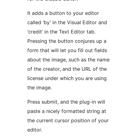
It adds a button to your editor
called ‘by’ in the Visual Editor and
‘credit’ in the Text Editor tab.
Pressing the button conjures up a
form that will let you fill out fields
about the image, such as the name
of the creator, and the URL of the
license under which you are using
the image.
Press submit, and the plug-in will
paste a nicely formatted string at
the current cursor position of your
editor.