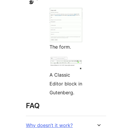
The form.
A Classic
Editor block in
Gutenberg.
FAQ
Why doesn’t it work?