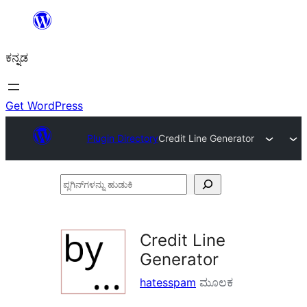
ವಿಷಯಕ್ಕೆ
ತೆರಳಿ
ಕನ್ನಡ
Get WordPress
Plugin Directory
Credit Line Generator
ಪ್ಲಗಿನ್‌ಗಳನ್ನು
ಹುಡುಕಿ
Credit Line
Generator
hatesspam
ಮೂಲಕ