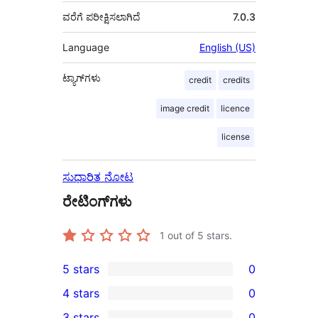
ವರೆಗೆ ಪರೀಕ್ಷಿಸಲಾಗಿದೆ
7.0.3
Language
English (US)
ಟ್ಯಾಗ್‌ಗಳು
credit
credits
image credit
licence
license
ಸುಧಾರಿತ ನೋಟ
ರೇಟಿಂಗ್‌ಗಳು
1
out of 5 stars.
5 stars
0
0
4 stars
0
5-
0
3 stars
0