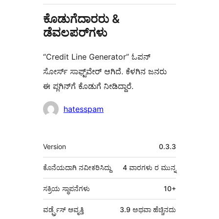
ಕೊಡುಗೆದಾರರು &
ಡೆವಲಪರ್‌ಗಳು
“Credit Line Generator” ಓಪನ್
ಸೋರ್ಸ್ ಸಾಫ್ಟ್‌ವೇರ್ ಆಗಿದೆ. ಕೆಳಗಿನ ಜನರು
ಈ ಪ್ಲಗಿನ್‌ಗೆ ಕೊಡುಗೆ ನೀಡಿದ್ದಾರೆ.
ಕೊಡುಗೆದಾರರು
hatesspam
ಮೆಟಾ
Version
0.3.3
ಕೊನೆಯದಾಗಿ ನವೀಕರಿಸಿದ್ದು
4 ವಾರಗಳು
ರ ಮುನ್ನ
ಸಕ್ರಿಯ ಸ್ಥಾಪನೆಗಳು
10+
ವರ್ಡ್ಪ್ರೆಸ್ ಆವೃತ್ತಿ
3.9 ಅಥವಾ ಹೆಚ್ಚಿನದು