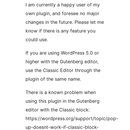
I am currently a happy user of my
own plugin, and foresee no major
changes in the future. Please let me
know if there is any feature you
could use.
If you are using WordPress 5.0 or
higher with the Gutenberg editor,
use the Classic Editor through the
plugin of the same name.
There is a known problem when
using this plugin in the Gutenberg
editor with the Classic block:
https://wordpress.org/support/topic/pop-
up-doesnt-work-if-classic-block-