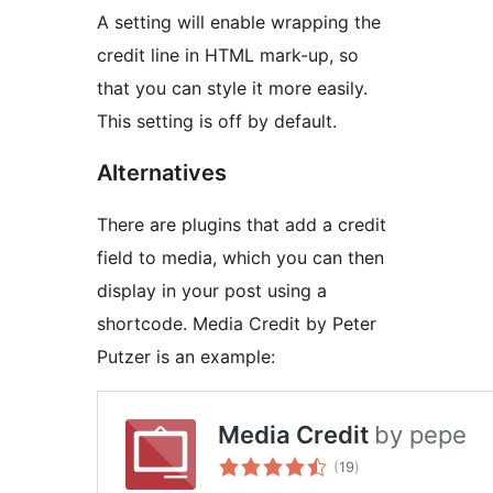
A setting will enable wrapping the
credit line in HTML mark-up, so
that you can style it more easily.
This setting is off by default.
Alternatives
There are plugins that add a credit
field to media, which you can then
display in your post using a
shortcode. Media Credit by Peter
Putzer is an example: