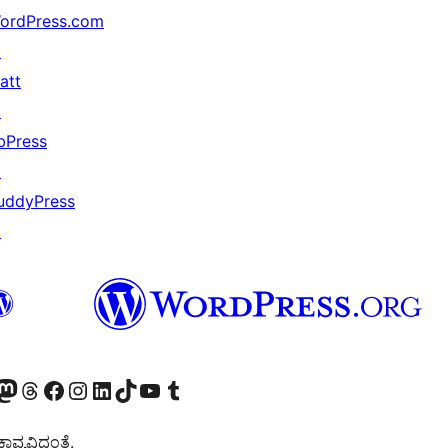
ordPress.com
↗
att
↗
bPress
↗
uddyPress
↗
Twitter) account
r Bluesky account
sit our Mastodon account
Visit our Threads account
Visit our Facebook page
Visit our Instagram account
Visit our LinkedIn account
Visit our TikTok account
Visit our YouTube channel
Visit our Tumblr account
ವ್ಯವಿದ್ದಂತೆ.