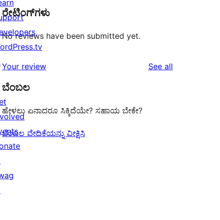
earn
ರೇಟಿಂಗ್‌ಗಳು
upport
evelopers
No reviews have been submitted yet.
ordPress.tv
↗
reviews
Your review
See all
ಬೆಂಬಲ
et
ಹೇಳಲು ಏನಾದರೂ ಸಿಕ್ಕಿದೆಯೇ? ಸಹಾಯ ಬೇಕೇ?
nvolved
vents
ಬೆಂಬಲ ವೇದಿಕೆಯನ್ನು ವೀಕ್ಷಿಸಿ
onate
↗
wag
↗