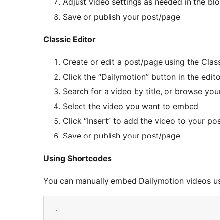
Adjust video settings as needed in the blo
Save or publish your post/page
Classic Editor
Create or edit a post/page using the Class
Click the “Dailymotion” button in the edit
Search for a video by title, or browse your
Select the video you want to embed
Click “Insert” to add the video to your po
Save or publish your post/page
Using Shortcodes
You can manually embed Dailymotion videos u