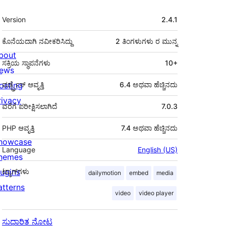
ಮೆಟಾ
Version
2.4.1
ಕೊನೆಯದಾಗಿ ನವೀಕರಿಸಿದ್ದು
2 ತಿಂಗಳುಗಳು
ರ ಮುನ್ನ
bout
ಸಕ್ರಿಯ ಸ್ಥಾಪನೆಗಳು
10+
ews
osting
ವರ್ಡ್ಪ್ರೆಸ್ ಆವೃತ್ತಿ
6.4 ಅಥವಾ ಹೆಚ್ಚಿನದು
rivacy
ವರೆಗೆ ಪರೀಕ್ಷಿಸಲಾಗಿದೆ
7.0.3
PHP ಆವೃತ್ತಿ
7.4 ಅಥವಾ ಹೆಚ್ಚಿನದು
howcase
Language
English (US)
hemes
lugins
ಟ್ಯಾಗ್‌ಗಳು
dailymotion
embed
media
atterns
video
video player
ಸುಧಾರಿತ ನೋಟ