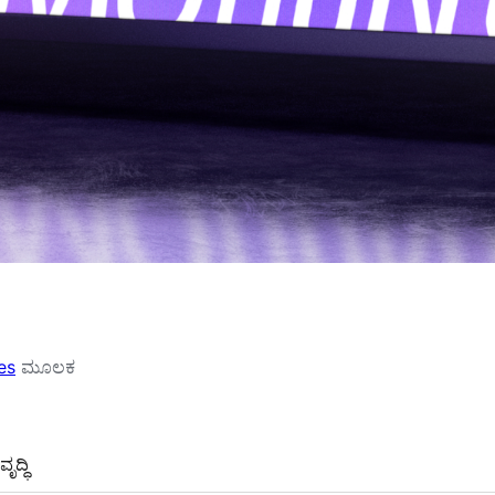
es
ಮೂಲಕ
ೃದ್ಧಿ