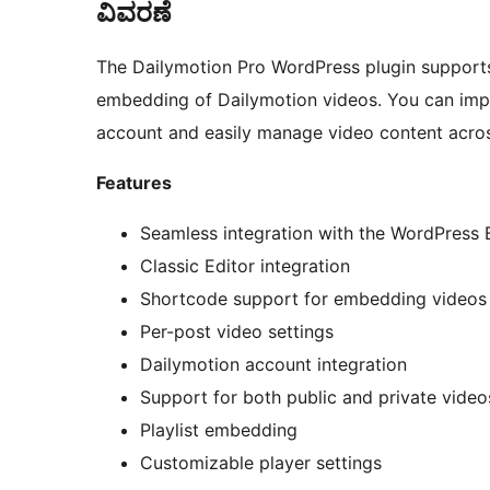
ವಿವರಣೆ
The Dailymotion Pro WordPress plugin supports 
embedding of Dailymotion videos. You can imp
account and easily manage video content acros
Features
Seamless integration with the WordPress 
Classic Editor integration
Shortcode support for embedding videos
Per-post video settings
Dailymotion account integration
Support for both public and private video
Playlist embedding
Customizable player settings