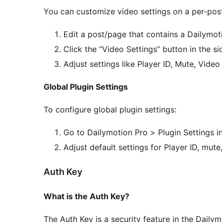
You can customize video settings on a per-post
Edit a post/page that contains a Dailymot
Click the “Video Settings” button in the s
Adjust settings like Player ID, Mute, Vide
Global Plugin Settings
To configure global plugin settings:
Go to Dailymotion Pro > Plugin Settings 
Adjust default settings for Player ID, mute
Auth Key
What is the Auth Key?
The Auth Key is a security feature in the Daily