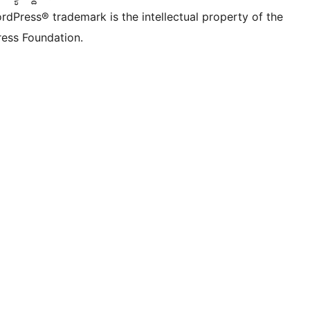
rdPress® trademark is the intellectual property of the
ess Foundation.