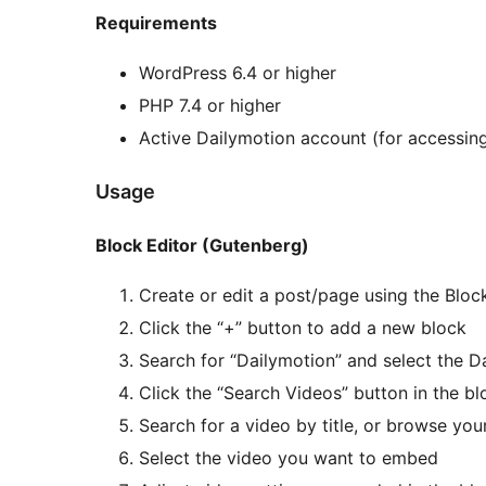
Requirements
WordPress 6.4 or higher
PHP 7.4 or higher
Active Dailymotion account (for accessin
Usage
Block Editor (Gutenberg)
Create or edit a post/page using the Bloc
Click the “+” button to add a new block
Search for “Dailymotion” and select the D
Click the “Search Videos” button in the bl
Search for a video by title, or browse your
Select the video you want to embed