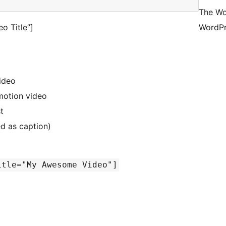
The Wo
o Title”]
WordPr
video
ymotion video
t
ed as caption)
itle="My Awesome Video"]