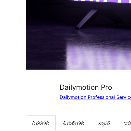
Dailymotion Pro
Dailymotion Professional Servic
ವಿವರಗಳು
‍ವಿಮರ್ಶೆಗಳು‍
ಸ್ಥಾಪನೆ
ಅಭಿವ