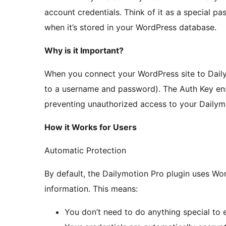
account credentials. Think of it as a special p
when it’s stored in your WordPress database.
Why is it Important?
When you connect your WordPress site to Dailym
to a username and password). The Auth Key ensu
preventing unauthorized access to your Dailym
How it Works for Users
Automatic Protection
By default, the Dailymotion Pro plugin uses Wor
information. This means:
You don’t need to do anything special to 