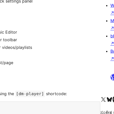
ck settings panel
W
M
ic Editor
b
or toolbar
 videos/playlists
B
st/page
sing the
shortcode:
[dm-player]
Visit our X (formerly 
Visit ou
Vi
ಸಂಕೇತ ಕಾ