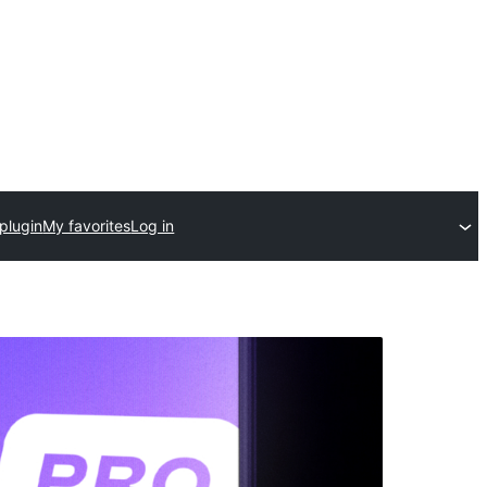
plugin
My favorites
Log in