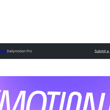
ctory
Dailymotion Pro
Submit a 