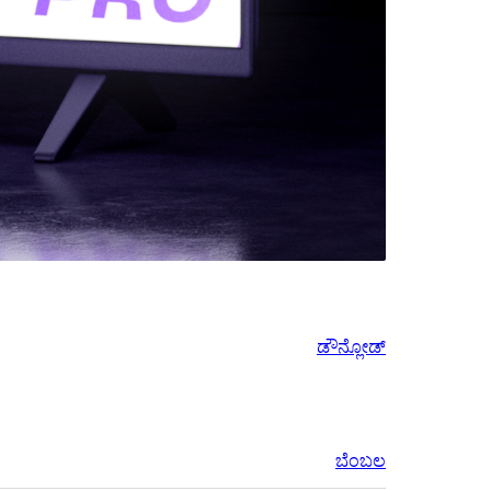
ಡೌನ್ಲೋಡ್
ಬೆಂಬಲ