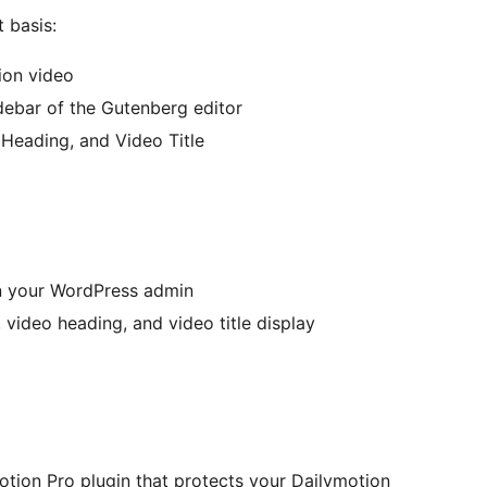
 basis:
ion video
idebar of the Gutenberg editor
o Heading, and Video Title
in your WordPress admin
, video heading, and video title display
motion Pro plugin that protects your Dailymotion