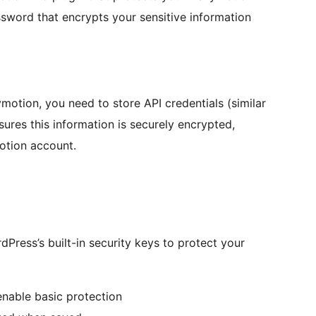
assword that encrypts your sensitive information
otion, you need to store API credentials (similar
res this information is securely encrypted,
otion account.
dPress’s built-in security keys to protect your
enable basic protection