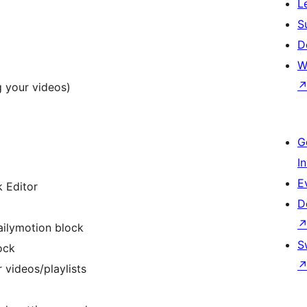
L
S
D
W
g your videos)
G
I
E
k Editor
D
ailymotion block
S
ock
 videos/playlists