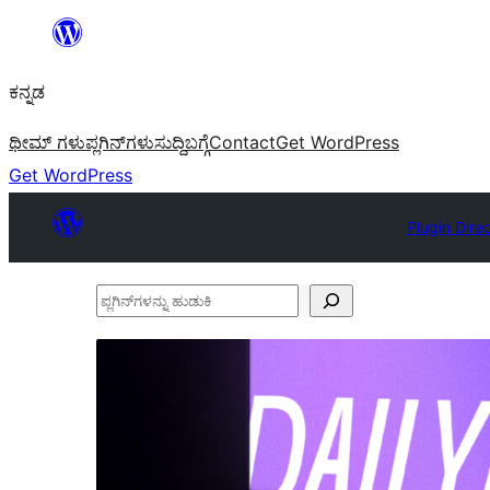
ವಿಷಯಕ್ಕೆ
ತೆರಳಿ
ಕನ್ನಡ
ಥೀಮ್ ಗಳು
ಪ್ಲಗಿನ್‌ಗಳು
ಸುದ್ದಿ
ಬಗ್ಗೆ
Contact
Get WordPress
Get WordPress
Plugin Dire
ಪ್ಲಗಿನ್‌ಗಳನ್ನು
ಹುಡುಕಿ