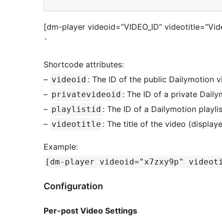
[dm-player videoid=”VIDEO_ID” videotitle=”Vide
`
Shortcode attributes:
–
: The ID of the public Dailymotion 
videoid
–
: The ID of a private Dail
privatevideoid
–
: The ID of a Dailymotion playlis
playlistid
–
: The title of the video (display
videotitle
Example:
[dm-player videoid="x7zxy9p" videot
Configuration
Per-post Video Settings