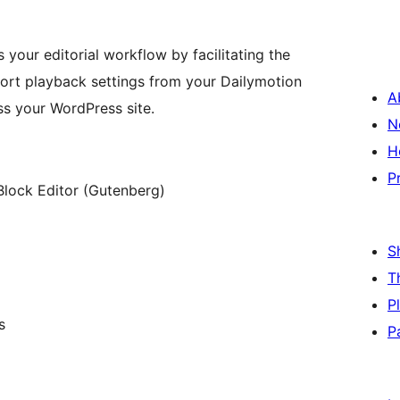
your editorial workflow by facilitating the
ort playback settings from your Dailymotion
A
s your WordPress site.
N
H
P
Block Editor (Gutenberg)
S
T
P
s
P