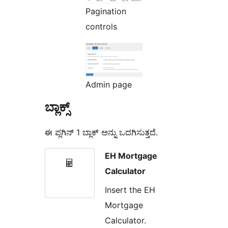
Pagination
controls
Admin page
ಬ್ಲಾಕ್ಸ್
ಈ ಪ್ಲಗಿನ್ 1 ಬ್ಲಾಕ್ ಅನ್ನು ಒದಗಿಸುತ್ತದೆ.
EH Mortgage
Calculator
Insert the EH
Mortgage
Calculator.