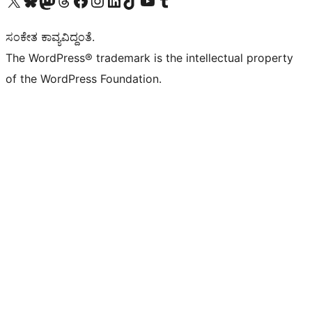
ಸಂಕೇತ ಕಾವ್ಯವಿದ್ದಂತೆ.
The WordPress® trademark is the intellectual property
of the WordPress Foundation.