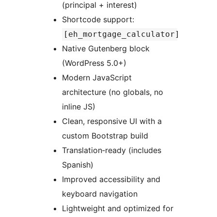
(principal + interest)
Shortcode support:
[eh_mortgage_calculator]
Native Gutenberg block
(WordPress 5.0+)
Modern JavaScript
architecture (no globals, no
inline JS)
Clean, responsive UI with a
custom Bootstrap build
Translation‑ready (includes
Spanish)
Improved accessibility and
keyboard navigation
Lightweight and optimized for