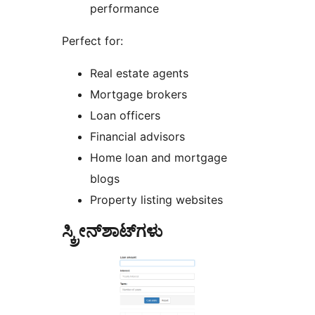
performance
Perfect for:
Real estate agents
Mortgage brokers
Loan officers
Financial advisors
Home loan and mortgage
blogs
Property listing websites
ಸ್ಕ್ರೀನ್‌ಶಾಟ್‌ಗಳು