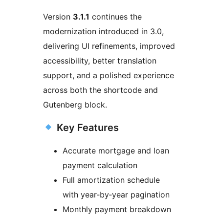
Version
3.1.1
continues the
modernization introduced in 3.0,
delivering UI refinements, improved
accessibility, better translation
support, and a polished experience
across both the shortcode and
Gutenberg block.
Key Features
Accurate mortgage and loan
payment calculation
Full amortization schedule
with year‑by‑year pagination
Monthly payment breakdown