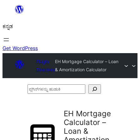
ವಿಷಯಕ್ಕೆ
ತೆರಳಿ
ಕನ್ನಡ
Get WordPress
Plugin
EH Mortgage Calculator – Loan
Directory
& Amortization Calculator
ಪ್ಲಗಿನ್‌ಗಳನ್ನು
ಹುಡುಕಿ
EH Mortgage
Calculator –
Loan &
Amortization