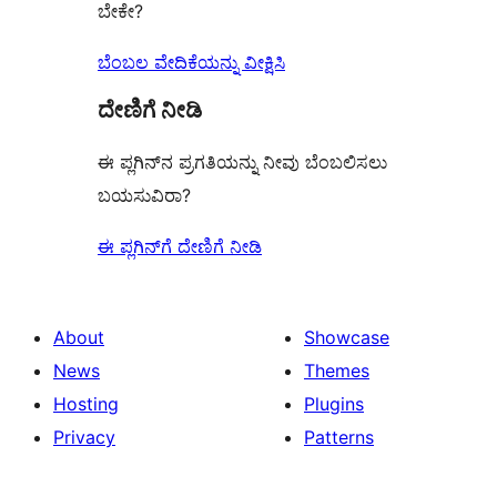
ಬೇಕೇ?
ಬೆಂಬಲ ವೇದಿಕೆಯನ್ನು ವೀಕ್ಷಿಸಿ
ದೇಣಿಗೆ ನೀಡಿ
ಈ ಪ್ಲಗಿನ್‌ನ ಪ್ರಗತಿಯನ್ನು ನೀವು ಬೆಂಬಲಿಸಲು
ಬಯಸುವಿರಾ?
ಈ ಪ್ಲಗಿನ್‌ಗೆ ದೇಣಿಗೆ ನೀಡಿ
About
Showcase
News
Themes
Hosting
Plugins
Privacy
Patterns