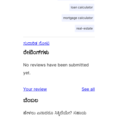
loan calculator
mortgage calculator
real-estate
ಸುಧಾರಿತ ನೋಟ
ರೇಟಿಂಗ್‌ಗಳು
No reviews have been submitted
yet.
reviews
Your review
See all
ಬೆಂಬಲ
ಹೇಳಲು ಏನಾದರೂ ಸಿಕ್ಕಿದೆಯೇ? ಸಹಾಯ