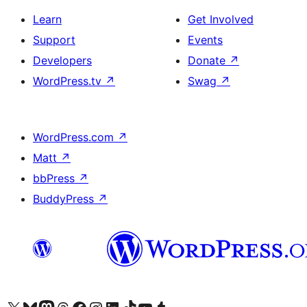
Learn
Get Involved
Support
Events
Developers
Donate
↗
WordPress.tv
↗
Swag
↗
WordPress.com
↗
Matt
↗
bbPress
↗
BuddyPress
↗
Visit our X (formerly Twitter) account
Visit our Bluesky account
Visit our Mastodon account
Visit our Threads account
Visit our Facebook page
Visit our Instagram account
Visit our LinkedIn account
Visit our TikTok account
Visit our YouTube channel
Visit our Tumblr account