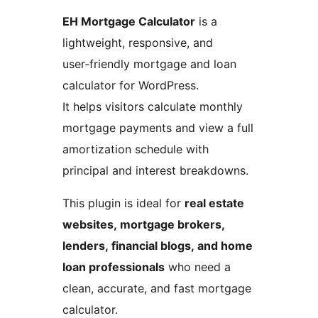
EH Mortgage Calculator
is a
lightweight, responsive, and
user‑friendly mortgage and loan
calculator for WordPress.
It helps visitors calculate monthly
mortgage payments and view a full
amortization schedule with
principal and interest breakdowns.
This plugin is ideal for
real estate
websites, mortgage brokers,
lenders, financial blogs, and home
loan professionals
who need a
clean, accurate, and fast mortgage
calculator.