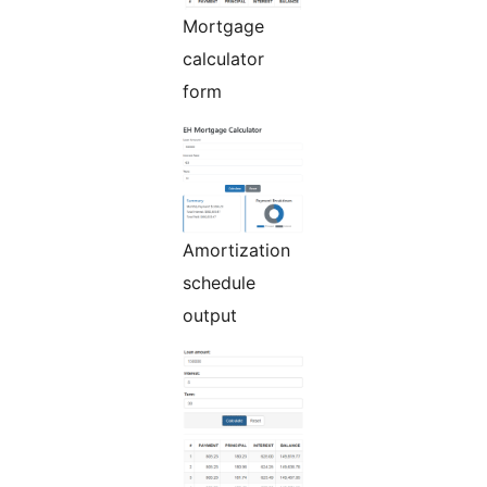
Mortgage
calculator
form
Amortization
schedule
output