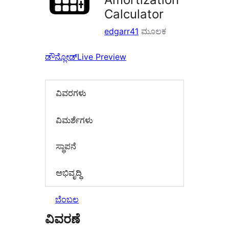
Calculator
edgarr41
ಮೂಲಕ
ಡೌನ್ಲೋಡ್
Live Preview
ವಿವರಗಳು
‍ವಿಮರ್ಶೆಗಳು‍
ಸ್ಥಾಪನೆ
ಅಭಿವೃದ್ಧಿ
ಬೆಂಬಲ
ವಿವರಣೆ