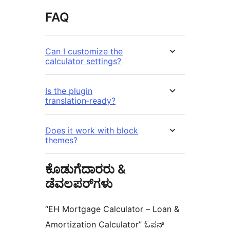
FAQ
Can I customize the
calculator settings?
Is the plugin
translation‑ready?
Does it work with block
themes?
ಕೊಡುಗೆದಾರರು &
ಡೆವಲಪರ್‌ಗಳು
“EH Mortgage Calculator – Loan &
Amortization Calculator” ಓಪನ್