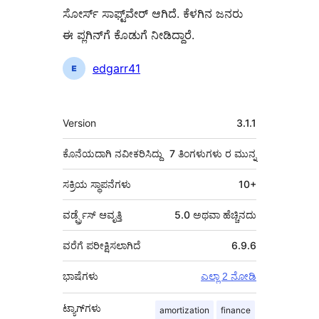
ಸೋರ್ಸ್ ಸಾಫ್ಟ್‌ವೇರ್ ಆಗಿದೆ. ಕೆಳಗಿನ ಜನರು
ಈ ಪ್ಲಗಿನ್‌ಗೆ ಕೊಡುಗೆ ನೀಡಿದ್ದಾರೆ.
ಕೊಡುಗೆದಾರರು
edgarr41
ಮೆಟಾ
Version
3.1.1
ಕೊನೆಯದಾಗಿ ನವೀಕರಿಸಿದ್ದು
7 ತಿಂಗಳುಗಳು
ರ ಮುನ್ನ
ಸಕ್ರಿಯ ಸ್ಥಾಪನೆಗಳು
10+
ವರ್ಡ್ಪ್ರೆಸ್ ಆವೃತ್ತಿ
5.0 ಅಥವಾ ಹೆಚ್ಚಿನದು
ವರೆಗೆ ಪರೀಕ್ಷಿಸಲಾಗಿದೆ
6.9.6
ಭಾಷೆಗಳು
ಎಲ್ಲಾ 2 ನೋಡಿ
ಟ್ಯಾಗ್‌ಗಳು
amortization
finance