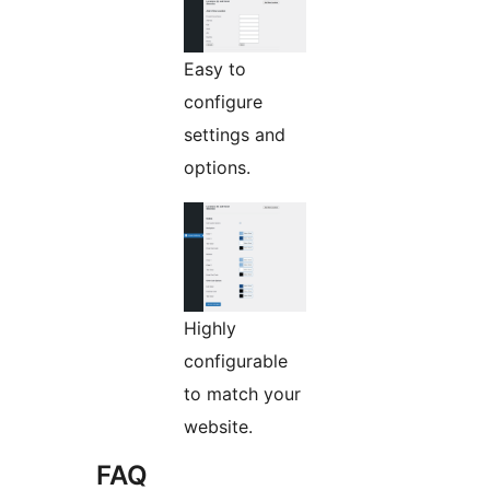
Easy to
configure
settings and
options.
Highly
configurable
to match your
website.
FAQ