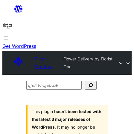
ವಿಷಯಕ್ಕೆ
ತೆರಳಿ
ಕನ್ನಡ
Get WordPress
Plugin
Flower Delivery by Florist
Directory
One
ಪ್ಲಗಿನ್‌ಗಳನ್ನು
ಹುಡುಕಿ
This plugin
hasn’t been tested with
the latest 3 major releases of
WordPress
. It may no longer be