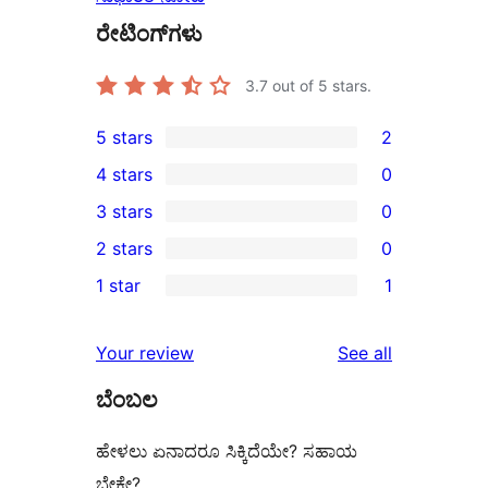
ರೇಟಿಂಗ್‌ಗಳು
3.7
out of 5 stars.
5 stars
2
2
4 stars
0
5-
0
3 stars
0
star
4-
0
2 stars
0
reviews
star
3-
0
1 star
1
reviews
star
2-
1
reviews
star
1-
reviews
Your review
See all
reviews
star
ಬೆಂಬಲ
review
ಹೇಳಲು ಏನಾದರೂ ಸಿಕ್ಕಿದೆಯೇ? ಸಹಾಯ
ಬೇಕೇ?