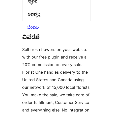
ಸ್ಥಾಪನೆ
ಅಭಿವೃದ್ಧಿ
ಬೆಂಬಲ
ವಿವರಣೆ
Sell fresh flowers on your website
with our free plugin and receive a
20% commission on every sale.
Florist One handles delivery to the
United States and Canada using
our network of 15,000 local florists.
You make the sale, we take care of
order fulfillment, Customer Service
and everything else. No integration