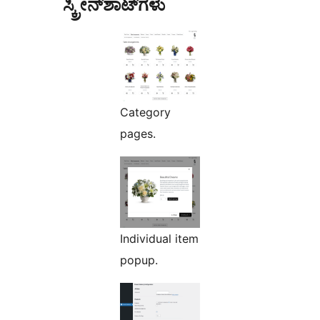
ಸ್ಕ್ರೀನ್‌ಶಾಟ್‌ಗಳು
Category
pages.
Individual item
popup.