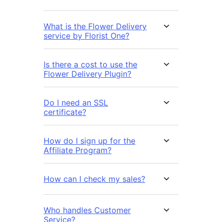
What is the Flower Delivery
service by Florist One?
Is there a cost to use the
Flower Delivery Plugin?
Do I need an SSL
certificate?
How do I sign up for the
Affiliate Program?
How can I check my sales?
Who handles Customer
Service?