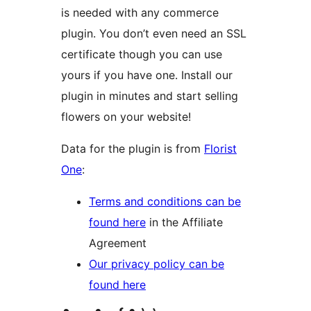
is needed with any commerce
plugin. You don’t even need an SSL
certificate though you can use
yours if you have one. Install our
plugin in minutes and start selling
flowers on your website!
Data for the plugin is from
Florist
One
:
Terms and conditions can be
found here
in the Affiliate
Agreement
Our privacy policy can be
found here