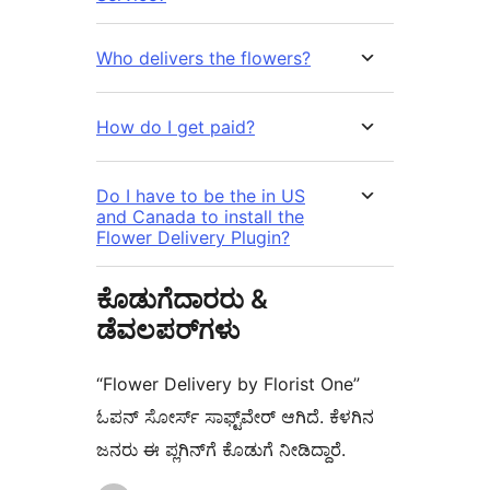
Who delivers the flowers?
How do I get paid?
Do I have to be the in US
and Canada to install the
Flower Delivery Plugin?
ಕೊಡುಗೆದಾರರು &
ಡೆವಲಪರ್‌ಗಳು
“Flower Delivery by Florist One”
ಓಪನ್ ಸೋರ್ಸ್ ಸಾಫ್ಟ್‌ವೇರ್ ಆಗಿದೆ. ಕೆಳಗಿನ
ಜನರು ಈ ಪ್ಲಗಿನ್‌ಗೆ ಕೊಡುಗೆ ನೀಡಿದ್ದಾರೆ.