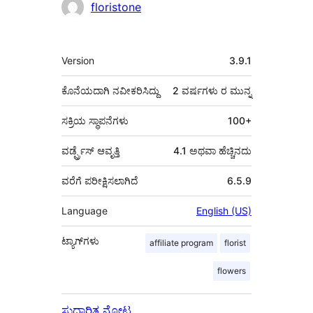
ಕೊಡುಗೆದಾರರು
floristone
ಮೆಟಾ
Version
3.9.1
ಕೊನೆಯದಾಗಿ ನವೀಕರಿಸಿದ್ದು
2 ವರ್ಷಗಳು
ರ ಮುನ್ನ
ಸಕ್ರಿಯ ಸ್ಥಾಪನೆಗಳು
100+
ವರ್ಡ್ಪ್ರೆಸ್ ಆವೃತ್ತಿ
4.1 ಅಥವಾ ಹೆಚ್ಚಿನದು
ವರೆಗೆ ಪರೀಕ್ಷಿಸಲಾಗಿದೆ
6.5.9
Language
English (US)
ಟ್ಯಾಗ್‌ಗಳು
affiliate program
florist
flowers
ಸುಧಾರಿತ ನೋಟ