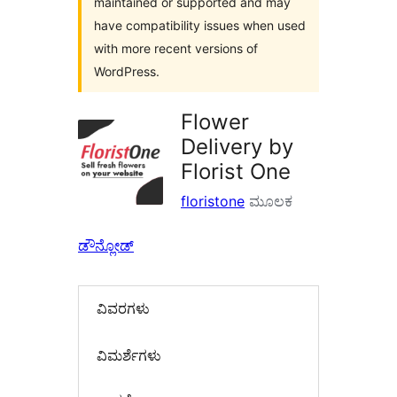
maintained or supported and may
have compatibility issues when used
with more recent versions of
WordPress.
Flower
Delivery by
Florist One
floristone
ಮೂಲಕ
ಡೌನ್ಲೋಡ್
ವಿವರಗಳು
‍ವಿಮರ್ಶೆಗಳು‍