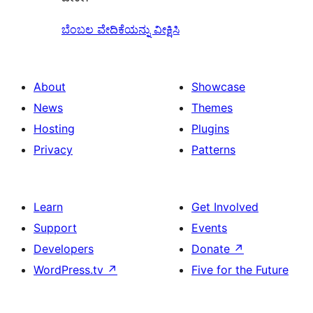
ಬೆಂಬಲ ವೇದಿಕೆಯನ್ನು ವೀಕ್ಷಿಸಿ
About
Showcase
News
Themes
Hosting
Plugins
Privacy
Patterns
Learn
Get Involved
Support
Events
Developers
Donate
↗
WordPress.tv
↗
Five for the Future