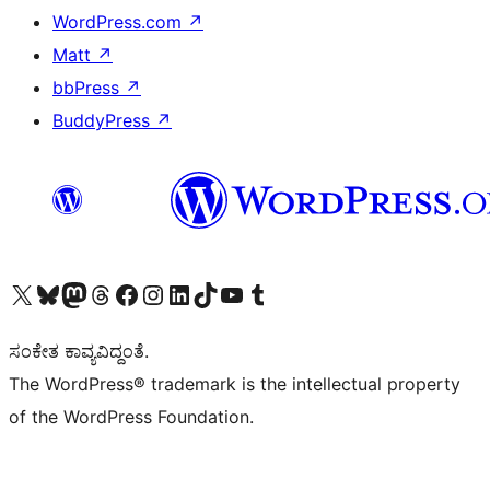
WordPress.com
↗
Matt
↗
bbPress
↗
BuddyPress
↗
Visit our X (formerly Twitter) account
Visit our Bluesky account
Visit our Mastodon account
Visit our Threads account
Visit our Facebook page
Visit our Instagram account
Visit our LinkedIn account
Visit our TikTok account
Visit our YouTube channel
Visit our Tumblr account
ಸಂಕೇತ ಕಾವ್ಯವಿದ್ದಂತೆ.
The WordPress® trademark is the intellectual property
of the WordPress Foundation.