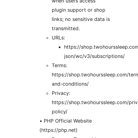
when users access
plugin support or shop
links; no sensitive data is
transmitted.
URLs:
https://shop.twohourssleep.co
json/wc/v3/subscriptions/
Terms:
https://shop.twohourssleep.com/ter
and-conditions/
Privacy:
https://shop.twohourssleep.com/pri
policy/
• PHP Official Website
(https://php.net)