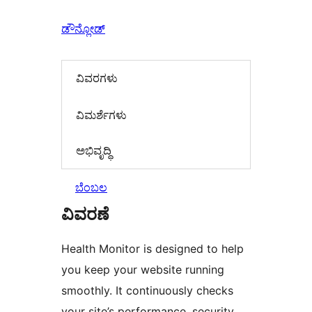
ಡೌನ್ಲೋಡ್
ವಿವರಗಳು
‍ವಿಮರ್ಶೆಗಳು‍
ಅಭಿವೃದ್ಧಿ
ಬೆಂಬಲ
ವಿವರಣೆ
Health Monitor is designed to help
you keep your website running
smoothly. It continuously checks
your site’s performance, security,