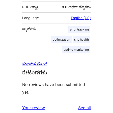
PHP ಆವೃತ್ತಿ
8.0 ಅಥವಾ ಹೆಚ್ಚಿನದು
Language
English (US)
ಟ್ಯಾಗ್‌ಗಳು
error tracking
optimization
site health
uptime monitoring
ಸುಧಾರಿತ ನೋಟ
ರೇಟಿಂಗ್‌ಗಳು
No reviews have been submitted
yet.
reviews
Your review
See all