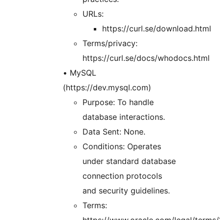
URLs:
https://curl.se/download.html
Terms/privacy:
https://curl.se/docs/whodocs.html
• MySQL
(https://dev.mysql.com)
Purpose: To handle
database interactions.
Data Sent: None.
Conditions: Operates
under standard database
connection protocols
and security guidelines.
Terms:
https://www.oracle.com/legal/terms/