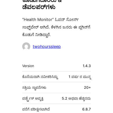
ಡೆವಲಪರ್‌ಗಳು
“Health Monitor” ಓಪನ್ ಸೋರ್ಸ್
ಸಾಫ್ಟ್‌ವೇರ್ ಆಗಿದೆ. ಕೆಳಗಿನ ಜನರು ಈ ಪ್ಲಗಿನ್‌ಗೆ
ಕೊಡುಗೆ ನೀಡಿದ್ದಾರೆ.
ಕೊಡುಗೆದಾರರು
twohourssleep
ಮೆಟಾ
Version
1.4.3
ಕೊನೆಯದಾಗಿ ನವೀಕರಿಸಿದ್ದು
1 ವರ್ಷ
ರ ಮುನ್ನ
ಸಕ್ರಿಯ ಸ್ಥಾಪನೆಗಳು
20+
ವರ್ಡ್ಪ್ರೆಸ್ ಆವೃತ್ತಿ
5.2 ಅಥವಾ ಹೆಚ್ಚಿನದು
ವರೆಗೆ ಪರೀಕ್ಷಿಸಲಾಗಿದೆ
6.8.7