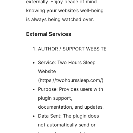
externally. Enjoy peace of mind
knowing your website’s well-being
is always being watched over.
External Services
AUTHOR / SUPPORT WEBSITE
Service: Two Hours Sleep
Website
(https://twohourssleep.com/)
Purpose: Provides users with
plugin support,
documentation, and updates.
Data Sent: The plugin does
not automatically send or