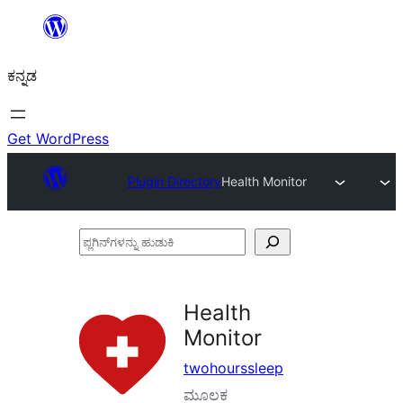
ವಿಷಯಕ್ಕೆ
ತೆರಳಿ
ಕನ್ನಡ
Get WordPress
Plugin Directory
Health Monitor
ಪ್ಲಗಿನ್‌ಗಳನ್ನು
ಹುಡುಕಿ
Health
Monitor
twohourssleep
ಮೂಲಕ