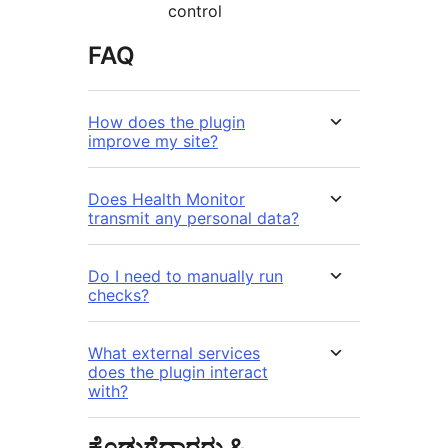
control
FAQ
How does the plugin
improve my site?
Does Health Monitor
transmit any personal data?
Do I need to manually run
checks?
What external services
does the plugin interact
with?
ಕೊಡುಗೆದಾರರು &