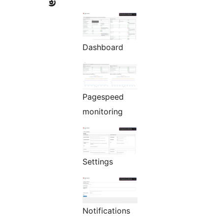
Dashboard
Pagespeed
monitoring
Settings
Notifications