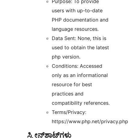
Purpose: To provide
users with up-to-date
PHP documentation and
language resources.
Data Sent: None, this is
used to obtain the latest
php version.
Conditions: Accessed
only as an informational
resource for best
practices and
compatibility references.
Terms/Privacy:
https://www.php.net/privacy.php
ಸ್ಕ್ರೀನ್‌ಶಾಟ್‌ಗಳು