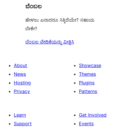
ಬೆಂಬಲ
ಹೇಳಲು ಏನಾದರೂ ಸಿಕ್ಕಿದೆಯೇ? ಸಹಾಯ
ಬೇಕೇ?
ಬೆಂಬಲ ವೇದಿಕೆಯನ್ನು ವೀಕ್ಷಿಸಿ
About
Showcase
News
Themes
Hosting
Plugins
Privacy
Patterns
Learn
Get Involved
Support
Events