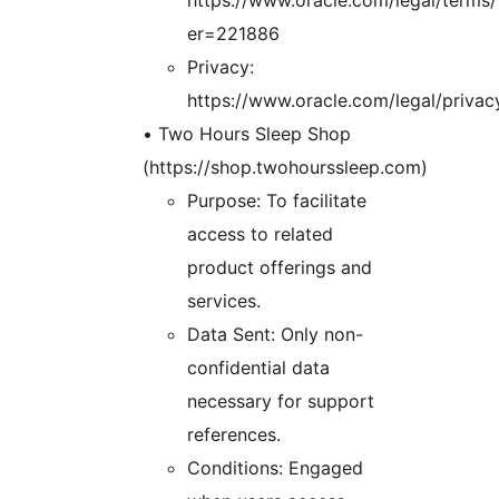
er=221886
Privacy:
https://www.oracle.com/legal/privac
• Two Hours Sleep Shop
(https://shop.twohourssleep.com)
Purpose: To facilitate
access to related
product offerings and
services.
Data Sent: Only non-
confidential data
necessary for support
references.
Conditions: Engaged