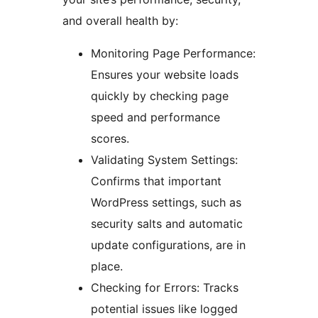
and overall health by:
Monitoring Page Performance:
Ensures your website loads
quickly by checking page
speed and performance
scores.
Validating System Settings:
Confirms that important
WordPress settings, such as
security salts and automatic
update configurations, are in
place.
Checking for Errors: Tracks
potential issues like logged