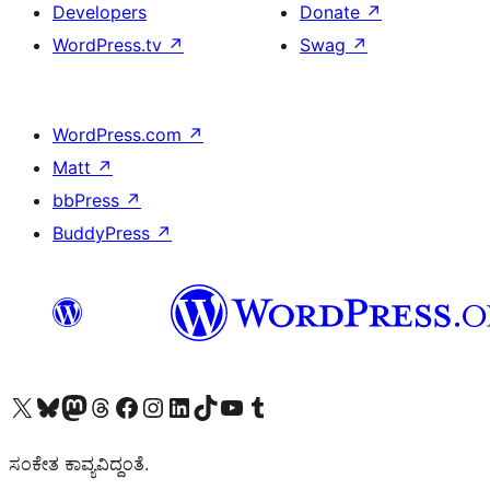
Developers
Donate
↗
WordPress.tv
↗
Swag
↗
WordPress.com
↗
Matt
↗
bbPress
↗
BuddyPress
↗
Visit our X (formerly Twitter) account
Visit our Bluesky account
Visit our Mastodon account
Visit our Threads account
Visit our Facebook page
Visit our Instagram account
Visit our LinkedIn account
Visit our TikTok account
Visit our YouTube channel
Visit our Tumblr account
ಸಂಕೇತ ಕಾವ್ಯವಿದ್ದಂತೆ.