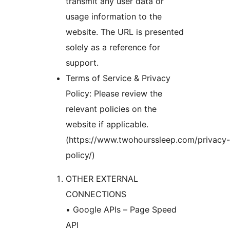
transmit any user data or
usage information to the
website. The URL is presented
solely as a reference for
support.
Terms of Service & Privacy
Policy: Please review the
relevant policies on the
website if applicable.
(https://www.twohourssleep.com/privacy-
policy/)
OTHER EXTERNAL
CONNECTIONS
• Google APIs – Page Speed
API