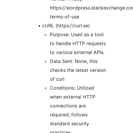
https://wordpress.stackexchange.com
terms-of-use
• cURL (https://curl.se)
Purpose: Used as a tool
to handle HTTP requests
to various external APIs.
Data Sent: None, this
checks the latest version
of curl
Conditions: Utilized
when external HTTP
connections are
required; follows
standard security
practices.