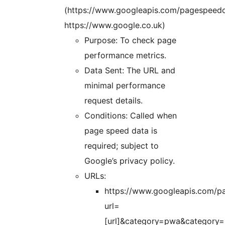
(https://www.googleapis.com/pagespeedo
https://www.google.co.uk)
Purpose: To check page
performance metrics.
Data Sent: The URL and
minimal performance
request details.
Conditions: Called when
page speed data is
required; subject to
Google’s privacy policy.
URLs:
https://www.googleapis.com/p
url=
[url]&category=pwa&category=