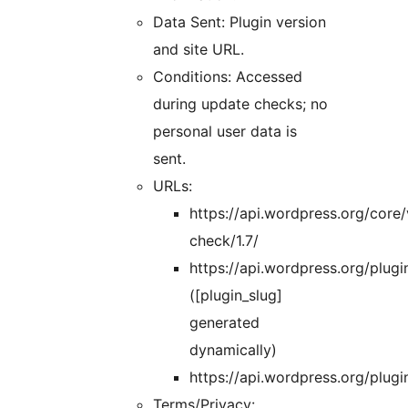
Data Sent: Plugin version
and site URL.
Conditions: Accessed
during update checks; no
personal user data is
sent.
URLs:
https://api.wordpress.org/core/
check/1.7/
https://api.wordpress.org/plugin
([plugin_slug]
generated
dynamically)
https://api.wordpress.org/plug
Terms/Privacy: