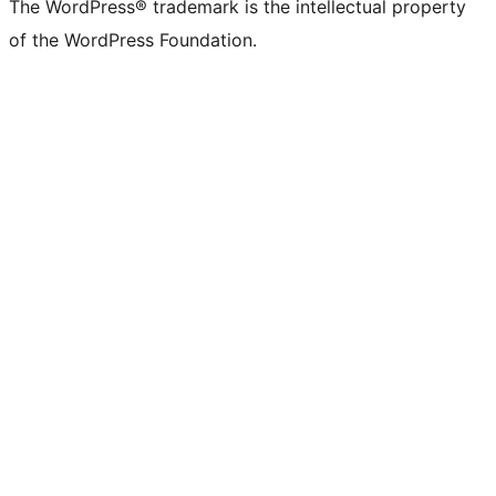
The WordPress® trademark is the intellectual property
of the WordPress Foundation.