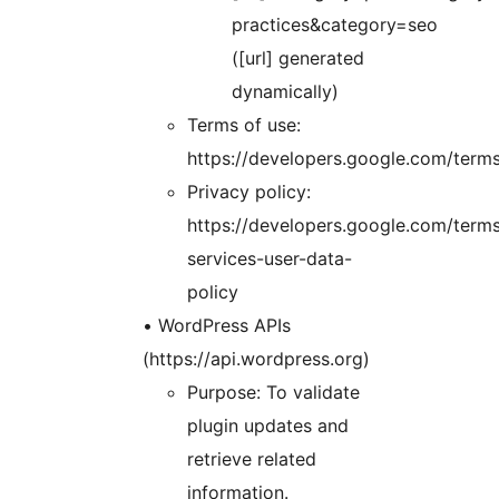
practices&category=seo
([url] generated
dynamically)
Terms of use:
https://developers.google.com/term
Privacy policy:
https://developers.google.com/terms
services-user-data-
policy
• WordPress APIs
(https://api.wordpress.org)
Purpose: To validate
plugin updates and
retrieve related
information.