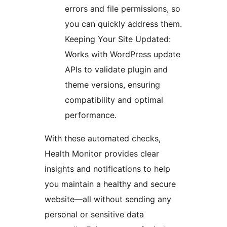
errors and file permissions, so
you can quickly address them.
Keeping Your Site Updated:
Works with WordPress update
APIs to validate plugin and
theme versions, ensuring
compatibility and optimal
performance.
With these automated checks,
Health Monitor provides clear
insights and notifications to help
you maintain a healthy and secure
website—all without sending any
personal or sensitive data