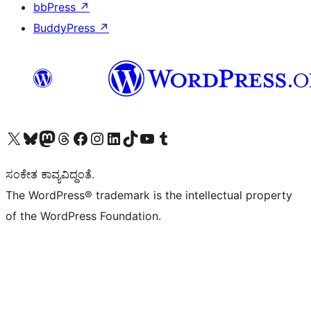
bbPress
↗
BuddyPress
↗
Visit our X (formerly Twitter) account
Visit our Bluesky account
Visit our Mastodon account
Visit our Threads account
Visit our Facebook page
Visit our Instagram account
Visit our LinkedIn account
Visit our TikTok account
Visit our YouTube channel
Visit our Tumblr account
ಸಂಕೇತ ಕಾವ್ಯವಿದ್ದಂತೆ.
The WordPress® trademark is the intellectual property
of the WordPress Foundation.