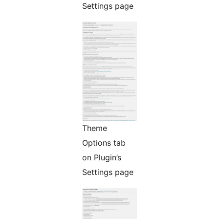
Settings page
Theme
Options tab
on Plugin’s
Settings page