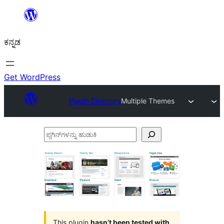
ವಿಷಯಕ್ಕೆ
ತೆರಳಿ
ಕನ್ನಡ
Get WordPress
Plugin Directory
Multiple Themes
ಪ್ಲಗಿನ್‌ಗಳನ್ನು
ಹುಡುಕಿ
This plugin
hasn’t been tested with