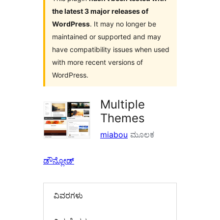
the latest 3 major releases of
WordPress
. It may no longer be
maintained or supported and may
have compatibility issues when used
with more recent versions of
WordPress.
Multiple
Themes
miabou
ಮೂಲಕ
ಡೌನ್ಲೋಡ್
ವಿವರಗಳು