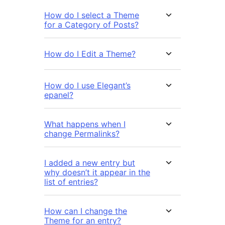
How do I select a Theme
for a Category of Posts?
How do I Edit a Theme?
How do I use Elegant’s
epanel?
What happens when I
change Permalinks?
I added a new entry but
why doesn’t it appear in the
list of entries?
How can I change the
Theme for an entry?