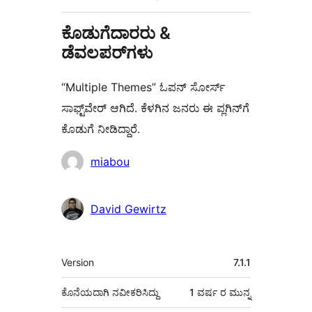
ಕೊಡುಗೆದಾರರು &
ಡೆವಲಪರ್‌ಗಳು
“Multiple Themes” ಓಪನ್ ಸೋರ್ಸ್
ಸಾಫ್ಟ್‌ವೇರ್ ಆಗಿದೆ. ಕೆಳಗಿನ ಜನರು ಈ ಪ್ಲಗಿನ್‌ಗೆ
ಕೊಡುಗೆ ನೀಡಿದ್ದಾರೆ.
ಕೊಡುಗೆದಾರರು
miabou
David Gewirtz
ಮೆಟಾ
Version
7.1.1
ಕೊನೆಯದಾಗಿ ನವೀಕರಿಸಿದ್ದು
1 ವರ್ಷ
ರ ಮುನ್ನ