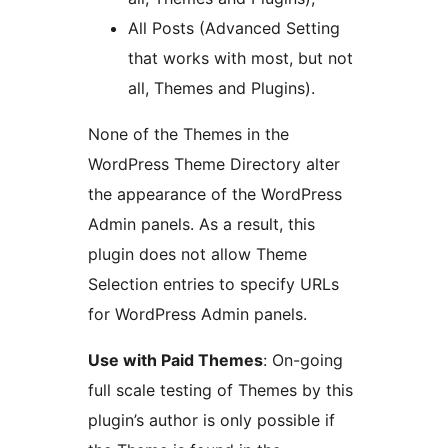
All Posts (Advanced Setting
that works with most, but not
all, Themes and Plugins).
None of the Themes in the
WordPress Theme Directory alter
the appearance of the WordPress
Admin panels. As a result, this
plugin does not allow Theme
Selection entries to specify URLs
for WordPress Admin panels.
Use with Paid Themes
: On-going
full scale testing of Themes by this
plugin’s author is only possible if