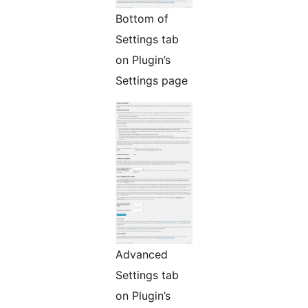
Bottom of
Settings tab
on Plugin’s
Settings page
Advanced
Settings tab
on Plugin’s