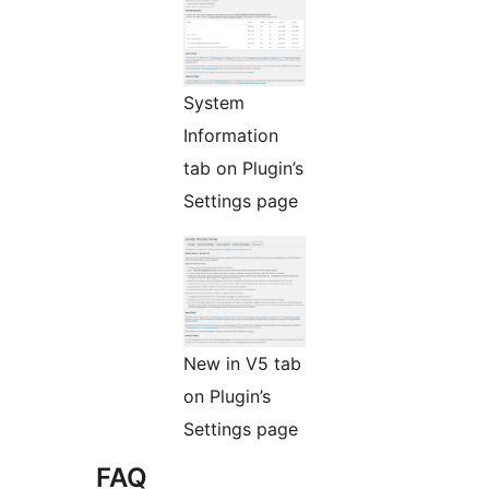
System
Information
tab on Plugin’s
Settings page
New in V5 tab
on Plugin’s
Settings page
FAQ