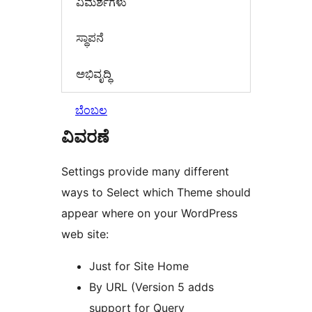
‍ವಿಮರ್ಶೆಗಳು‍
ಸ್ಥಾಪನೆ
ಅಭಿವೃದ್ಧಿ
ಬೆಂಬಲ
ವಿವರಣೆ
Settings provide many different
ways to Select which Theme should
appear where on your WordPress
web site:
Just for Site Home
By URL (Version 5 adds
support for Query