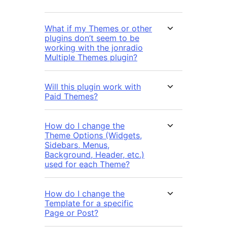
What if my Themes or other
plugins don’t seem to be
working with the jonradio
Multiple Themes plugin?
Will this plugin work with
Paid Themes?
How do I change the
Theme Options (Widgets,
Sidebars, Menus,
Background, Header, etc.)
used for each Theme?
How do I change the
Template for a specific
Page or Post?