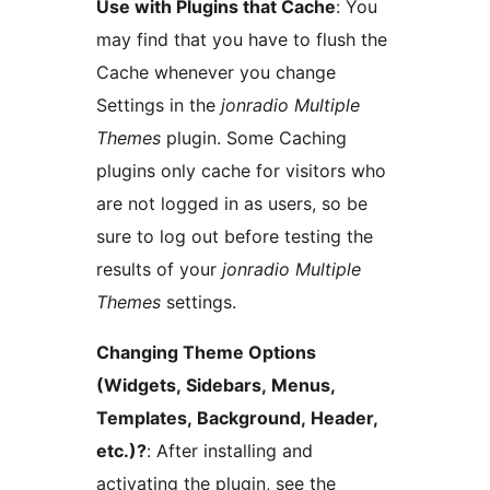
Use with Plugins that Cache
: You
may find that you have to flush the
Cache whenever you change
Settings in the
jonradio Multiple
Themes
plugin. Some Caching
plugins only cache for visitors who
are not logged in as users, so be
sure to log out before testing the
results of your
jonradio Multiple
Themes
settings.
Changing Theme Options
(Widgets, Sidebars, Menus,
Templates, Background, Header,
etc.)?
: After installing and
activating the plugin, see the