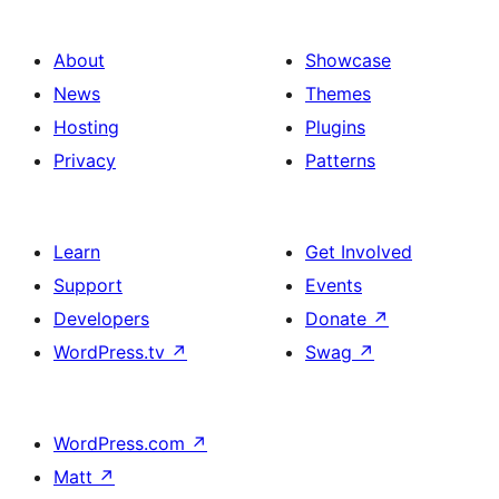
About
Showcase
News
Themes
Hosting
Plugins
Privacy
Patterns
Learn
Get Involved
Support
Events
Developers
Donate
↗
WordPress.tv
↗
Swag
↗
WordPress.com
↗
Matt
↗