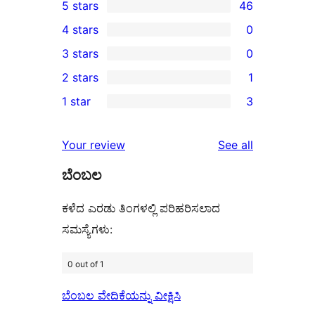
5 stars
46
46
4 stars
0
5-
0
3 stars
0
star
4-
0
2 stars
1
reviews
star
3-
1
1 star
3
reviews
star
2-
3
reviews
star
1-
reviews
Your review
See all
review
star
ಬೆಂಬಲ
reviews
ಕಳೆದ ಎರಡು ತಿಂಗಳಲ್ಲಿ ಪರಿಹರಿಸಲಾದ
ಸಮಸ್ಯೆಗಳು:
0 out of 1
ಬೆಂಬಲ ವೇದಿಕೆಯನ್ನು ವೀಕ್ಷಿಸಿ