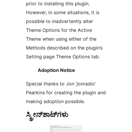
prior to installing this plugin.
However, in some situations, it is
possible to inadvertently alter
Theme Options for the Active
Theme when using either of the
Methods described on the plugin’s
Setting page Theme Options tab.
Adoption Notice
Special thanks to Jon ‘jonradio’
Pearkins for creating the plugin and
making adoption possible.
ಸ್ಕ್ರೀನ್‌ಶಾಟ್‌ಗಳು