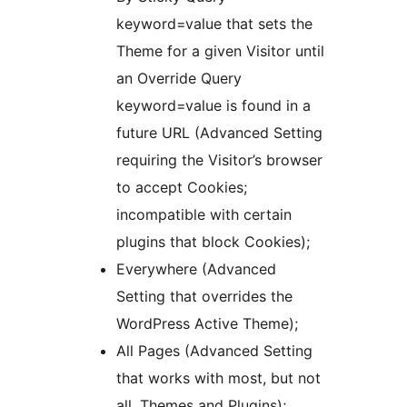
keyword=value that sets the
Theme for a given Visitor until
an Override Query
keyword=value is found in a
future URL (Advanced Setting
requiring the Visitor’s browser
to accept Cookies;
incompatible with certain
plugins that block Cookies);
Everywhere (Advanced
Setting that overrides the
WordPress Active Theme);
All Pages (Advanced Setting
that works with most, but not
all, Themes and Plugins);