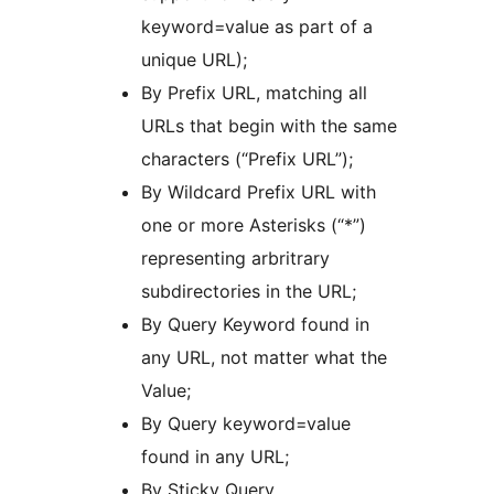
keyword=value as part of a
unique URL);
By Prefix URL, matching all
URLs that begin with the same
characters (“Prefix URL”);
By Wildcard Prefix URL with
one or more Asterisks (“*”)
representing arbritrary
subdirectories in the URL;
By Query Keyword found in
any URL, not matter what the
Value;
By Query keyword=value
found in any URL;
By Sticky Query