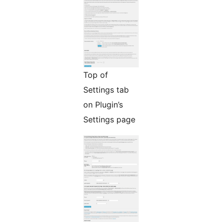
Top of
Settings tab
on Plugin’s
Settings page