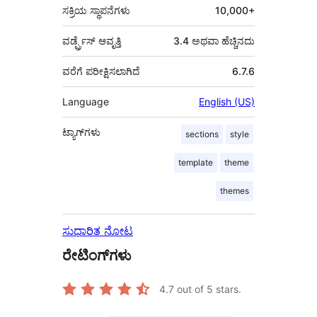
ಸಕ್ರಿಯ ಸ್ಥಾಪನೆಗಳು
10,000+
ವರ್ಡ್ಪ್ರೆಸ್ ಆವೃತ್ತಿ
3.4 ಅಥವಾ ಹೆಚ್ಚಿನದು
ವರೆಗೆ ಪರೀಕ್ಷಿಸಲಾಗಿದೆ
6.7.6
Language
English (US)
ಟ್ಯಾಗ್‌ಗಳು
sections
style
template
theme
themes
ಸುಧಾರಿತ ನೋಟ
ರೇಟಿಂಗ್‌ಗಳು
4.7
out of 5 stars.