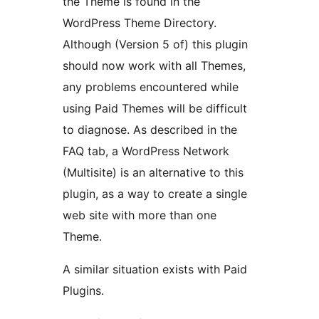
the Theme is found in the
WordPress Theme Directory.
Although (Version 5 of) this plugin
should now work with all Themes,
any problems encountered while
using Paid Themes will be difficult
to diagnose. As described in the
FAQ tab, a WordPress Network
(Multisite) is an alternative to this
plugin, as a way to create a single
web site with more than one
Theme.
A similar situation exists with Paid
Plugins.