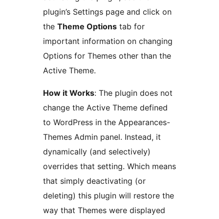
plugin’s Settings page and click on
the
Theme Options
tab for
important information on changing
Options for Themes other than the
Active Theme.
How it Works
: The plugin does not
change the Active Theme defined
to WordPress in the Appearances-
Themes Admin panel. Instead, it
dynamically (and selectively)
overrides that setting. Which means
that simply deactivating (or
deleting) this plugin will restore the
way that Themes were displayed