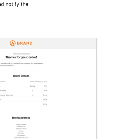
nd notify the