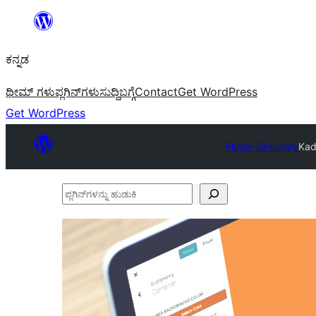
ವಿಷಯಕ್ಕೆ
ತೆರಳಿ
ಕನ್ನಡ
ಥೀಮ್ ಗಳು
ಪ್ಲಗಿನ್‌ಗಳು
ಸುದ್ದಿ
ಬಗ್ಗೆ
Contact
Get WordPress
Get WordPress
Plugin Directory
Kad
ಪ್ಲಗಿನ್‌ಗಳನ್ನು
ಹುಡುಕಿ