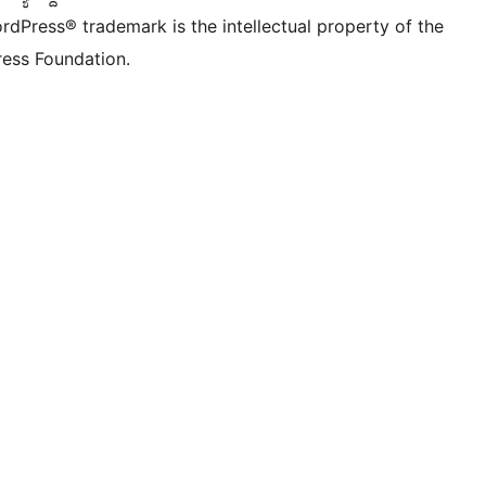
rdPress® trademark is the intellectual property of the
ess Foundation.