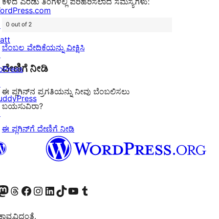
ಕಳೆದ ಎರಡು ತಿಂಗಳಲ್ಲಿ ಪರಿಹರಿಸಲಾದ ಸಮಸ್ಯೆಗಳು:
ordPress.com
↗
0 out of 2
att
ಬೆಂಬಲ ವೇದಿಕೆಯನ್ನು ವೀಕ್ಷಿಸಿ
↗
ದೇಣಿಗೆ ನೀಡಿ
bPress
↗
ಈ ಪ್ಲಗಿನ್‌ನ ಪ್ರಗತಿಯನ್ನು ನೀವು ಬೆಂಬಲಿಸಲು
uddyPress
ಬಯಸುವಿರಾ?
↗
ಈ ಪ್ಲಗಿನ್‌ಗೆ ದೇಣಿಗೆ ನೀಡಿ
Twitter) account
r Bluesky account
sit our Mastodon account
Visit our Threads account
Visit our Facebook page
Visit our Instagram account
Visit our LinkedIn account
Visit our TikTok account
Visit our YouTube channel
Visit our Tumblr account
ವ್ಯವಿದ್ದಂತೆ.