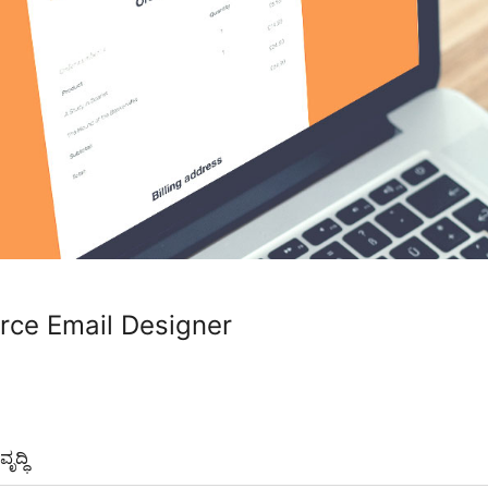
e Email Designer
ೃದ್ಧಿ