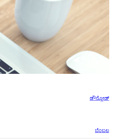
ಡೌನ್ಲೋಡ್
ಬೆಂಬಲ