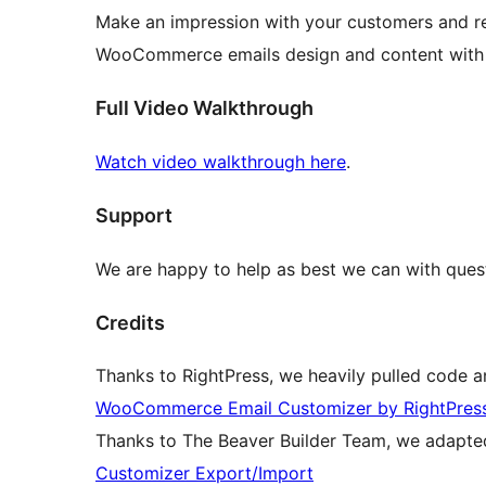
Make an impression with your customers and re
WooCommerce emails design and content wit
Full Video Walkthrough
Watch video walkthrough here
.
Support
We are happy to help as best we can with quest
Credits
Thanks to RightPress, we heavily pulled code an
WooCommerce Email Customizer by RightPres
Thanks to The Beaver Builder Team, we adapted
Customizer Export/Import