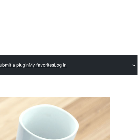
ubmit a plugin
My favorites
Log in