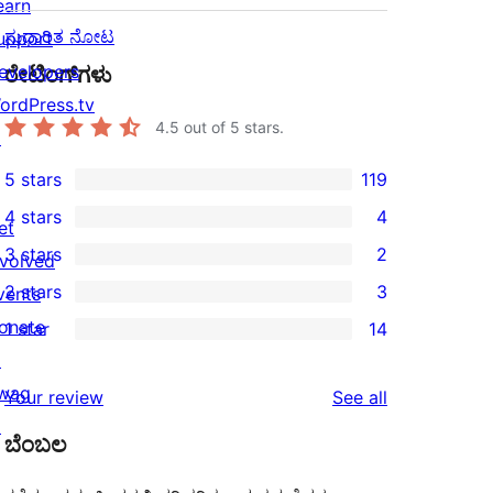
earn
ಸುಧಾರಿತ ನೋಟ
upport
evelopers
ರೇಟಿಂಗ್‌ಗಳು
ordPress.tv
4.5
out of 5 stars.
↗
5 stars
119
119
4 stars
4
5-
et
4
3 stars
2
star
nvolved
4-
2
2 stars
3
reviews
vents
star
3-
3
onate
1 star
14
reviews
star
2-
14
↗
reviews
star
1-
wag
reviews
Your review
See all
reviews
star
↗
ಬೆಂಬಲ
reviews