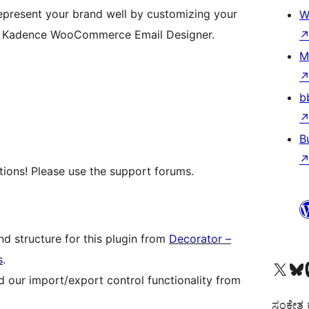
present your brand well by customizing your
W
h Kadence WooCommerce Email Designer.
M
b
B
ions! Please use the support forums.
d structure for this plugin from
Decorator –
s
.
Visit our X (formerly 
Visit ou
Vi
 our import/export control functionality from
ಸಂಕೇತ ಕಾ