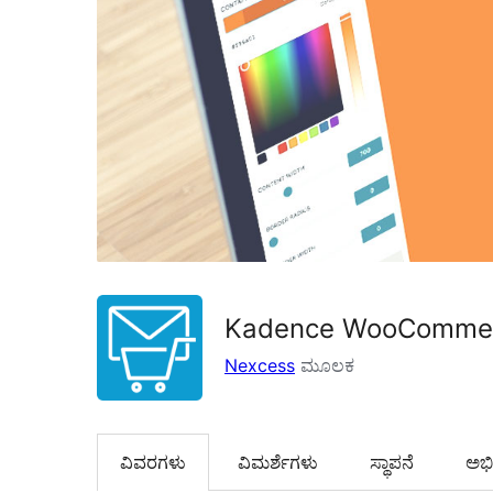
Kadence WooCommerc
Nexcess
ಮೂಲಕ
ವಿವರಗಳು
‍ವಿಮರ್ಶೆಗಳು‍
ಸ್ಥಾಪನೆ
ಅಭಿವ