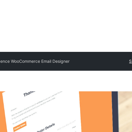
ence WooCommerce Email Designer
S