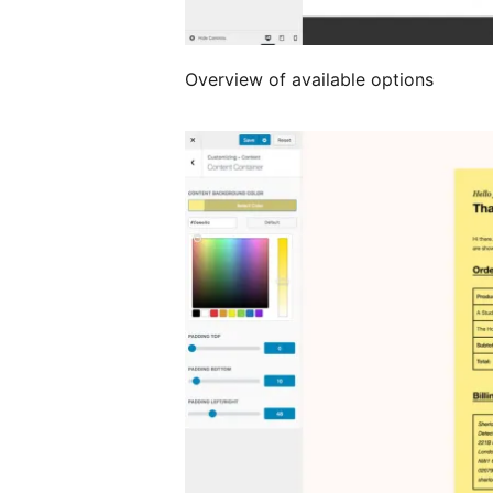
Overview of available options