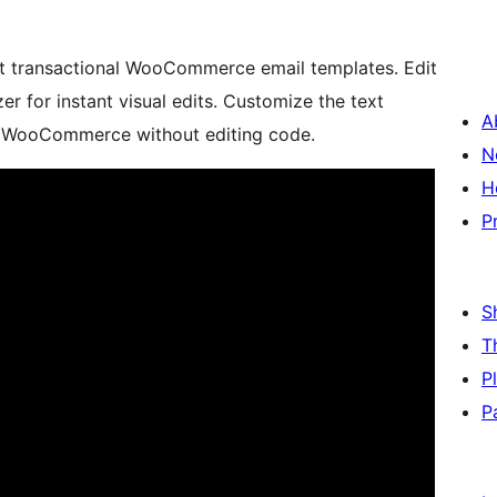
ult transactional WooCommerce email templates. Edit
r for instant visual edits. Customize the text
A
in WooCommerce without editing code.
N
H
P
S
T
P
P