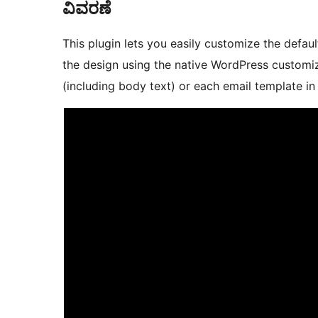
ವಿವರಣೆ
This plugin lets you easily customize the defa
the design using the native WordPress customize
(including body text) or each email template 