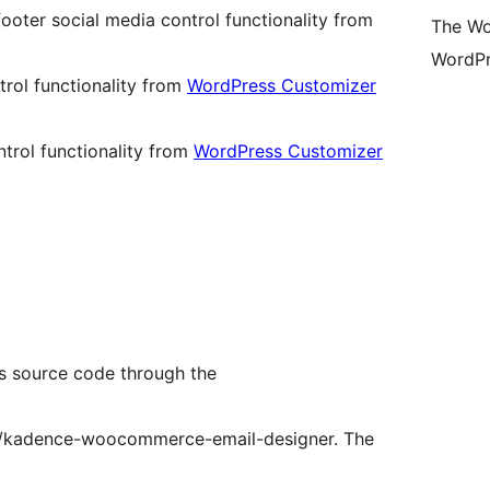
ooter social media control functionality from
The Wo
WordPr
rol functionality from
WordPress Customizer
trol functionality from
WordPress Customizer
 source code through the
p/kadence-woocommerce-email-designer. The