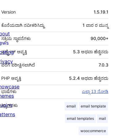
ಮೆಟಾ
Version
1.5.19.1
ಕೊನೆಯದಾಗಿ ನವೀಕರಿಸಿದ್ದು
1 ವಾರ
ರ ಮುನ್ನ
bout
ಸಕ್ರಿಯ ಸ್ಥಾಪನೆಗಳು
90,000+
ews
osting
ವರ್ಡ್ಪ್ರೆಸ್ ಆವೃತ್ತಿ
5.3 ಅಥವಾ ಹೆಚ್ಚಿನದು
rivacy
ವರೆಗೆ ಪರೀಕ್ಷಿಸಲಾಗಿದೆ
7.0.3
PHP ಆವೃತ್ತಿ
5.2.4 ಅಥವಾ ಹೆಚ್ಚಿನದು
howcase
ಭಾಷೆಗಳು
ಎಲ್ಲಾ 13 ನೋಡಿ
hemes
lugins
ಟ್ಯಾಗ್‌ಗಳು
email
email template
atterns
email templates
mail
woocommerce