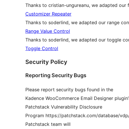
Thanks to cristian-ungureanu, we adapted our f
Customizer Repeater
Thanks to soderlind, we adapted our range cont
Range Value Control
Thanks to soderlind, we adapted our toggle con
Toggle Control
Security Policy
Reporting Security Bugs
Please report security bugs found in the
Kadence WooCommerce Email Designer plugin’s
Patchstack Vulnerability Disclosure
Program https://patchstack.com/database/vd
Patchstack team will