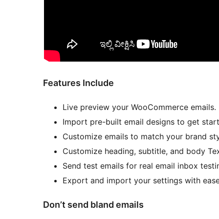
Features Include
Live preview your WooCommerce emails.
Import pre-built email designs to get star
Customize emails to match your brand sty
Customize heading, subtitle, and body Te
Send test emails for real email inbox testi
Export and import your settings with ease
Don’t send bland emails