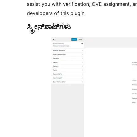
assist you with verification, CVE assignment, a
developers of this plugin.
ಸ್ಕ್ರೀನ್‌ಶಾಟ್‌ಗಳು