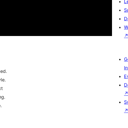
L
S
D
W
G
I
ted.
E
le.
D
xt
ng.
S
.