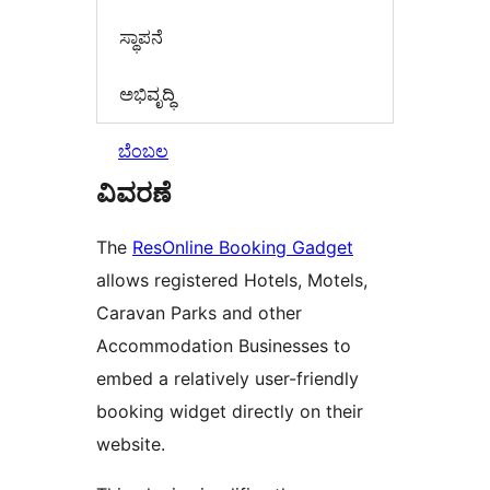
ಸ್ಥಾಪನೆ
ಅಭಿವೃದ್ಧಿ
ಬೆಂಬಲ
ವಿವರಣೆ
The
ResOnline Booking Gadget
allows registered Hotels, Motels,
Caravan Parks and other
Accommodation Businesses to
embed a relatively user-friendly
booking widget directly on their
website.