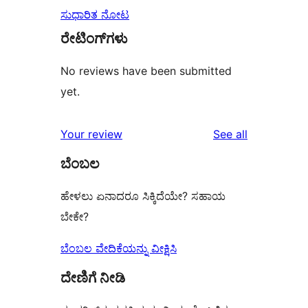
ಸುಧಾರಿತ ನೋಟ
ರೇಟಿಂಗ್‌ಗಳು
No reviews have been submitted
yet.
reviews
Your review
See all
ಬೆಂಬಲ
ಹೇಳಲು ಏನಾದರೂ ಸಿಕ್ಕಿದೆಯೇ? ಸಹಾಯ
ಬೇಕೇ?
ಬೆಂಬಲ ವೇದಿಕೆಯನ್ನು ವೀಕ್ಷಿಸಿ
ದೇಣಿಗೆ ನೀಡಿ