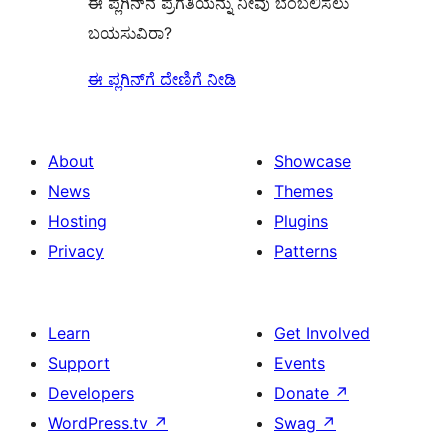
ಈ ಪ್ಲಗಿನ್‌ನ ಪ್ರಗತಿಯನ್ನು ನೀವು ಬೆಂಬಲಿಸಲು
ಬಯಸುವಿರಾ?
ಈ ಪ್ಲಗಿನ್‌ಗೆ ದೇಣಿಗೆ ನೀಡಿ
About
Showcase
News
Themes
Hosting
Plugins
Privacy
Patterns
Learn
Get Involved
Support
Events
Developers
Donate
↗
WordPress.tv
↗
Swag
↗