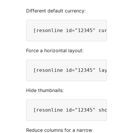
Different default currency:
Force a horizontal layout:
Hide thumbnails:
Reduce columns for a narrow