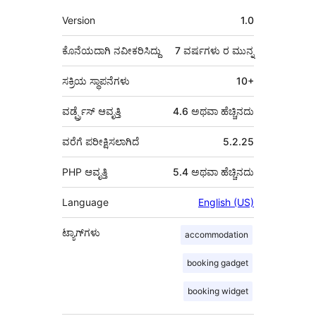
ಮೆಟಾ
Version
1.0
ಕೊನೆಯದಾಗಿ ನವೀಕರಿಸಿದ್ದು
7 ವರ್ಷಗಳು
ರ ಮುನ್ನ
ಸಕ್ರಿಯ ಸ್ಥಾಪನೆಗಳು
10+
ವರ್ಡ್ಪ್ರೆಸ್ ಆವೃತ್ತಿ
4.6 ಅಥವಾ ಹೆಚ್ಚಿನದು
ವರೆಗೆ ಪರೀಕ್ಷಿಸಲಾಗಿದೆ
5.2.25
PHP ಆವೃತ್ತಿ
5.4 ಅಥವಾ ಹೆಚ್ಚಿನದು
Language
English (US)
ಟ್ಯಾಗ್‌ಗಳು
accommodation
booking gadget
booking widget