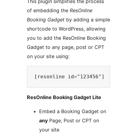
This plugin simplifies the process
of embedding the
ResOnline
Booking Gadget
by adding a simple
shortcode to WordPress, allowing
you to add the ResOnline Booking
Gadget to any page, post or CPT
on your site using:
ResOnline Booking Gadget Lite
Embed a Booking Gadget on
any
Page, Post or CPT on
your site