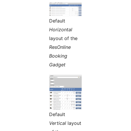
Default
Horizontal
layout of the
ResOnline
Booking
Gadget
Default
Vertical
layout