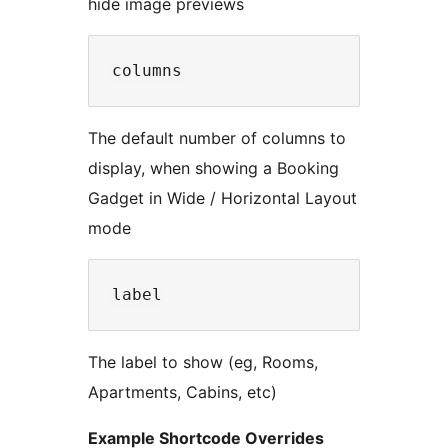
hide image previews
The default number of columns to
display, when showing a Booking
Gadget in Wide / Horizontal Layout
mode
The label to show (eg, Rooms,
Apartments, Cabins, etc)
Example Shortcode Overrides