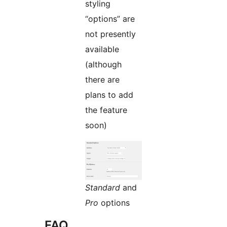
styling
“options” are
not presently
available
(although
there are
plans to add
the feature
soon)
Standard
and
Pro
options
FAQ