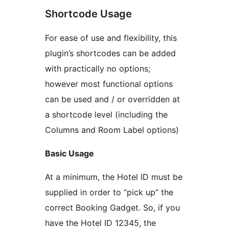
Shortcode Usage
For ease of use and flexibility, this
plugin’s shortcodes can be added
with practically no options;
however most functional options
can be used and / or overridden at
a shortcode level (including the
Columns and Room Label options)
Basic Usage
At a minimum, the Hotel ID must be
supplied in order to “pick up” the
correct Booking Gadget. So, if you
have the Hotel ID 12345, the