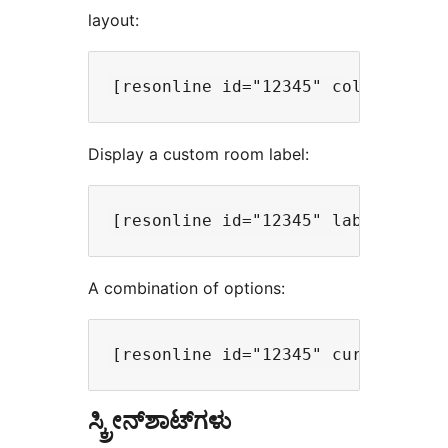
layout:
Display a custom room label:
A combination of options:
ಸ್ಕ್ರೀನ್‌ಶಾಟ್‌ಗಳು