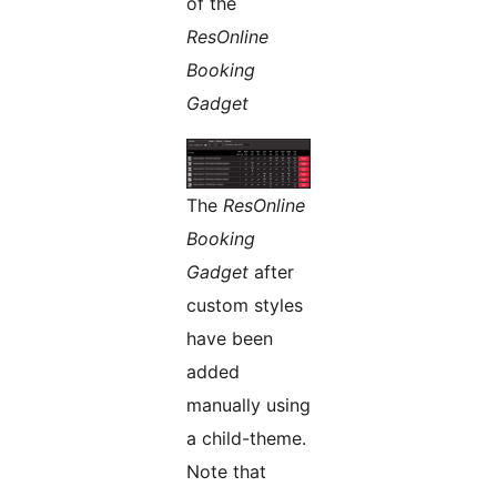
of the
ResOnline
Booking
Gadget
The
ResOnline
Booking
Gadget
after
custom styles
have been
added
manually using
a child-theme.
Note that