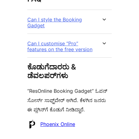
Can I style the Booking
Gadget
Can I customise “Pro”
features on the free version
ಕೊಡುಗೆದಾರರು &
ಡೆವಲಪರ್‌ಗಳು
“ResOnline Booking Gadget” ಓಪನ್
ಸೋರ್ಸ್ ಸಾಫ್ಟ್‌ವೇರ್ ಆಗಿದೆ. ಕೆಳಗಿನ ಜನರು
ಈ ಪ್ಲಗಿನ್‌ಗೆ ಕೊಡುಗೆ ನೀಡಿದ್ದಾರೆ.
ಕೊಡುಗೆದಾರರು
Phoenix Online