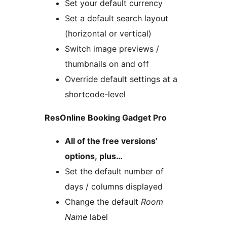
Set your default currency
Set a default search layout
(horizontal or vertical)
Switch image previews /
thumbnails on and off
Override default settings at a
shortcode-level
ResOnline Booking Gadget Pro
All of the free versions’
options, plus…
Set the default number of
days / columns displayed
Change the default
Room
Name
label