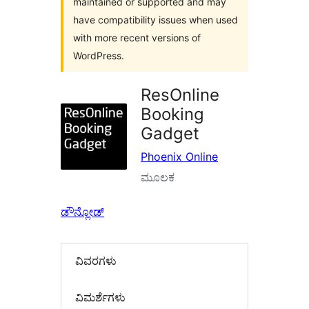
maintained or supported and may
have compatibility issues when used
with more recent versions of
WordPress.
ResOnline
Booking
Gadget
Phoenix Online
ಮೂಲಕ
ಡೌನ್ಲೋಡ್
ವಿವರಗಳು
‍ವಿಮರ್ಶೆಗಳು‍