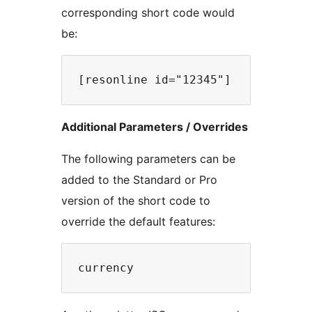
corresponding short code would
be:
Additional Parameters / Overrides
The following parameters can be
added to the Standard or Pro
version of the short code to
override the default features: