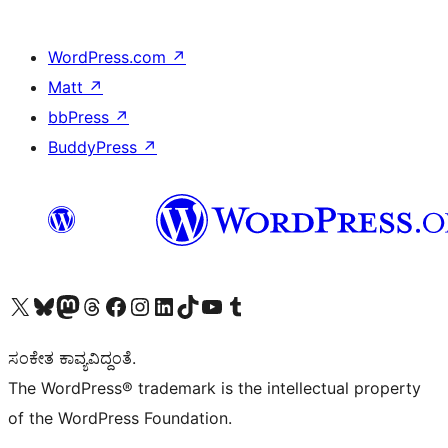
WordPress.com
↗
Matt
↗
bbPress
↗
BuddyPress
↗
Visit our X (formerly Twitter) account
Visit our Bluesky account
Visit our Mastodon account
Visit our Threads account
Visit our Facebook page
Visit our Instagram account
Visit our LinkedIn account
Visit our TikTok account
Visit our YouTube channel
Visit our Tumblr account
ಸಂಕೇತ ಕಾವ್ಯವಿದ್ದಂತೆ.
The WordPress® trademark is the intellectual property
of the WordPress Foundation.