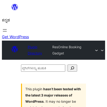
ವಿಷಯಕ್ಕೆ
ತೆರಳಿ
ಕನ್ನಡ
Get WordPress
Plugin
ResOnline Booking
Directory
Gadget
ಪ್ಲಗಿನ್‌ಗಳನ್ನು
ಹುಡುಕಿ
This plugin
hasn’t been tested with
the latest 3 major releases of
WordPress
. It may no longer be