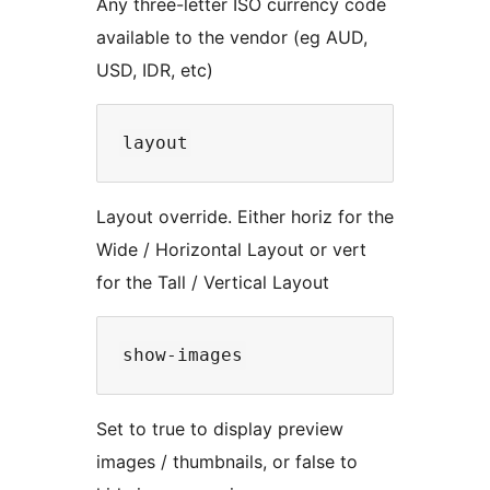
Any three-letter ISO currency code
available to the vendor (eg AUD,
USD, IDR, etc)
Layout override. Either horiz for the
Wide / Horizontal Layout or vert
for the Tall / Vertical Layout
Set to true to display preview
images / thumbnails, or false to