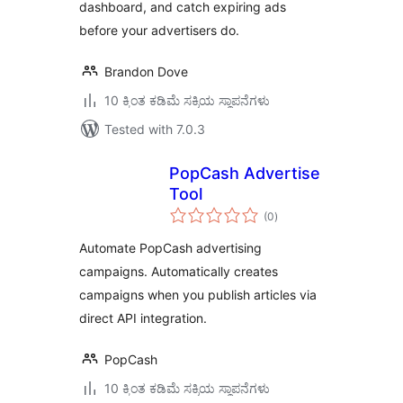
dashboard, and catch expiring ads
before your advertisers do.
Brandon Dove
10 ಕ್ಕಿಂತ ಕಡಿಮೆ ಸಕ್ರಿಯ ಸ್ಥಾಪನೆಗಳು
Tested with 7.0.3
PopCash Advertise
Tool
total
(0
)
ratings
Automate PopCash advertising
campaigns. Automatically creates
campaigns when you publish articles via
direct API integration.
PopCash
10 ಕ್ಕಿಂತ ಕಡಿಮೆ ಸಕ್ರಿಯ ಸ್ಥಾಪನೆಗಳು