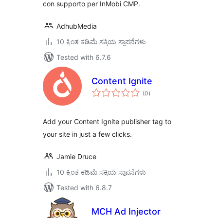
con supporto per InMobi CMP.
AdhubMedia
10 ಕ್ಕಿಂತ ಕಡಿಮೆ ಸಕ್ರಿಯ ಸ್ಥಾಪನೆಗಳು
Tested with 6.7.6
Content Ignite
total
(0
)
ratings
Add your Content Ignite publisher tag to
your site in just a few clicks.
Jamie Druce
10 ಕ್ಕಿಂತ ಕಡಿಮೆ ಸಕ್ರಿಯ ಸ್ಥಾಪನೆಗಳು
Tested with 6.8.7
MCH Ad Injector