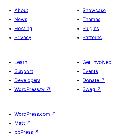
About
Showcase
News
Themes
Hosting
Plugins
Privacy
Patterns
Learn
Get Involved
Support
Events
Developers
Donate
↗
WordPress.tv
↗
Swag
↗
WordPress.com
↗
Matt
↗
bbPress
↗