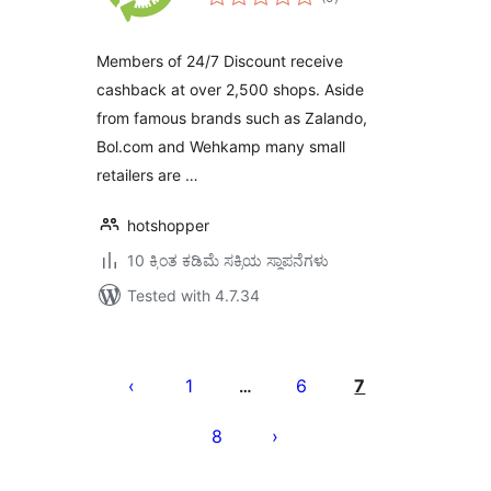
ratings
Members of 24/7 Discount receive
cashback at over 2,500 shops. Aside
from famous brands such as Zalando,
Bol.com and Wehkamp many small
retailers are …
hotshopper
10 ಕ್ಕಿಂತ ಕಡಿಮೆ ಸಕ್ರಿಯ ಸ್ಥಾಪನೆಗಳು
Tested with 4.7.34
ಪೋಸ್ಟ್‌ಗಳ
ಪುಟ
1
6
7
…
ವಿನ್ಯಾಸ
8