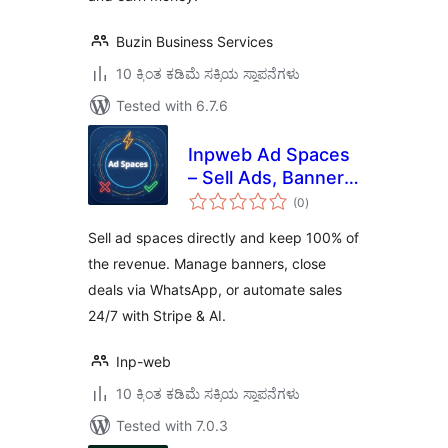
Buzin Business Services
10 ಕ್ಕಿಂತ ಕಡಿಮೆ ಸಕ್ರಿಯ ಸ್ಥಾಪನೆಗಳು
Tested with 6.7.6
Inpweb Ad Spaces
– Sell Ads, Banner
total
Manager & Direct
(0
)
ratings
Website
Sell ad spaces directly and keep 100% of
Monetization
the revenue. Manage banners, close
deals via WhatsApp, or automate sales
24/7 with Stripe & AI.
Inp-web
10 ಕ್ಕಿಂತ ಕಡಿಮೆ ಸಕ್ರಿಯ ಸ್ಥಾಪನೆಗಳು
Tested with 7.0.3