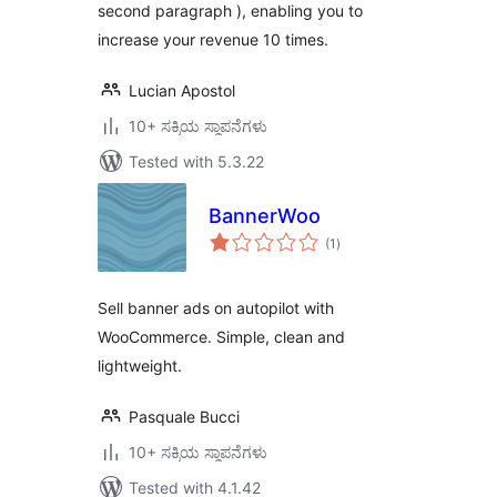
second paragraph ), enabling you to
increase your revenue 10 times.
Lucian Apostol
10+ ಸಕ್ರಿಯ ಸ್ಥಾಪನೆಗಳು
Tested with 5.3.22
BannerWoo
total
(1
)
ratings
Sell banner ads on autopilot with
WooCommerce. Simple, clean and
lightweight.
Pasquale Bucci
10+ ಸಕ್ರಿಯ ಸ್ಥಾಪನೆಗಳು
Tested with 4.1.42