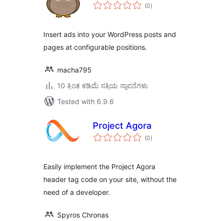
total
(0
)
ratings
Insert ads into your WordPress posts and
pages at configurable positions.
macha795
10 ಕ್ಕಿಂತ ಕಡಿಮೆ ಸಕ್ರಿಯ ಸ್ಥಾಪನೆಗಳು
Tested with 6.9.6
Project Agora
total
(0
)
ratings
Easily implement the Project Agora
header tag code on your site, without the
need of a developer.
Spyros Chronas