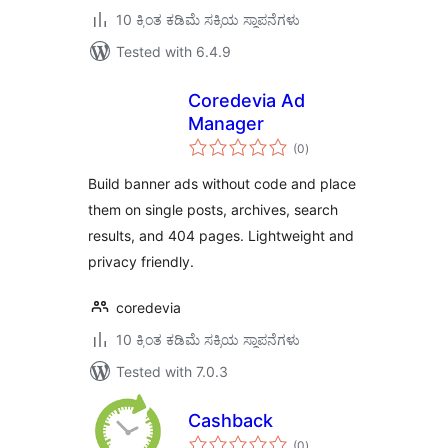
10 ಕ್ಕಿಂತ ಕಡಿಮೆ ಸಕ್ರಿಯ ಸ್ಥಾಪನೆಗಳು
Tested with 6.4.9
Coredevia Ad
Manager
total
(0
)
ratings
Build banner ads without code and place
them on single posts, archives, search
results, and 404 pages. Lightweight and
privacy friendly.
coredevia
10 ಕ್ಕಿಂತ ಕಡಿಮೆ ಸಕ್ರಿಯ ಸ್ಥಾಪನೆಗಳು
Tested with 7.0.3
Cashback
total
(0
)