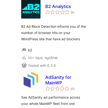
B2 Analytics
total
(0
)
ratings
B2 Ad Block Detection informs you of the
number of browser hits on your
WordPress site that have ad blockers
b2
10+ ಸಕ್ರಿಯ ಸ್ಥಾಪನೆಗಳು
Tested with 6.3.9
AdSanity for
MainWP
total
(0
)
ratings
See AdSanity ad performance across
your whole MainWP fleet from one