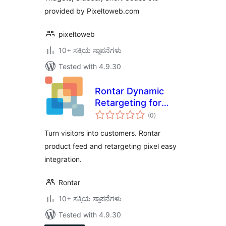
provided by Pixeltoweb.com
pixeltoweb
10+ ಸಕ್ರಿಯ ಸ್ಥಾಪನೆಗಳು
Tested with 4.9.30
Rontar Dynamic
Retargeting for
total
WooCommerce
(0
)
ratings
Turn visitors into customers. Rontar
product feed and retargeting pixel easy
integration.
Rontar
10+ ಸಕ್ರಿಯ ಸ್ಥಾಪನೆಗಳು
Tested with 4.9.30