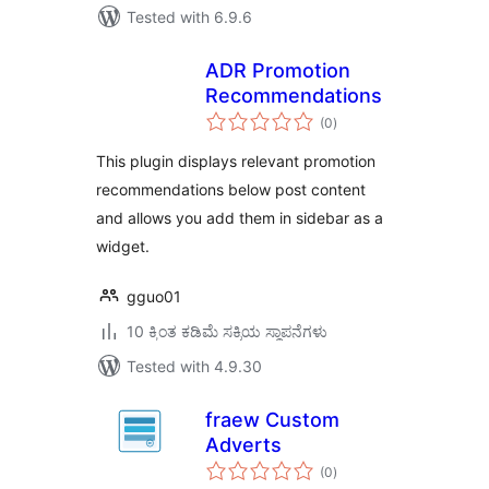
Tested with 6.9.6
ADR Promotion
Recommendations
total
(0
)
ratings
This plugin displays relevant promotion
recommendations below post content
and allows you add them in sidebar as a
widget.
gguo01
10 ಕ್ಕಿಂತ ಕಡಿಮೆ ಸಕ್ರಿಯ ಸ್ಥಾಪನೆಗಳು
Tested with 4.9.30
fraew Custom
Adverts
total
(0
)
ratings