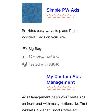
Simple PW Ads
total
(0
)
ratings
Provides easy ways to place Project
Wonderful ads on your site.
Big Bagel
10+ ಸಕ್ರಿಯ ಸ್ಥಾಪನೆಗಳು
Tested with 3.9.40
My Custom Ads
Management
total
(0
)
ratings
Ads Management helps you create Ads
on front-end with many options like Text
Widgets, Sidebar, Short Codes etc