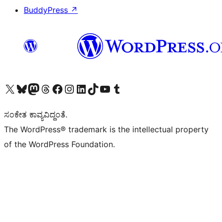
BuddyPress
↗
Visit our X (formerly Twitter) account
Visit our Bluesky account
Visit our Mastodon account
Visit our Threads account
Visit our Facebook page
Visit our Instagram account
Visit our LinkedIn account
Visit our TikTok account
Visit our YouTube channel
Visit our Tumblr account
ಸಂಕೇತ ಕಾವ್ಯವಿದ್ದಂತೆ.
The WordPress® trademark is the intellectual property
of the WordPress Foundation.