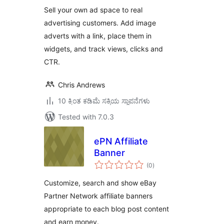
Sell your own ad space to real
advertising customers. Add image
adverts with a link, place them in
widgets, and track views, clicks and
CTR.
Chris Andrews
10 ಕ್ಕಿಂತ ಕಡಿಮೆ ಸಕ್ರಿಯ ಸ್ಥಾಪನೆಗಳು
Tested with 7.0.3
ePN Affiliate
Banner
total
(0
)
ratings
Customize, search and show eBay
Partner Network affiliate banners
appropriate to each blog post content
and earn money.