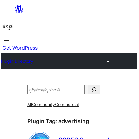
ವಿಷಯಕ್ಕೆ
ತೆರಳಿ
ಕನ್ನಡ
Get WordPress
Plugin Directory
ಹುಡುಕು
All
Community
Commercial
Plugin Tag:
advertising