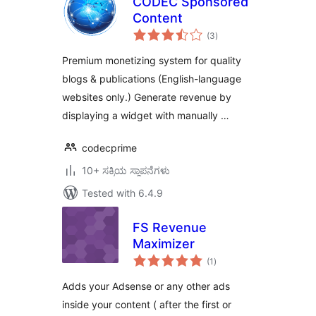
CODEC Sponsored
Content
total
(3
)
ratings
Premium monetizing system for quality
blogs & publications (English-language
websites only.) Generate revenue by
displaying a widget with manually …
codecprime
10+ ಸಕ್ರಿಯ ಸ್ಥಾಪನೆಗಳು
Tested with 6.4.9
FS Revenue
Maximizer
total
(1
)
ratings
Adds your Adsense or any other ads
inside your content ( after the first or