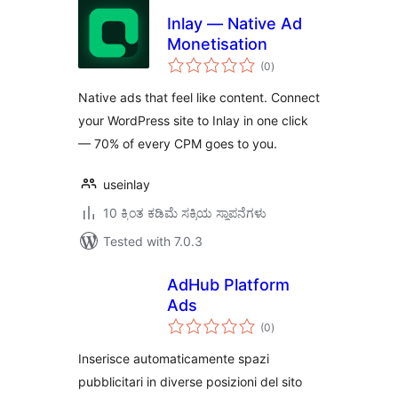
Inlay — Native Ad
Monetisation
total
(0
)
ratings
Native ads that feel like content. Connect
your WordPress site to Inlay in one click
— 70% of every CPM goes to you.
useinlay
10 ಕ್ಕಿಂತ ಕಡಿಮೆ ಸಕ್ರಿಯ ಸ್ಥಾಪನೆಗಳು
Tested with 7.0.3
AdHub Platform
Ads
total
(0
)
ratings
Inserisce automaticamente spazi
pubblicitari in diverse posizioni del sito