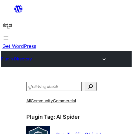
ವಿಷಯಕ್ಕೆ
ತೆರಳಿ
ಕನ್ನಡ
Get WordPress
Plugin Directory
ಹುಡುಕು
All
Community
Commercial
Plugin Tag:
AI Spider