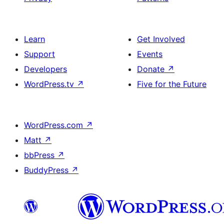
Learn
Get Involved
Support
Events
Developers
Donate
↗
WordPress.tv
↗
Five for the Future
WordPress.com
↗
Matt
↗
bbPress
↗
BuddyPress
↗