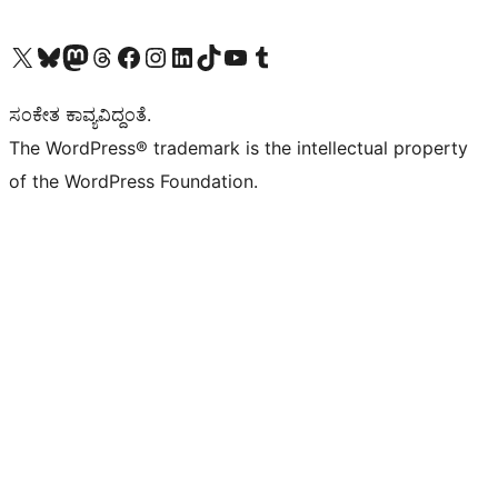
Visit our X (formerly Twitter) account
Visit our Bluesky account
Visit our Mastodon account
Visit our Threads account
Visit our Facebook page
Visit our Instagram account
Visit our LinkedIn account
Visit our TikTok account
Visit our YouTube channel
Visit our Tumblr account
ಸಂಕೇತ ಕಾವ್ಯವಿದ್ದಂತೆ.
The WordPress® trademark is the intellectual property
of the WordPress Foundation.