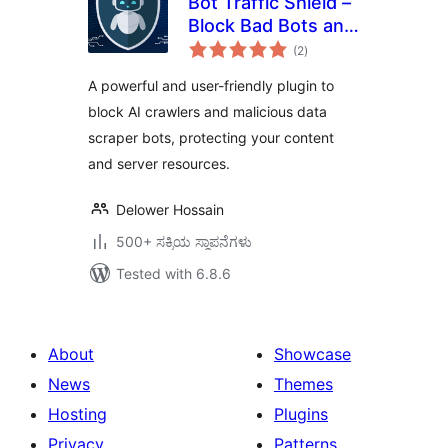
Bot Traffic Shield –
Block Bad Bots and
total
Stop AI Bots
(2
)
ratings
Crawlers
A powerful and user-friendly plugin to
block AI crawlers and malicious data
scraper bots, protecting your content
and server resources.
Delower Hossain
500+ ಸಕ್ರಿಯ ಸ್ಥಾಪನೆಗಳು
Tested with 6.8.6
About
Showcase
News
Themes
Hosting
Plugins
Privacy
Patterns