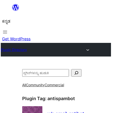
ವಿಷಯಕ್ಕೆ
ತೆರಳಿ
ಕನ್ನಡ
Get WordPress
Plugin Directory
ಹುಡುಕು
All
Community
Commercial
Plugin Tag:
antispambot