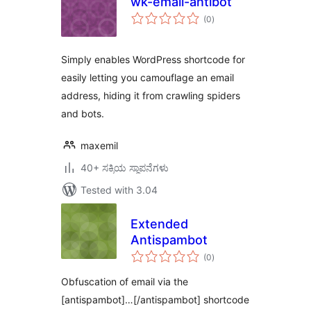
wk-email-antibot
total
(0
)
ratings
Simply enables WordPress shortcode for
easily letting you camouflage an email
address, hiding it from crawling spiders
and bots.
maxemil
40+ ಸಕ್ರಿಯ ಸ್ಥಾಪನೆಗಳು
Tested with 3.04
Extended
Antispambot
total
(0
)
ratings
Obfuscation of email via the
[antispambot]…[/antispambot] shortcode