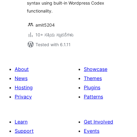
syntax using built-in Wordpress Codex
functionality.
amit5204
10+ ಸಕ್ರಿಯ ಸ್ಥಾಪನೆಗಳು
Tested with 6.1.11
About
Showcase
News
Themes
Hosting
Plugins
Privacy
Patterns
Learn
Get Involved
Support
Events