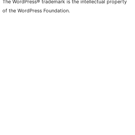
The WordPress® trademark is the intellectual property
of the WordPress Foundation.