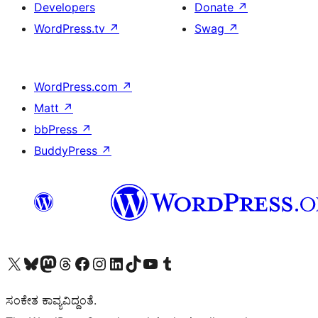
Developers
Donate
↗
WordPress.tv
↗
Swag
↗
WordPress.com
↗
Matt
↗
bbPress
↗
BuddyPress
↗
Visit our X (formerly Twitter) account
Visit our Bluesky account
Visit our Mastodon account
Visit our Threads account
Visit our Facebook page
Visit our Instagram account
Visit our LinkedIn account
Visit our TikTok account
Visit our YouTube channel
Visit our Tumblr account
ಸಂಕೇತ ಕಾವ್ಯವಿದ್ದಂತೆ.