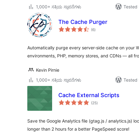
1,000+ ಸಕ್ರಿಯ ಸ್ಥಾಪನೆಗಳು
Tested 
The Cache Purger
total
(6
)
ratings
Automatically purge every server-side cache on your W
environments, PHP, memory stores, and CDNs — all fr
Kevin Pirnie
1,000+ ಸಕ್ರಿಯ ಸ್ಥಾಪನೆಗಳು
Tested 
Cache External Scripts
total
(25
)
ratings
Save the Google Analytics file (gtag.js / analytics.js) loc
longer than 2 hours for a better PageSpeed score!