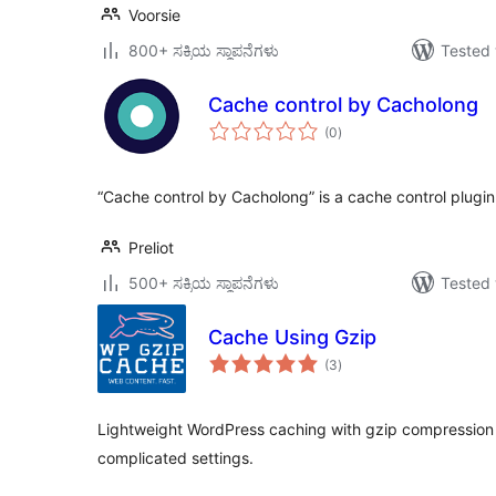
Voorsie
800+ ಸಕ್ರಿಯ ಸ್ಥಾಪನೆಗಳು
Tested 
Cache control by Cacholong
total
(0
)
ratings
“Cache control by Cacholong” is a cache control plugin
Preliot
500+ ಸಕ್ರಿಯ ಸ್ಥಾಪನೆಗಳು
Tested 
Cache Using Gzip
total
(3
)
ratings
Lightweight WordPress caching with gzip compression 
complicated settings.