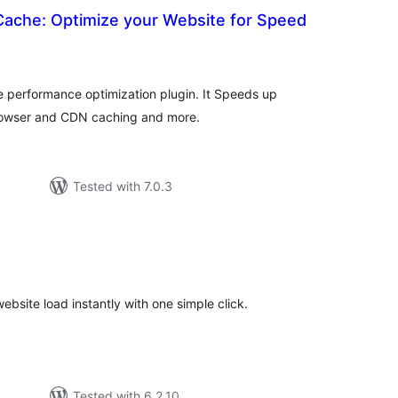
Cache: Optimize your Website for Speed
otal
atings
e performance optimization plugin. It Speeds up
rowser and CDN caching and more.
Tested with 7.0.3
otal
atings
site load instantly with one simple click.
Tested with 6.2.10