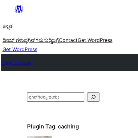
ವಿಷಯಕ್ಕೆ
ತೆರಳಿ
ಕನ್ನಡ
ಥೀಮ್ ಗಳು
ಪ್ಲಗಿನ್‌ಗಳು
ಸುದ್ದಿ
ಬಗ್ಗೆ
Contact
Get WordPress
Get WordPress
Plugin Directory
ಹುಡುಕು
Plugin Tag:
caching