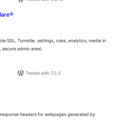
lare®
otal
atings
ble SSL, Turnstile, settings, rules, analytics, media in
, secure admin area).
Tested with 7.0.3
tal
tings
 response headers for webpages generated by