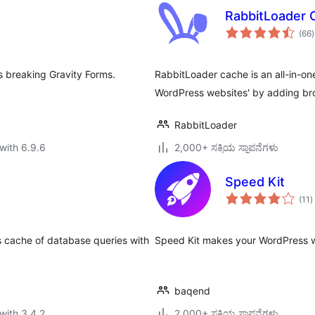
RabbitLoader 
t
(66
)
r
s breaking Gravity Forms.
RabbitLoader cache is an all-in-on
WordPress websites' by adding b
RabbitLoader
with 6.9.6
2,000+ ಸಕ್ರಿಯ ಸ್ಥಾಪನೆಗಳು
Speed Kit
t
(11
)
r
s cache of database queries with
Speed Kit makes your WordPress web
baqend
with 3.4.2
2,000+ ಸಕ್ರಿಯ ಸ್ಥಾಪನೆಗಳು