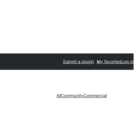
Submit a plugin
My favorites
Log in
All
Community
Commercial