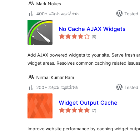
Mark Nokes
400+ ಸಕ್ರಿಯ ಸ್ಥಾಪನೆಗಳು
Tested 
No Cache AJAX Widgets
total
(5
)
ratings
Add AJAX powered widgets to your site. Serve fresh 
widget areas. Resolves common caching related issues
Nirmal Kumar Ram
200+ ಸಕ್ರಿಯ ಸ್ಥಾಪನೆಗಳು
Tested 
Widget Output Cache
total
(7
)
ratings
Improve website performance by caching widget output