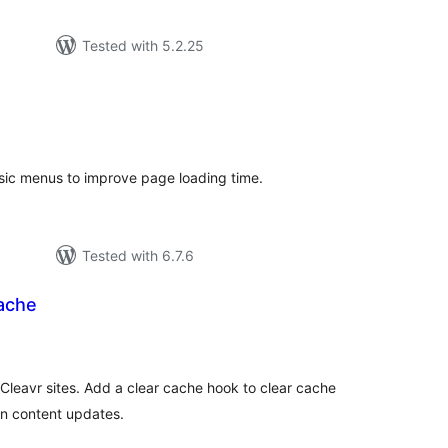
Tested with 5.2.25
tal
tings
sic menus to improve page loading time.
Tested with 6.7.6
Cache
tal
tings
eavr sites. Add a clear cache hook to clear cache
en content updates.