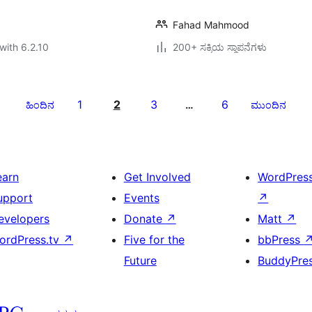
Fahad Mahmood
with 6.2.10
200+ ಸಕ್ರಿಯ ಸ್ಥಾಪನೆಗಳು
1
2
3
6
ಹಿಂದಿನ
…
ಮುಂದಿನ
earn
Get Involved
WordPres
upport
Events
↗
evelopers
Donate
↗
Matt
↗
ordPress.tv
↗
Five for the
bbPress
Future
BuddyPre