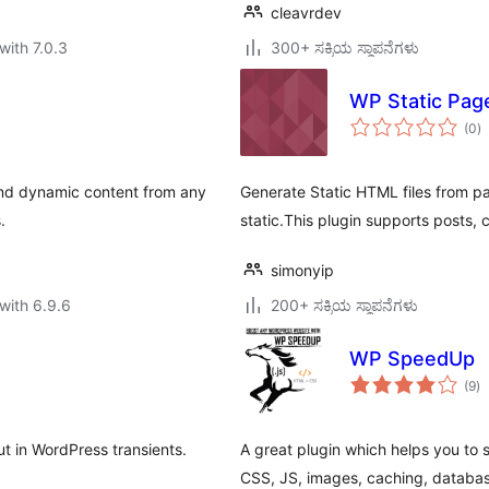
cleavrdev
with 7.0.3
300+ ಸಕ್ರಿಯ ಸ್ಥಾಪನೆಗಳು
WP Static Pag
to
(0
)
ra
and dynamic content from any
Generate Static HTML files from pag
.
static.This plugin supports posts, 
simonyip
with 6.9.6
200+ ಸಕ್ರಿಯ ಸ್ಥಾಪನೆಗಳು
WP SpeedUp
to
(9
)
ra
 in WordPress transients.
A great plugin which helps you to
CSS, JS, images, caching, databas