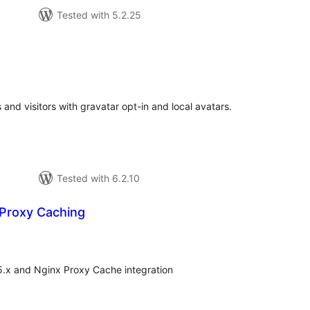
Tested with 5.2.25
otal
atings
and visitors with gravatar opt-in and local avatars.
Tested with 6.2.10
 Proxy Caching
otal
atings
5.x and Nginx Proxy Cache integration