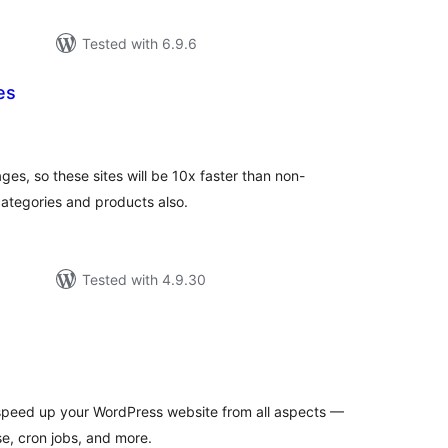
Tested with 6.9.6
es
tal
tings
es, so these sites will be 10x faster than non-
categories and products also.
Tested with 4.9.30
tal
tings
 speed up your WordPress website from all aspects —
e, cron jobs, and more.