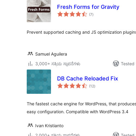
Fresh Forms for Gravity
total
(7
)
ratings
Prevent supported caching and JS optimization plugin
Samuel Aguilera
3,000+ ಸಕ್ರಿಯ ಸ್ಥಾಪನೆಗಳು
Tested 
DB Cache Reloaded Fix
total
(12
)
ratings
The fastest cache engine for WordPress, that produce
easy configuration. Compatible with WordPress 3.4
Ivan Kristianto
2,000+ ಸಕ್ರಿಯ ಸ್ಥಾಪನೆಗಳು
Tested 