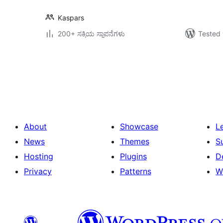
Kaspars
200+ ಸಕ್ರಿಯ ಸ್ಥಾಪನೆಗಳು
Tested 
ಪೋಸ್ಟ್‌ಗಳ
ಪುಟ
ವಿನ್ಯಾಸ
About
Showcase
L
News
Themes
S
Hosting
Plugins
D
Privacy
Patterns
W