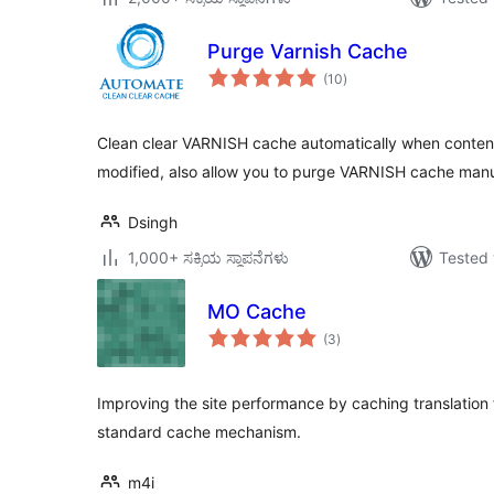
Purge Varnish Cache
total
(10
)
ratings
Clean clear VARNISH cache automatically when content 
modified, also allow you to purge VARNISH cache manu
Dsingh
1,000+ ಸಕ್ರಿಯ ಸ್ಥಾಪನೆಗಳು
Tested 
MO Cache
total
(3
)
ratings
Improving the site performance by caching translation 
standard cache mechanism.
m4i