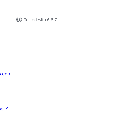
Tested with 6.8.7
s.com
↗
ss
↗