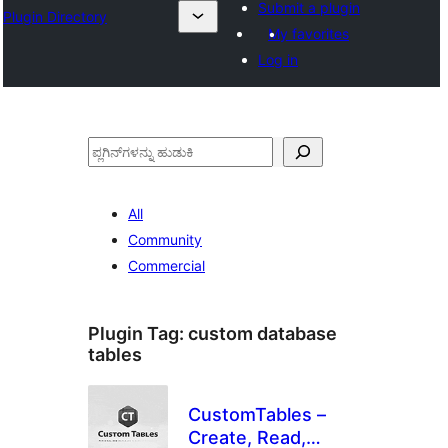
Submit a plugin
Plugin Directory
My favorites
Log in
ಹುಡುಕು
All
Community
Commercial
Plugin Tag:
custom database
tables
CustomTables –
Create, Read,