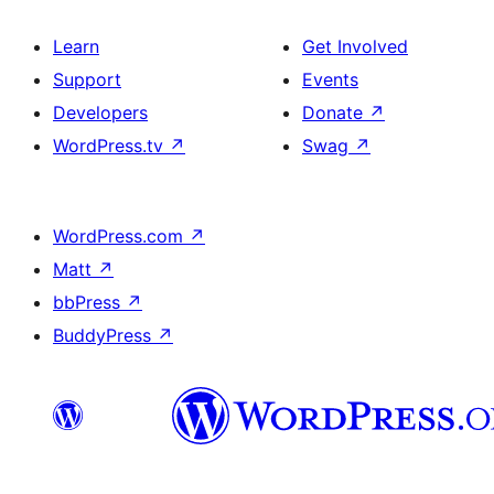
Learn
Get Involved
Support
Events
Developers
Donate
↗
WordPress.tv
↗
Swag
↗
WordPress.com
↗
Matt
↗
bbPress
↗
BuddyPress
↗