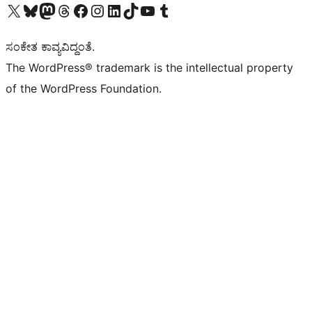
Visit our X (formerly Twitter) account
Visit our Bluesky account
Visit our Mastodon account
Visit our Threads account
Visit our Facebook page
Visit our Instagram account
Visit our LinkedIn account
Visit our TikTok account
Visit our YouTube channel
Visit our Tumblr account
ಸಂಕೇತ ಕಾವ್ಯವಿದ್ದಂತೆ.
The WordPress® trademark is the intellectual property
of the WordPress Foundation.