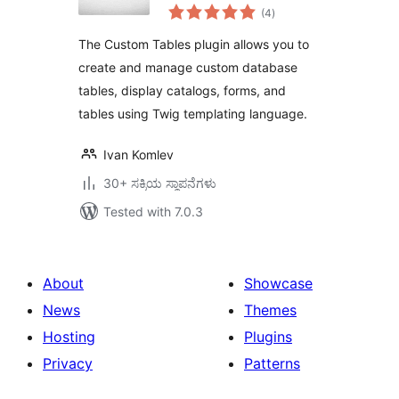
total
Update, and Delete
(4
)
ratings
The Custom Tables plugin allows you to
create and manage custom database
tables, display catalogs, forms, and
tables using Twig templating language.
Ivan Komlev
30+ ಸಕ್ರಿಯ ಸ್ಥಾಪನೆಗಳು
Tested with 7.0.3
About
Showcase
News
Themes
Hosting
Plugins
Privacy
Patterns