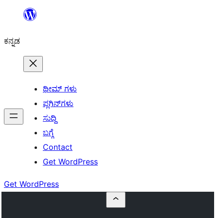
ವಿಷಯಕ್ಕೆ
ತೆರಳಿ
ಕನ್ನಡ
ಥೀಮ್ ಗಳು
ಪ್ಲಗಿನ್‌ಗಳು
ಸುದ್ದಿ
ಬಗ್ಗೆ
Contact
Get WordPress
Get WordPress