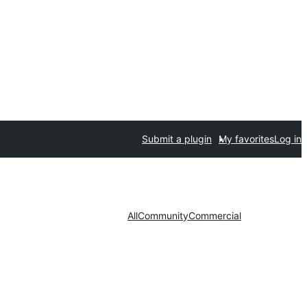
Submit a plugin
My favorites
Log in
All
Community
Commercial