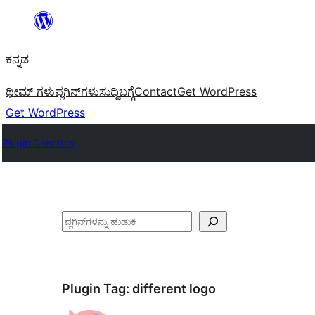
ವಿಷಯಕ್ಕೆ
ತೆರಳಿ
ಕನ್ನಡ
ಥೀಮ್ ಗಳು
ಪ್ಲಗಿನ್‌ಗಳು
ಸುದ್ದಿ
ಬಗ್ಗೆ
Contact
Get WordPress
Get WordPress
Plugin Directory
ಹುಡುಕು
Plugin Tag:
different logo