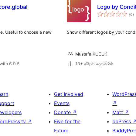
ore.global
Logo by Condi
to
(0
)
ra
e. Useful to choose a new
Show different logos by your condi
Mustafa KUCUK
with 6.9.5
10+ ಸಕ್ರಿಯ ಸ್ಥಾಪನೆಗಳು
earn
Get Involved
WordPres
upport
Events
↗
evelopers
Donate
↗
Matt
↗
ordPress.tv
↗
Five for the
bbPress
Future
BuddyPre