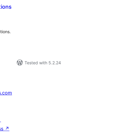
tions
tal
tings
tions.
Tested with 5.2.24
s.com
↗
ss
↗