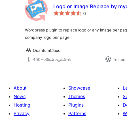
Logo or Image Replace by myc
total
(3
)
ratings
Wordpress plugin to replace logo or any image per pag
company logo per page.
QuantumCloud
400+ ಸಕ್ರಿಯ ಸ್ಥಾಪನೆಗಳು
Tested 
About
Showcase
L
News
Themes
S
Hosting
Plugins
D
Privacy
Patterns
W