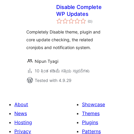
Disable Complete
WP Updates
total
(0
)
ratings
Completely Disable theme, plugin and
core update checking, the related
cronjobs and notification system.
Nipun Tyagi
10 ಕ್ಕಿಂತ ಕಡಿಮೆ ಸಕ್ರಿಯ ಸ್ಥಾಪನೆಗಳು
Tested with 4.9.29
About
Showcase
News
Themes
Hosting
Plugins
Privacy
Patterns