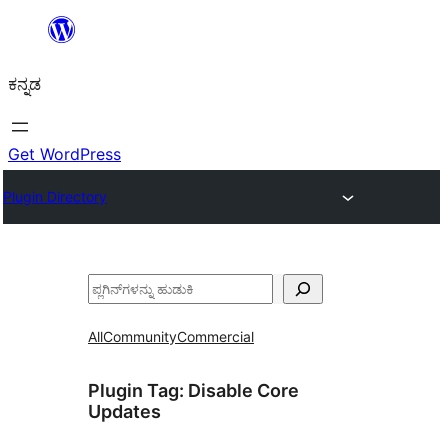
ವಿಷಯಕ್ಕೆ
ತೆರಳಿ
ಕನ್ನಡ
Get WordPress
Plugin Directory
ಹುಡುಕು
All
Community
Commercial
Plugin Tag:
Disable Core
Updates