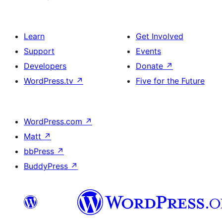
Learn
Get Involved
Support
Events
Developers
Donate
↗
WordPress.tv
↗
Five for the Future
WordPress.com
↗
Matt
↗
bbPress
↗
BuddyPress
↗