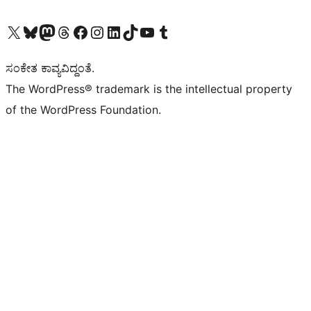
Visit our X (formerly Twitter) account
Visit our Bluesky account
Visit our Mastodon account
Visit our Threads account
Visit our Facebook page
Visit our Instagram account
Visit our LinkedIn account
Visit our TikTok account
Visit our YouTube channel
Visit our Tumblr account
ಸಂಕೇತ ಕಾವ್ಯವಿದ್ದಂತೆ.
The WordPress® trademark is the intellectual property
of the WordPress Foundation.