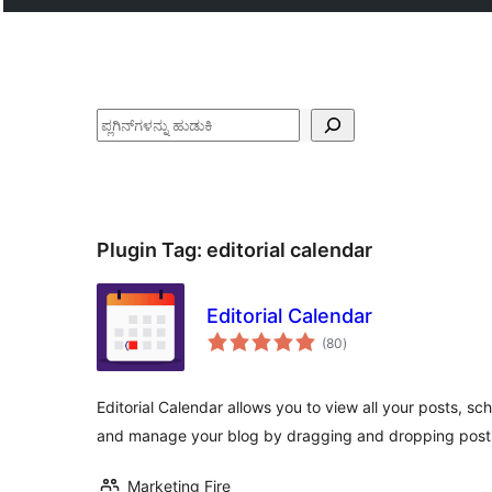
ಹುಡುಕು
Plugin Tag:
editorial calendar
Editorial Calendar
total
(80
)
ratings
Editorial Calendar allows you to view all your posts, s
and manage your blog by dragging and dropping post
Marketing Fire