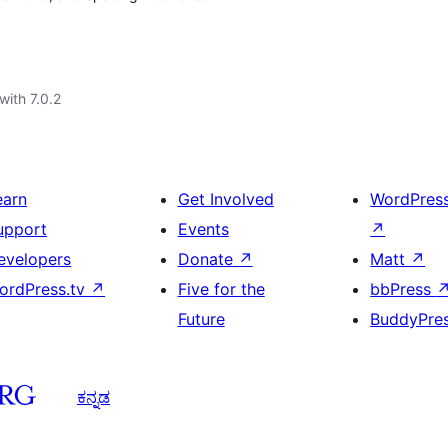
with 7.0.2
earn
Get Involved
WordPres
upport
Events
↗
evelopers
Donate
↗
Matt
↗
ordPress.tv
↗
Five for the
bbPress
Future
BuddyPre
ಕನ್ನಡ