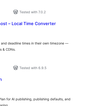
Tested with 7.0.2
ost – Local Time Converter
tal
tings
e and deadline times in their own timezone —
es & CDNs.
Tested with 6.9.5
n
tal
tings
an for AI publishing, publishing defaults, and
aring.