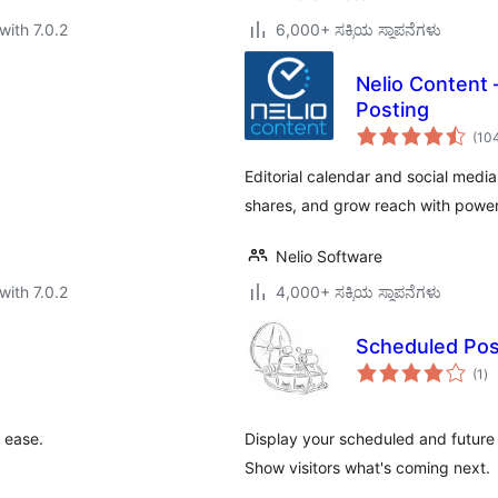
with 7.0.2
6,000+ ಸಕ್ರಿಯ ಸ್ಥಾಪನೆಗಳು
Nelio Content 
Posting
(10
Editorial calendar and social medi
shares, and grow reach with power
Nelio Software
with 7.0.2
4,000+ ಸಕ್ರಿಯ ಸ್ಥಾಪನೆಗಳು
Scheduled Po
to
(1
)
ra
 ease.
Display your scheduled and future 
Show visitors what's coming next.