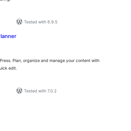
Tested with 6.9.5
Planner
tal
tings
rdPress. Plan, organize and manage your content with
uick edit.
Tested with 7.0.2