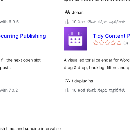
Johan
with 6.9.5
10 ಕ್ಕಿಂತ ಕಡಿಮೆ ಸಕ್ರಿಯ ಸ್ಥಾಪನೆಗಳು
curring Publishing
Tidy Content 
to
(0
)
ra
ill the next open slot
A visual editorial calendar for Wo
 posts.
drag & drop, backlog, filters and q
tidyplugins
with 7.0.2
10 ಕ್ಕಿಂತ ಕಡಿಮೆ ಸಕ್ರಿಯ ಸ್ಥಾಪನೆಗಳು
ish time, and spacing interval so