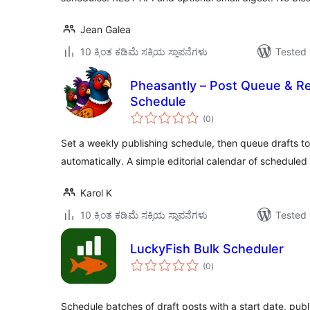
Jean Galea
10 ಕ್ಕಿಂತ ಕಡಿಮೆ ಸಕ್ರಿಯ ಸ್ಥಾಪನೆಗಳು
Tested 
Pheasantly – Post Queue & Re
Schedule
total
(0
)
ratings
Set a weekly publishing schedule, then queue drafts to f
automatically. A simple editorial calendar of scheduled
Karol K
10 ಕ್ಕಿಂತ ಕಡಿಮೆ ಸಕ್ರಿಯ ಸ್ಥಾಪನೆಗಳು
Tested 
LuckyFish Bulk Scheduler
total
(0
)
ratings
Schedule batches of draft posts with a start date, publ