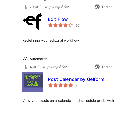
20,000+ ಸಕ್ರಿಯ ಸ್ಥಾಪನೆಗಳು
Tested 
Edit Flow
total
(50
)
ratings
Redefining your editorial workflow.
Automattic
4,000+ ಸಕ್ರಿಯ ಸ್ಥಾಪನೆಗಳು
Tested 
Post Calendar by Gelform
total
(4
)
ratings
View your posts on a calendar and schedule posts with