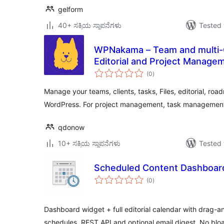
gelform
40+ ಸಕ್ರಿಯ ಸ್ಥಾಪನೆಗಳು
Tested 
WPNakama – Team and multi-Cl
Editorial and Project Manage
total
(0
)
ratings
Manage your teams, clients, tasks, Files, editorial, roa
WordPress. For project management, task management
qdonow
10+ ಸಕ್ರಿಯ ಸ್ಥಾಪನೆಗಳು
Tested 
Scheduled Content Dashboar
total
(0
)
ratings
Dashboard widget + full editorial calendar with drag-a
schedules. REST API and optional email digest. No bloa