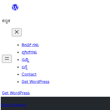
ವಿಷಯಕ್ಕೆ
ತೆರಳಿ
ಕನ್ನಡ
ಥೀಮ್ ಗಳು
ಪ್ಲಗಿನ್‌ಗಳು
ಸುದ್ದಿ
ಬಗ್ಗೆ
Contact
Get WordPress
Get WordPress
Plugin Directory