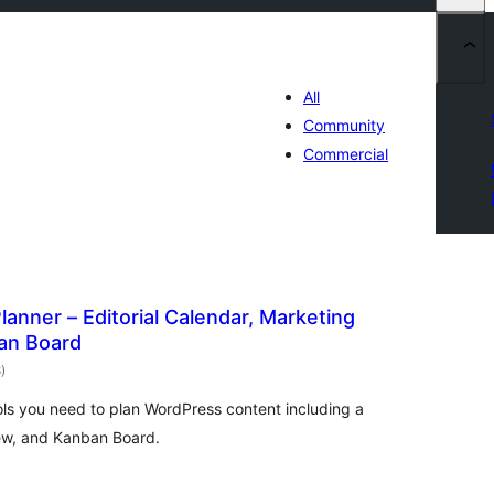
All
Community
Commercial
lanner – Editorial Calendar, Marketing
an Board
total
8
)
ratings
ools you need to plan WordPress content including a
ew, and Kanban Board.