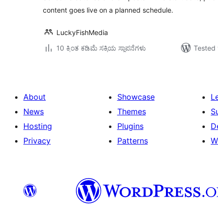
content goes live on a planned schedule.
LuckyFishMedia
10 ಕ್ಕಿಂತ ಕಡಿಮೆ ಸಕ್ರಿಯ ಸ್ಥಾಪನೆಗಳು
Tested 
About
Showcase
L
News
Themes
S
Hosting
Plugins
D
Privacy
Patterns
W