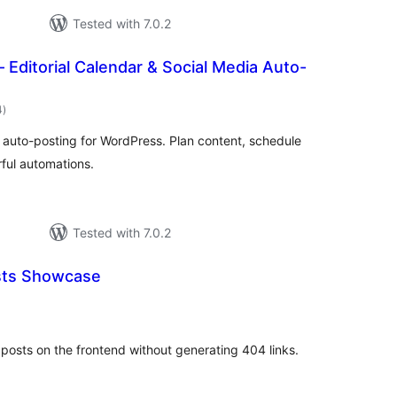
Tested with 7.0.2
– Editorial Calendar & Social Media Auto-
total
4
)
ratings
a auto-posting for WordPress. Plan content, schedule
ful automations.
Tested with 7.0.2
sts Showcase
tal
tings
posts on the frontend without generating 404 links.