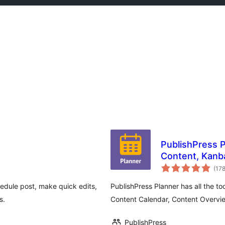
PublishPress P
Content, Kanb
(17
chedule post, make quick edits,
PublishPress Planner has all the t
s.
Content Calendar, Content Overvi
PublishPress