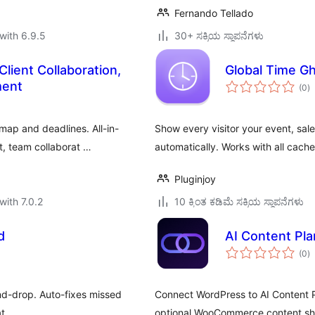
Fernando Tellado
with 6.9.5
30+ ಸಕ್ರಿಯ ಸ್ಥಾಪನೆಗಳು
ient Collaboration,
Global Time Gh
to
ment
(0
)
ra
dmap and deadlines. All-in-
Show every visitor your event, sal
, team collaborat …
automatically. Works with all cach
Pluginjoy
with 7.0.2
10 ಕ್ಕಿಂತ ಕಡಿಮೆ ಸಕ್ರಿಯ ಸ್ಥಾಪನೆಗಳು
d
AI Content Pla
to
(0
)
ra
nd-drop. Auto-fixes missed
Connect WordPress to AI Content Pl
t.
optional WooCommerce content sh