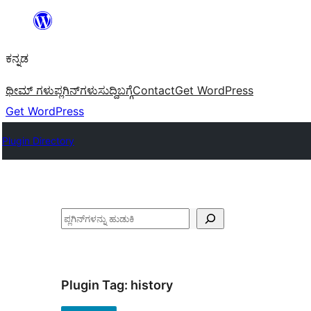
ವಿಷಯಕ್ಕೆ
ತೆರಳಿ
ಕನ್ನಡ
ಥೀಮ್ ಗಳು
ಪ್ಲಗಿನ್‌ಗಳು
ಸುದ್ದಿ
ಬಗ್ಗೆ
Contact
Get WordPress
Get WordPress
Plugin Directory
ಹುಡುಕು
Plugin Tag:
history