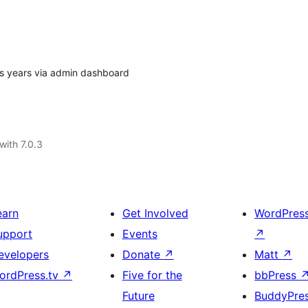
ous years via admin dashboard
with 7.0.3
earn
Get Involved
WordPres
upport
Events
↗
evelopers
Donate
↗
Matt
↗
ordPress.tv
↗
Five for the
bbPress
Future
BuddyPre