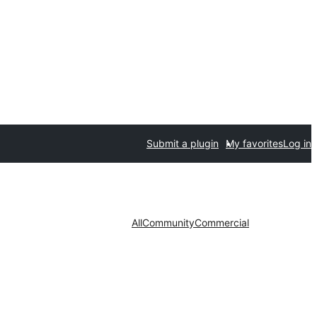
Submit a plugin
My favorites
Log in
All
Community
Commercial