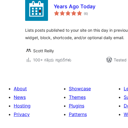
Years Ago Today
total
(6
)
ratings
Lists posts published to your site on this day in previ
widget, block, shortcode, and/or optional daily email.
Scott Reilly
100+ ಸಕ್ರಿಯ ಸ್ಥಾಪನೆಗಳು
Tested 
About
Showcase
L
News
Themes
S
Hosting
Plugins
D
Privacy
Patterns
W