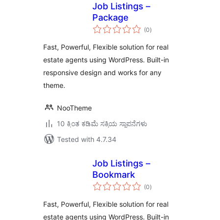
Job Listings –
Package
total
(0
)
ratings
Fast, Powerful, Flexible solution for real
estate agents using WordPress. Built-in
responsive design and works for any
theme.
NooTheme
10 ಕ್ಕಿಂತ ಕಡಿಮೆ ಸಕ್ರಿಯ ಸ್ಥಾಪನೆಗಳು
Tested with 4.7.34
Job Listings –
Bookmark
total
(0
)
ratings
Fast, Powerful, Flexible solution for real
estate agents using WordPress. Built-in