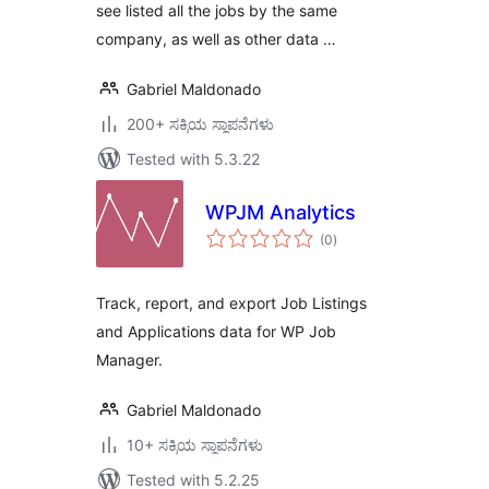
see listed all the jobs by the same
company, as well as other data …
Gabriel Maldonado
200+ ಸಕ್ರಿಯ ಸ್ಥಾಪನೆಗಳು
Tested with 5.3.22
WPJM Analytics
total
(0
)
ratings
Track, report, and export Job Listings
and Applications data for WP Job
Manager.
Gabriel Maldonado
10+ ಸಕ್ರಿಯ ಸ್ಥಾಪನೆಗಳು
Tested with 5.2.25