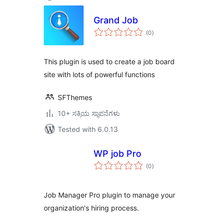
Grand Job
total
(0
)
ratings
This plugin is used to create a job board
site with lots of powerful functions
SFThemes
10+ ಸಕ್ರಿಯ ಸ್ಥಾಪನೆಗಳು
Tested with 6.0.13
WP job Pro
total
(0
)
ratings
Job Manager Pro plugin to manage your
organization's hiring process.