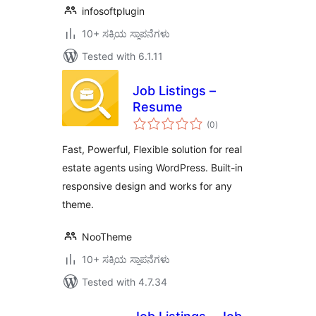
infosoftplugin
10+ ಸಕ್ರಿಯ ಸ್ಥಾಪನೆಗಳು
Tested with 6.1.11
Job Listings –
Resume
total
(0
)
ratings
Fast, Powerful, Flexible solution for real
estate agents using WordPress. Built-in
responsive design and works for any
theme.
NooTheme
10+ ಸಕ್ರಿಯ ಸ್ಥಾಪನೆಗಳು
Tested with 4.7.34