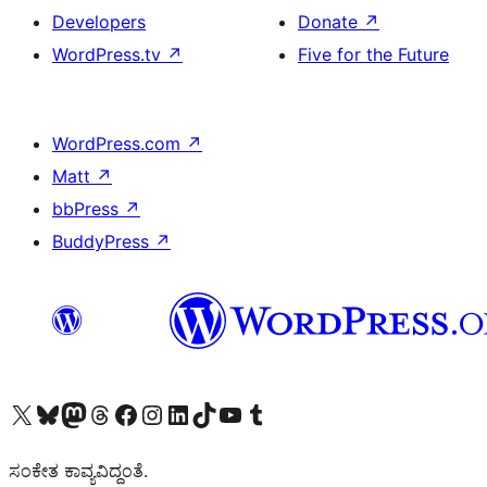
Developers
Donate
↗
WordPress.tv
↗
Five for the Future
WordPress.com
↗
Matt
↗
bbPress
↗
BuddyPress
↗
Visit our X (formerly Twitter) account
Visit our Bluesky account
Visit our Mastodon account
Visit our Threads account
Visit our Facebook page
Visit our Instagram account
Visit our LinkedIn account
Visit our TikTok account
Visit our YouTube channel
Visit our Tumblr account
ಸಂಕೇತ ಕಾವ್ಯವಿದ್ದಂತೆ.