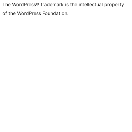
The WordPress® trademark is the intellectual property
of the WordPress Foundation.