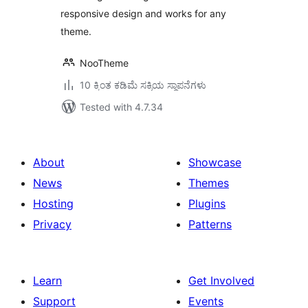
responsive design and works for any
theme.
NooTheme
10 ಕ್ಕಿಂತ ಕಡಿಮೆ ಸಕ್ರಿಯ ಸ್ಥಾಪನೆಗಳು
Tested with 4.7.34
About
Showcase
News
Themes
Hosting
Plugins
Privacy
Patterns
Learn
Get Involved
Support
Events