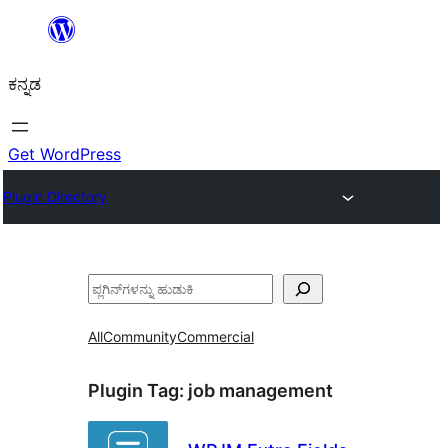
ವಿಷಯಕ್ಕೆ
ತೆರಳಿ
ಕನ್ನಡ
Get WordPress
Plugin Directory
ಹುಡುಕು
All
Community
Commercial
Plugin Tag:
job management