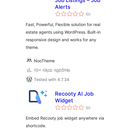
Job Listings – Job
Alerts
total
(0
)
ratings
Fast, Powerful, Flexible solution for real
estate agents using WordPress. Built-in
responsive design and works for any
theme.
NooTheme
10+ ಸಕ್ರಿಯ ಸ್ಥಾಪನೆಗಳು
Tested with 4.7.34
Recooty AI Job
Widget
total
(0
)
ratings
Embed Recooty job widget anywhere via
shortcode.