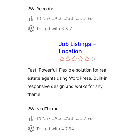
Recooty
10 ಕ್ಕಿಂತ ಕಡಿಮೆ ಸಕ್ರಿಯ ಸ್ಥಾಪನೆಗಳು
Tested with 6.8.7
Job Listings –
Location
total
(0
)
ratings
Fast, Powerful, Flexible solution for real
estate agents using WordPress. Built-in
responsive design and works for any
theme.
NooTheme
10 ಕ್ಕಿಂತ ಕಡಿಮೆ ಸಕ್ರಿಯ ಸ್ಥಾಪನೆಗಳು
Tested with 4.7.34