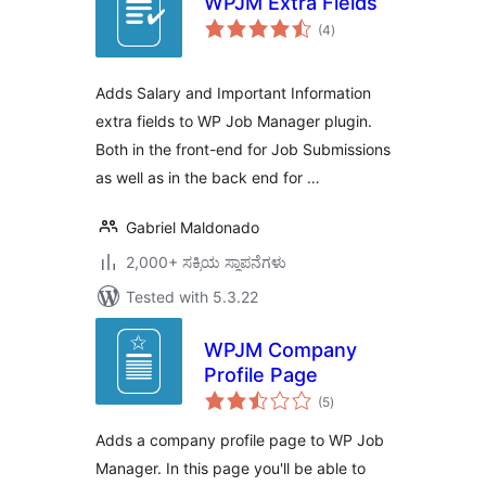
WPJM Extra Fields
total
(4
)
ratings
Adds Salary and Important Information
extra fields to WP Job Manager plugin.
Both in the front-end for Job Submissions
as well as in the back end for …
Gabriel Maldonado
2,000+ ಸಕ್ರಿಯ ಸ್ಥಾಪನೆಗಳು
Tested with 5.3.22
WPJM Company
Profile Page
total
(5
)
ratings
Adds a company profile page to WP Job
Manager. In this page you'll be able to