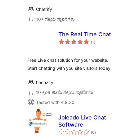
Chatrify
10+ ಸಕ್ರಿಯ ಸ್ಥಾಪನೆಗಳು
The Real Time Chat
total
(1
)
ratings
Free Live chat solution for your website.
Start chatting with you site visitors today!
heofizzy
10 ಕ್ಕಿಂತ ಕಡಿಮೆ ಸಕ್ರಿಯ ಸ್ಥಾಪನೆಗಳು
Tested with 4.9.30
Joleado Live Chat
Software
total
(0
)
ratings