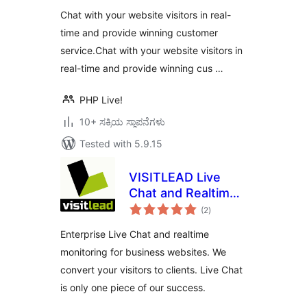
Chat with your website visitors in real-
time and provide winning customer
service.Chat with your website visitors in
real-time and provide winning cus …
PHP Live!
10+ ಸಕ್ರಿಯ ಸ್ಥಾಪನೆಗಳು
Tested with 5.9.15
VISITLEAD Live
Chat and Realtime
total
Monitoring
(2
)
ratings
Enterprise Live Chat and realtime
monitoring for business websites. We
convert your visitors to clients. Live Chat
is only one piece of our success.