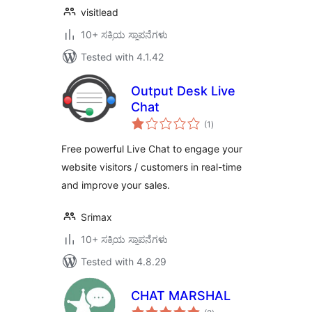
visitlead
10+ ಸಕ್ರಿಯ ಸ್ಥಾಪನೆಗಳು
Tested with 4.1.42
Output Desk Live
Chat
total
(1
)
ratings
Free powerful Live Chat to engage your
website visitors / customers in real-time
and improve your sales.
Srimax
10+ ಸಕ್ರಿಯ ಸ್ಥಾಪನೆಗಳು
Tested with 4.8.29
CHAT MARSHAL
total