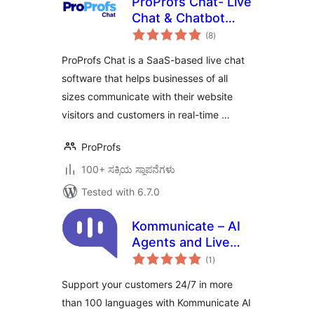
ProProfs Chat- Live
Chat & Chatbot
total
Plugin
(8
)
ratings
ProProfs Chat is a SaaS-based live chat
software that helps businesses of all
sizes communicate with their website
visitors and customers in real-time …
ProProfs
100+ ಸಕ್ರಿಯ ಸ್ಥಾಪನೆಗಳು
Tested with 6.7.0
Kommunicate – AI
Agents and Live
total
Chat for Customer
(1
)
ratings
Support
Support your customers 24/7 in more
than 100 languages with Kommunicate AI