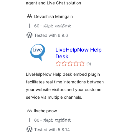
agent and Live Chat solution
Devashish Mamgain
60+ ಸಕ್ರಿಯ ಸ್ಥಾಪನೆಗಳು
Tested with 6.9.6
LiveHelpNow Help
Desk
total
(0
)
ratings
LiveHelpNow Help desk embed plugin
facilitates real time interactions between
your website visitors and your customer
service via multiple channels.
livehelpnow
60+ ಸಕ್ರಿಯ ಸ್ಥಾಪನೆಗಳು
Tested with 5.8.14