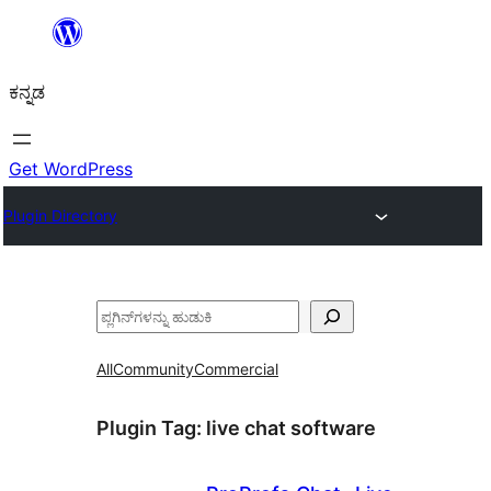
ವಿಷಯಕ್ಕೆ
ತೆರಳಿ
ಕನ್ನಡ
Get WordPress
Plugin Directory
ಹುಡುಕು
All
Community
Commercial
Plugin Tag:
live chat software