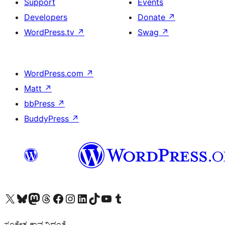
Support
Events
Developers
Donate
↗
WordPress.tv
↗
Swag
↗
WordPress.com
↗
Matt
↗
bbPress
↗
BuddyPress
↗
Visit our X (formerly Twitter) account
Visit our Bluesky account
Visit our Mastodon account
Visit our Threads account
Visit our Facebook page
Visit our Instagram account
Visit our LinkedIn account
Visit our TikTok account
Visit our YouTube channel
Visit our Tumblr account
ಸಂಕೇತ ಕಾವ್ಯವಿದ್ದಂತೆ.