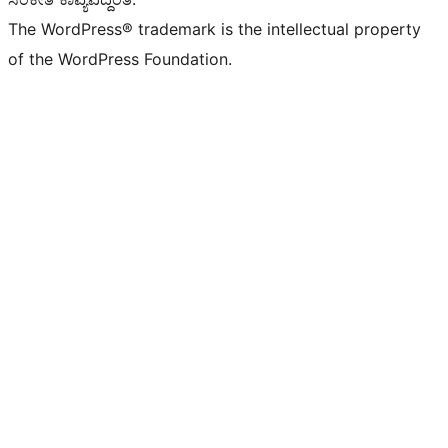
The WordPress® trademark is the intellectual property
of the WordPress Foundation.