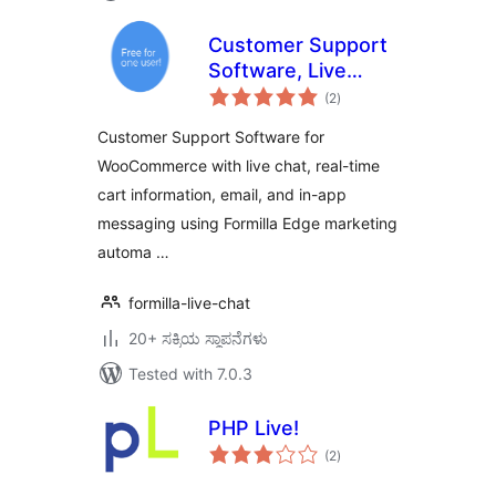
Customer Support
Software, Live
total
Chat, & Marketing
(2
)
ratings
Automation
Customer Support Software for
WooCommerce with live chat, real-time
cart information, email, and in-app
messaging using Formilla Edge marketing
automa …
formilla-live-chat
20+ ಸಕ್ರಿಯ ಸ್ಥಾಪನೆಗಳು
Tested with 7.0.3
PHP Live!
total
(2
)
ratings