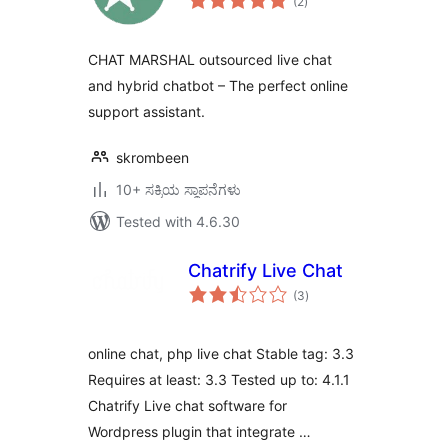
(2
)
ratings
CHAT MARSHAL outsourced live chat
and hybrid chatbot – The perfect online
support assistant.
skrombeen
10+ ಸಕ್ರಿಯ ಸ್ಥಾಪನೆಗಳು
Tested with 4.6.30
Chatrify Live Chat
total
(3
)
ratings
online chat, php live chat Stable tag: 3.3
Requires at least: 3.3 Tested up to: 4.1.1
Chatrify Live chat software for
Wordpress plugin that integrate …