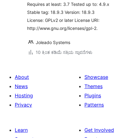
Requires at least: 3.7 Tested up to: 4.9.x
Stable tag: 18.9.3 Version: 18.9.3
License: GPLv2 or later License URI:
http://www.gnu.org/licenses/gpl-2.
Joleado Systems
10 ಕ್ಕಿಂತ ಕಡಿಮೆ ಸಕ್ರಿಯ ಸ್ಥಾಪನೆಗಳು
About
Showcase
News
Themes
Hosting
Plugins
Privacy
Patterns
Learn
Get Involved