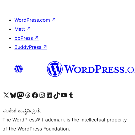
WordPress.com
↗
Matt
↗
bbPress
↗
BuddyPress
↗
Visit our X (formerly Twitter) account
Visit our Bluesky account
Visit our Mastodon account
Visit our Threads account
Visit our Facebook page
Visit our Instagram account
Visit our LinkedIn account
Visit our TikTok account
Visit our YouTube channel
Visit our Tumblr account
ಸಂಕೇತ ಕಾವ್ಯವಿದ್ದಂತೆ.
The WordPress® trademark is the intellectual property
of the WordPress Foundation.