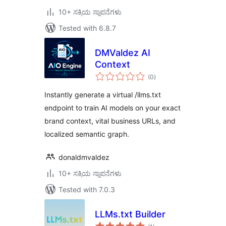
10+ ಸಕ್ರಿಯ ಸ್ಥಾಪನೆಗಳು
Tested with 6.8.7
DMValdez AI
Context
total
(0
)
ratings
Instantly generate a virtual /llms.txt
endpoint to train AI models on your exact
brand context, vital business URLs, and
localized semantic graph.
donaldmvaldez
10+ ಸಕ್ರಿಯ ಸ್ಥಾಪನೆಗಳು
Tested with 7.0.3
LLMs.txt Builder
total