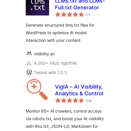
LLMs.txt and LLMs-
Full.txt Generator
total
(7
)
ratings
Generate structured llms.txt files for
WordPress to optimize AI model
interaction with your content.
visibility.so
4,000+ ಸಕ್ರಿಯ ಸ್ಥಾಪನೆಗಳು
Tested with 7.0.3
VigIA – AI Visibility,
Analytics & Control
total
(16
)
ratings
Monitor 60+ AI crawlers, control access
via robots.txt, and boost your AI visibility
with llms.txt, JSON-LD, Markdown for