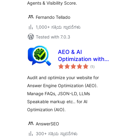
Agents & Visibility Score.
Fernando Tellado
1,000+ ಸಕ್ರಿಯ ಸ್ಥಾಪನೆಗಳು
Tested with 7.0.3
AEO & AI
Optimization with
total
LLM for Generative
(1
)
ratings
AI Search
Audit and optimize your website for
Answer Engine Optimization (AEO).
Manage FAQs, JSON-LD, LLMs
Speakable markup etc.. for AI
Optimization (AIO).
AnswerSEO
300+ ಸಕ್ರಿಯ ಸ್ಥಾಪನೆಗಳು