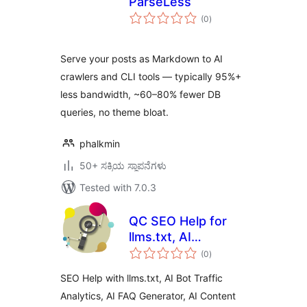
ParseLess
total
(0
)
ratings
Serve your posts as Markdown to AI
crawlers and CLI tools — typically 95%+
less bandwidth, ~60–80% fewer DB
queries, no theme bloat.
phalkmin
50+ ಸಕ್ರಿಯ ಸ್ಥಾಪನೆಗಳು
Tested with 7.0.3
QC SEO Help for
llms.txt, AI
total
Analytics, AI
(0
)
ratings
Content Writer,
SEO Help with llms.txt, AI Bot Traffic
FAQ Generator,
Analytics, AI FAQ Generator, AI Content
Subtitle to Article