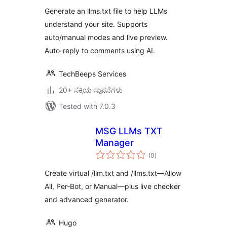
Generate an llms.txt file to help LLMs
understand your site. Supports
auto/manual modes and live preview.
Auto-reply to comments using AI.
TechBeeps Services
20+ ಸಕ್ರಿಯ ಸ್ಥಾಪನೆಗಳು
Tested with 7.0.3
MSG LLMs TXT
Manager
total
(0
)
ratings
Create virtual /llm.txt and /llms.txt—Allow
All, Per-Bot, or Manual—plus live checker
and advanced generator.
Hugo