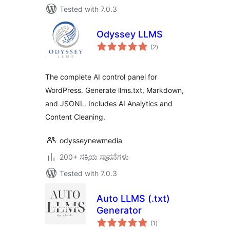
Tested with 7.0.3
Odyssey LLMS
total
(2
)
ratings
The complete AI control panel for
WordPress. Generate llms.txt, Markdown,
and JSONL. Includes AI Analytics and
Content Cleaning.
odysseynewmedia
200+ ಸಕ್ರಿಯ ಸ್ಥಾಪನೆಗಳು
Tested with 7.0.3
Auto LLMS (.txt)
Generator
total
(1
)
ratings