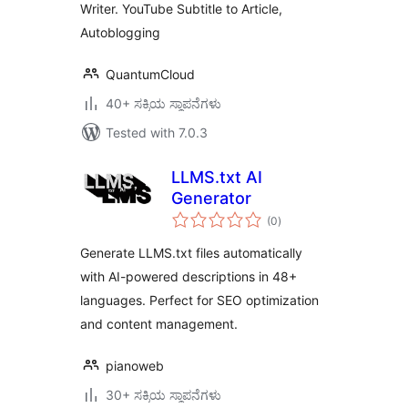
Writer. YouTube Subtitle to Article,
Autoblogging
QuantumCloud
40+ ಸಕ್ರಿಯ ಸ್ಥಾಪನೆಗಳು
Tested with 7.0.3
LLMS.txt AI
Generator
total
(0
)
ratings
Generate LLMS.txt files automatically
with AI-powered descriptions in 48+
languages. Perfect for SEO optimization
and content management.
pianoweb
30+ ಸಕ್ರಿಯ ಸ್ಥಾಪನೆಗಳು