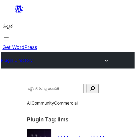
ವಿಷಯಕ್ಕೆ
ತೆರಳಿ
ಕನ್ನಡ
Get WordPress
Plugin Directory
ಹುಡುಕು
All
Community
Commercial
Plugin Tag:
llms