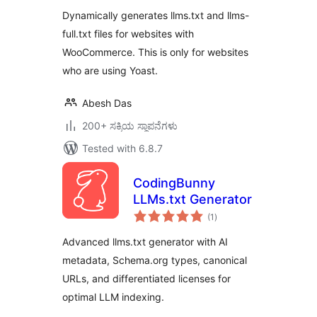
Dynamically generates llms.txt and llms-
full.txt files for websites with
WooCommerce. This is only for websites
who are using Yoast.
Abesh Das
200+ ಸಕ್ರಿಯ ಸ್ಥಾಪನೆಗಳು
Tested with 6.8.7
CodingBunny
LLMs.txt Generator
total
(1
)
ratings
Advanced llms.txt generator with AI
metadata, Schema.org types, canonical
URLs, and differentiated licenses for
optimal LLM indexing.