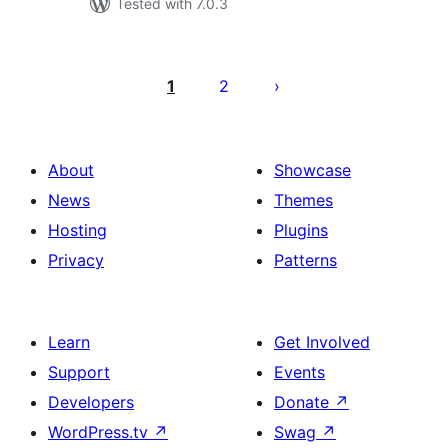
Tested with 7.0.3
ಪೋಸ್ಟ್‌ಗಳ
ಪುಟ
1
2
ವಿನ್ಯಾಸ
About
Showcase
News
Themes
Hosting
Plugins
Privacy
Patterns
Learn
Get Involved
Support
Events
Developers
Donate
↗
WordPress.tv
↗
Swag
↗