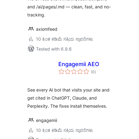
and /ai/pages/.md — clean, fast, and no-
tracking.
axiomfeed
10 ಕ್ಕಿಂತ ಕಡಿಮೆ ಸಕ್ರಿಯ ಸ್ಥಾಪನೆಗಳು
Tested with 6.9.6
Engagemii AEO
total
(0
)
ratings
See every AI bot that visits your site and
get cited in ChatGPT, Claude, and
Perplexity. The fixes install themselves.
engagemii
10 ಕ್ಕಿಂತ ಕಡಿಮೆ ಸಕ್ರಿಯ ಸ್ಥಾಪನೆಗಳು