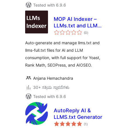
Tested with 6.9.6
MOP AI Indexer –
LLMs.txt and LLMs-
total
Full.txt SEO
(0
)
ratings
Auto-generate and manage llms.txt and
llms-full.txt files for AI and LLM
consumption, with full support for Yoast,
Rank Math, SEOPress, and AIOSEO.
Anjana Hemachandra
30+ ಸಕ್ರಿಯ ಸ್ಥಾಪನೆಗಳು
Tested with 6.9.6
AutoReply AI &
LLMS.txt Generator
total
(1
)
ratings