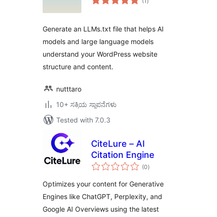
(1
)
ratings
Generate an LLMs.txt file that helps AI
models and large language models
understand your WordPress website
structure and content.
nutttaro
10+ ಸಕ್ರಿಯ ಸ್ಥಾಪನೆಗಳು
Tested with 7.0.3
CiteLure – AI
Citation Engine
total
(0
)
ratings
Optimizes your content for Generative
Engines like ChatGPT, Perplexity, and
Google AI Overviews using the latest