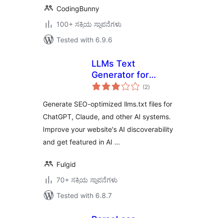
CodingBunny
100+ ಸಕ್ರಿಯ ಸ್ಥಾಪನೆಗಳು
Tested with 6.9.6
LLMs Text
Generator for
total
WordPress
(2
)
ratings
Generate SEO-optimized llms.txt files for
ChatGPT, Claude, and other AI systems.
Improve your website's AI discoverability
and get featured in AI …
Fulgid
70+ ಸಕ್ರಿಯ ಸ್ಥಾಪನೆಗಳು
Tested with 6.8.7