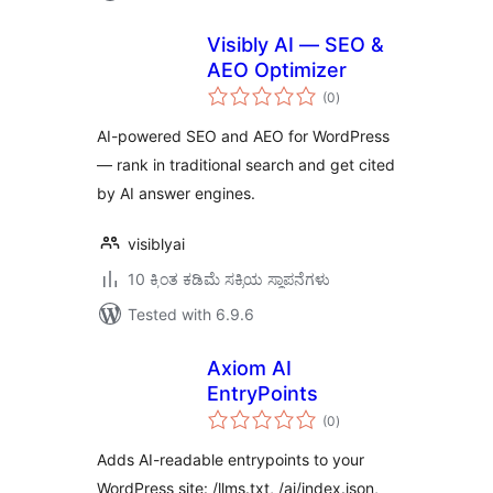
Visibly AI — SEO &
AEO Optimizer
total
(0
)
ratings
AI-powered SEO and AEO for WordPress
— rank in traditional search and get cited
by AI answer engines.
visiblyai
10 ಕ್ಕಿಂತ ಕಡಿಮೆ ಸಕ್ರಿಯ ಸ್ಥಾಪನೆಗಳು
Tested with 6.9.6
Axiom AI
EntryPoints
total
(0
)
ratings
Adds AI-readable entrypoints to your
WordPress site: /llms.txt, /ai/index.json,