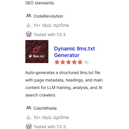
GEO standards.
CodeRevolution
10+ ಸಕ್ರಿಯ ಸ್ಥಾಪನೆಗಳು
Tested with 7.0.3
Dynamic llms.txt
Generator
total
(1
)
ratings
Auto-generates a structured llms.txt file
with page metadata, headings, and main
content for LLM training, analysis, and AI
search crawlers.
ColorWhistle
10+ ಸಕ್ರಿಯ ಸ್ಥಾಪನೆಗಳು
Tested with 7.0.3