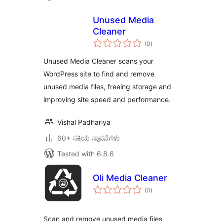
Unused Media
Cleaner
total
(0
)
ratings
Unused Media Cleaner scans your
WordPress site to find and remove
unused media files, freeing storage and
improving site speed and performance.
Vishal Padhariya
60+ ಸಕ್ರಿಯ ಸ್ಥಾಪನೆಗಳು
Tested with 6.8.6
Oli Media Cleaner
total
(0
)
ratings
Scan and remove unused media files