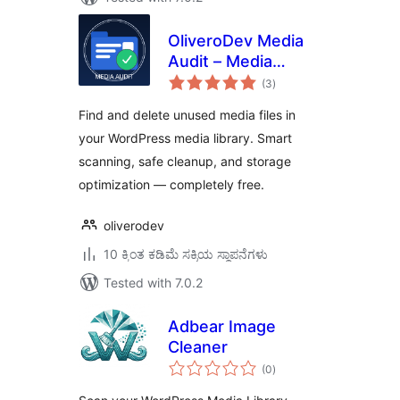
OliveroDev Media
Audit – Media
total
Library Cleaner &
(3
)
ratings
Optimizer
Find and delete unused media files in
your WordPress media library. Smart
scanning, safe cleanup, and storage
optimization — completely free.
oliverodev
10 ಕ್ಕಿಂತ ಕಡಿಮೆ ಸಕ್ರಿಯ ಸ್ಥಾಪನೆಗಳು
Tested with 7.0.2
Adbear Image
Cleaner
total
(0
)
ratings