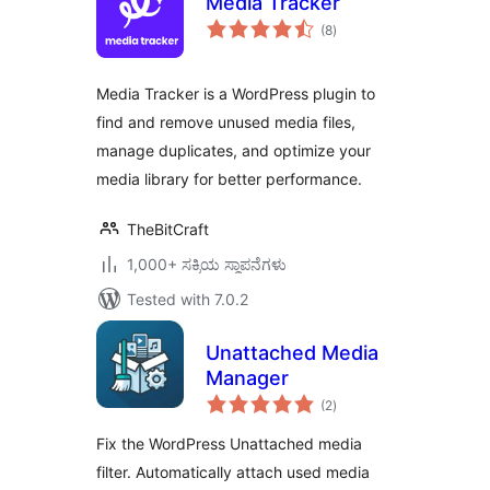
Media Tracker
total
(8
)
ratings
Media Tracker is a WordPress plugin to
find and remove unused media files,
manage duplicates, and optimize your
media library for better performance.
TheBitCraft
1,000+ ಸಕ್ರಿಯ ಸ್ಥಾಪನೆಗಳು
Tested with 7.0.2
Unattached Media
Manager
total
(2
)
ratings
Fix the WordPress Unattached media
filter. Automatically attach used media