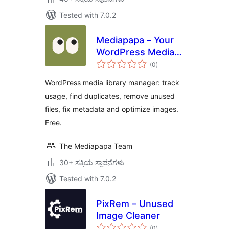
Tested with 7.0.2
Mediapapa – Your
WordPress Media
total
Library Manager &
(0
)
ratings
Copilot
WordPress media library manager: track
usage, find duplicates, remove unused
files, fix metadata and optimize images.
Free.
The Mediapapa Team
30+ ಸಕ್ರಿಯ ಸ್ಥಾಪನೆಗಳು
Tested with 7.0.2
PixRem – Unused
Image Cleaner
total
(0
)