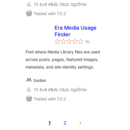
10 ಕ್ಕಿಂತ ಕಡಿಮೆ ಸಕ್ರಿಯ ಸ್ಥಾಪನೆಗಳು
Tested with 7.0.2
Era Media Usage
Finder
total
(0
)
ratings
Find where Media Library files are used
across posts, pages, featured images,
metadata, and site identity settings.
badea
10 ಕ್ಕಿಂತ ಕಡಿಮೆ ಸಕ್ರಿಯ ಸ್ಥಾಪನೆಗಳು
Tested with 7.0.2
ಪೋಸ್ಟ್‌ಗಳ
ಪುಟ
1
2