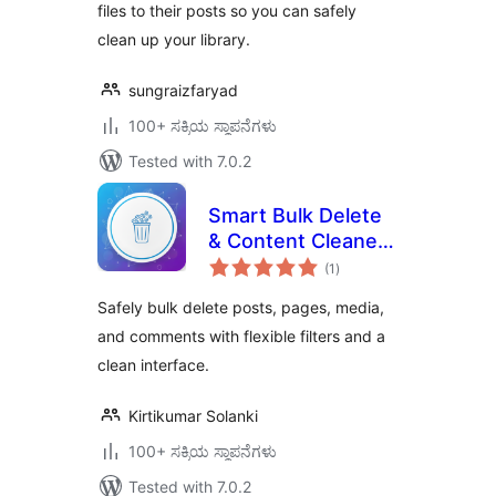
files to their posts so you can safely
clean up your library.
sungraizfaryad
100+ ಸಕ್ರಿಯ ಸ್ಥಾಪನೆಗಳು
Tested with 7.0.2
Smart Bulk Delete
& Content Cleaner
total
for WordPress
(1
)
ratings
Safely bulk delete posts, pages, media,
and comments with flexible filters and a
clean interface.
Kirtikumar Solanki
100+ ಸಕ್ರಿಯ ಸ್ಥಾಪನೆಗಳು
Tested with 7.0.2