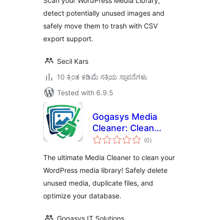
Scan your WordPress Media Library,
detect potentially unused images and
safely move them to trash with CSV
export support.
Secil Kars
10 ಕ್ಕಿಂತ ಕಡಿಮೆ ಸಕ್ರಿಯ ಸ್ಥಾಪನೆಗಳು
Tested with 6.9.5
Gogasys Media
Cleaner: Clean
total
Unused Media,
(0
)
ratings
Duplicate Files &
The ultimate Media Cleaner to clean your
Database
WordPress media library! Safely delete
unused media, duplicate files, and
optimize your database.
Gogasys IT Solutions