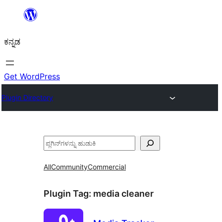
ವಿಷಯಕ್ಕೆ
ತೆರಳಿ
ಕನ್ನಡ
Get WordPress
Plugin Directory
ಹುಡುಕು
All
Community
Commercial
Plugin Tag:
media cleaner