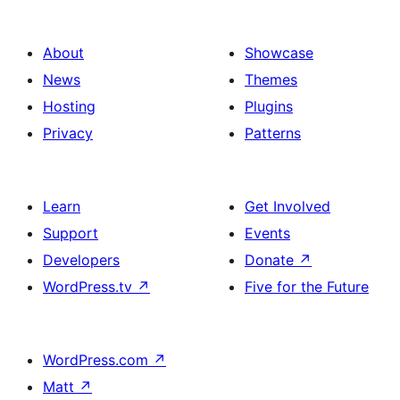
ವಿನ್ಯಾಸ
About
Showcase
News
Themes
Hosting
Plugins
Privacy
Patterns
Learn
Get Involved
Support
Events
Developers
Donate
↗
WordPress.tv
↗
Five for the Future
WordPress.com
↗
Matt
↗