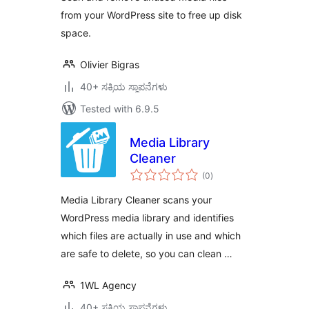
from your WordPress site to free up disk
space.
Olivier Bigras
40+ ಸಕ್ರಿಯ ಸ್ಥಾಪನೆಗಳು
Tested with 6.9.5
Media Library
Cleaner
total
(0
)
ratings
Media Library Cleaner scans your
WordPress media library and identifies
which files are actually in use and which
are safe to delete, so you can clean …
1WL Agency
40+ ಸಕ್ರಿಯ ಸ್ಥಾಪನೆಗಳು