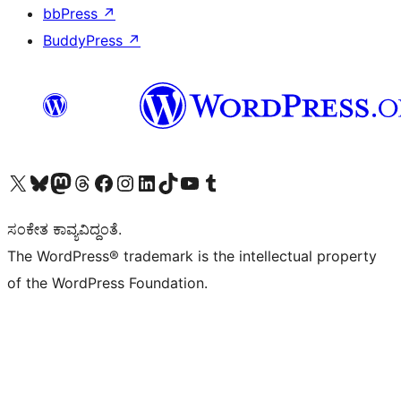
bbPress
↗
BuddyPress
↗
Visit our X (formerly Twitter) account
Visit our Bluesky account
Visit our Mastodon account
Visit our Threads account
Visit our Facebook page
Visit our Instagram account
Visit our LinkedIn account
Visit our TikTok account
Visit our YouTube channel
Visit our Tumblr account
ಸಂಕೇತ ಕಾವ್ಯವಿದ್ದಂತೆ.
The WordPress® trademark is the intellectual property
of the WordPress Foundation.