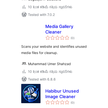
10 ಕ್ಕಿಂತ ಕಡಿಮೆ ಸಕ್ರಿಯ ಸ್ಥಾಪನೆಗಳು
Tested with 7.0.2
Media Gallery
Cleaner
total
(0
)
ratings
Scans your website and identifies unused
media files for cleanup.
Muhammad Umer Shahzad
10 ಕ್ಕಿಂತ ಕಡಿಮೆ ಸಕ್ರಿಯ ಸ್ಥಾಪನೆಗಳು
Tested with 6.8.6
Habibur Unused
Image Cleaner
total
(0
)
ratings