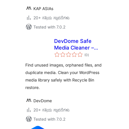
KAP ASIAs
20+ ಸಕ್ರಿಯ ಸ್ಥಾಪನೆಗಳು
Tested with 7.0.2
DevDome Safe
Media Cleaner –
total
Remove Unused &
(0
)
ratings
Orphaned Images
Find unused images, orphaned files, and
duplicate media. Clean your WordPress
media library safely with Recycle Bin
restore.
DevDome
20+ ಸಕ್ರಿಯ ಸ್ಥಾಪನೆಗಳು
Tested with 7.0.2