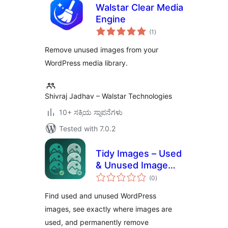
Walstar Clear Media
Engine
total
(1
)
ratings
Remove unused images from your
WordPress media library.
Shivraj Jadhav – Walstar Technologies
10+ ಸಕ್ರಿಯ ಸ್ಥಾಪನೆಗಳು
Tested with 7.0.2
Tidy Images – Used
& Unused Image
total
Cleaner
(0
)
ratings
Find used and unused WordPress
images, see exactly where images are
used, and permanently remove