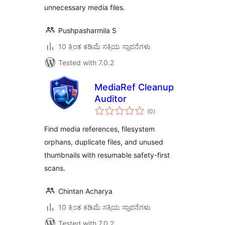
unnecessary media files.
Pushpasharmila S
10 ಕ್ಕಿಂತ ಕಡಿಮೆ ಸಕ್ರಿಯ ಸ್ಥಾಪನೆಗಳು
Tested with 7.0.2
MediaRef Cleanup
Auditor
total
(0
)
ratings
Find media references, filesystem
orphans, duplicate files, and unused
thumbnails with resumable safety-first
scans.
Chintan Acharya
10 ಕ್ಕಿಂತ ಕಡಿಮೆ ಸಕ್ರಿಯ ಸ್ಥಾಪನೆಗಳು
Tested with 7.0.2