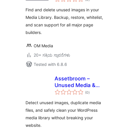
ratings
Find and delete unused images in your
Media Library. Backup, restore, whitelist,
and scan support for all major page
builders.
OM Media
20+ ಸಕ್ರಿಯ ಸ್ಥಾಪನೆಗಳು
Tested with 6.8.6
Assetbroom –
Unused Media &
total
Duplicate Image
(0
)
ratings
Cleaner
Detect unused images, duplicate media
files, and safely clean your WordPress
media library without breaking your
website.