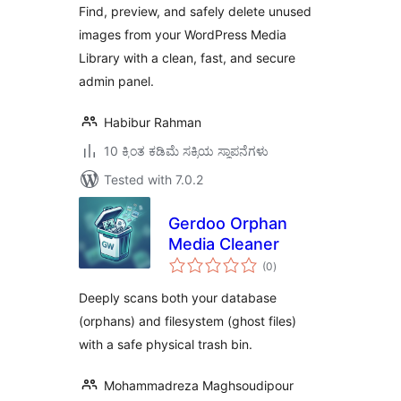
Find, preview, and safely delete unused
images from your WordPress Media
Library with a clean, fast, and secure
admin panel.
Habibur Rahman
10 ಕ್ಕಿಂತ ಕಡಿಮೆ ಸಕ್ರಿಯ ಸ್ಥಾಪನೆಗಳು
Tested with 7.0.2
Gerdoo Orphan
Media Cleaner
total
(0
)
ratings
Deeply scans both your database
(orphans) and filesystem (ghost files)
with a safe physical trash bin.
Mohammadreza Maghsoudipour