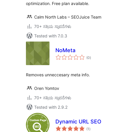
optimization. Free plan available.
Calm North Labs – SEOJuice Team
70+ ಸಕ್ರಿಯ ಸ್ಥಾಪನೆಗಳು
Tested with 7.0.3
NoMeta
total
(0
)
ratings
Removes unneccesary meta info.
Oren Yomtov
70+ ಸಕ್ರಿಯ ಸ್ಥಾಪನೆಗಳು
Tested with 2.9.2
Dynamic URL SEO
total
(1
)
ratings