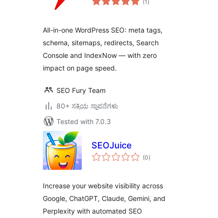
(1
)
ratings
All-in-one WordPress SEO: meta tags,
schema, sitemaps, redirects, Search
Console and IndexNow — with zero
impact on page speed.
SEO Fury Team
80+ ಸಕ್ರಿಯ ಸ್ಥಾಪನೆಗಳು
Tested with 7.0.3
SEOJuice
total
(0
)
ratings
Increase your website visibility across
Google, ChatGPT, Claude, Gemini, and
Perplexity with automated SEO