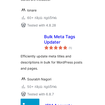
lonare
60+ ಸಕ್ರಿಯ ಸ್ಥಾಪನೆಗಳು
Tested with 4.8.28
Bulk Meta Tags
Updater
total
(1
)
ratings
Efficiently update meta titles and
descriptions in bulk for WordPress posts
and pages.
Sourabh Nagori
50+ ಸಕ್ರಿಯ ಸ್ಥಾಪನೆಗಳು
Tested with 6.8.7