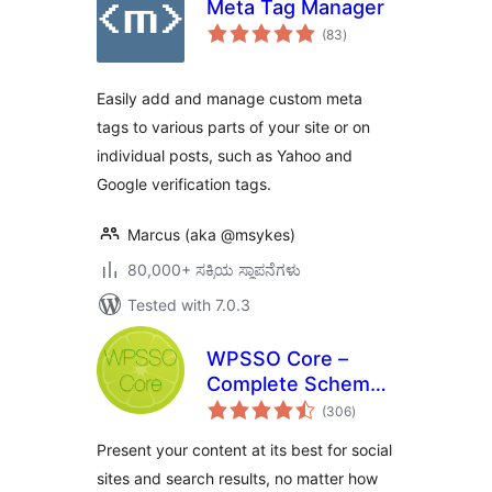
Meta Tag Manager
total
(83
)
ratings
Easily add and manage custom meta
tags to various parts of your site or on
individual posts, such as Yahoo and
Google verification tags.
Marcus (aka @msykes)
80,000+ ಸಕ್ರಿಯ ಸ್ಥಾಪನೆಗಳು
Tested with 7.0.3
WPSSO Core –
Complete Schema
total
Markup and Meta
(306
)
ratings
Tags
Present your content at its best for social
sites and search results, no matter how