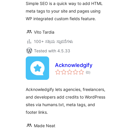
Simple SEO is a quick way to add HTML
meta tags to your site and pages using
WP integrated custom fields feature.
Vito Tardia
100+ ಸಕ್ರಿಯ ಸ್ಥಾಪನೆಗಳು
Tested with 4.5.33
Acknowledgify
total
(0
)
ratings
Acknowledgify lets agencies, freelancers,
and developers add credits to WordPress
sites via humans.txt, meta tags, and
footer links.
Made Neat