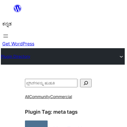
ವಿಷಯಕ್ಕೆ
ತೆರಳಿ
ಕನ್ನಡ
Get WordPress
Plugin Directory
ಹುಡುಕು
All
Community
Commercial
Plugin Tag:
meta tags