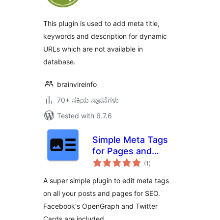
This plugin is used to add meta title,
keywords and description for dynamic
URLs which are not available in
database.
brainvireinfo
70+ ಸಕ್ರಿಯ ಸ್ಥಾಪನೆಗಳು
Tested with 6.7.6
Simple Meta Tags
for Pages and
total
Posts
(1
)
ratings
A super simple plugin to edit meta tags
on all your posts and pages for SEO.
Facebook's OpenGraph and Twitter
Cards are included.