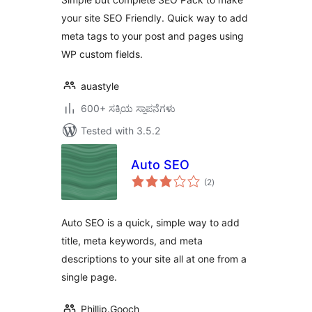
your site SEO Friendly. Quick way to add
meta tags to your post and pages using
WP custom fields.
auastyle
600+ ಸಕ್ರಿಯ ಸ್ಥಾಪನೆಗಳು
Tested with 3.5.2
Auto SEO
total
(2
)
ratings
Auto SEO is a quick, simple way to add
title, meta keywords, and meta
descriptions to your site all at one from a
single page.
Phillip.Gooch