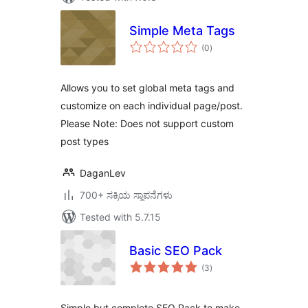
Simple Meta Tags
total
(0
)
ratings
Allows you to set global meta tags and
customize on each individual page/post.
Please Note: Does not support custom
post types
DaganLev
700+ ಸಕ್ರಿಯ ಸ್ಥಾಪನೆಗಳು
Tested with 5.7.15
Basic SEO Pack
total
(3
)
ratings
Simple but complete SEO Pack to make