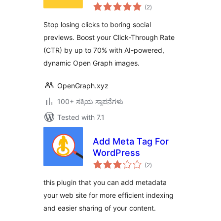
total
OpenGraph.xyz
(2
)
ratings
Stop losing clicks to boring social
previews. Boost your Click-Through Rate
(CTR) by up to 70% with AI-powered,
dynamic Open Graph images.
OpenGraph.xyz
100+ ಸಕ್ರಿಯ ಸ್ಥಾಪನೆಗಳು
Tested with 7.1
Add Meta Tag For
WordPress
total
(2
)
ratings
this plugin that you can add metadata
your web site for more efficient indexing
and easier sharing of your content.