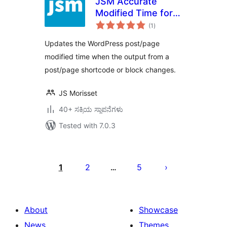
JSM Accurate
Modified Time for
total
SEO (Yoast SEO,
(1
)
ratings
Rank Math SEO, All
Updates the WordPress post/page
in One SEO, etc.)
modified time when the output from a
post/page shortcode or block changes.
JS Morisset
40+ ಸಕ್ರಿಯ ಸ್ಥಾಪನೆಗಳು
Tested with 7.0.3
ಪೋಸ್ಟ್‌ಗಳ
ಪುಟ
1
2
5
…
ವಿನ್ಯಾಸ
About
Showcase
News
Themes