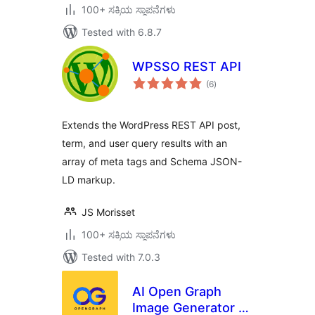
100+ ಸಕ್ರಿಯ ಸ್ಥಾಪನೆಗಳು
Tested with 6.8.7
WPSSO REST API
total
(6
)
ratings
Extends the WordPress REST API post,
term, and user query results with an
array of meta tags and Schema JSON-
LD markup.
JS Morisset
100+ ಸಕ್ರಿಯ ಸ್ಥಾಪನೆಗಳು
Tested with 7.0.3
AI Open Graph
Image Generator –