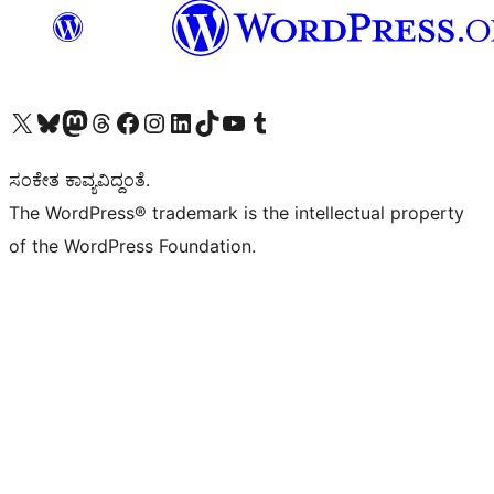
Visit our X (formerly Twitter) account
Visit our Bluesky account
Visit our Mastodon account
Visit our Threads account
Visit our Facebook page
Visit our Instagram account
Visit our LinkedIn account
Visit our TikTok account
Visit our YouTube channel
Visit our Tumblr account
ಸಂಕೇತ ಕಾವ್ಯವಿದ್ದಂತೆ.
The WordPress® trademark is the intellectual property
of the WordPress Foundation.