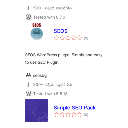
500+ ಸಕ್ರಿಯ ಸ್ಥಾಪನೆಗಳು
Tested with 6.7.6
SEOS
total
(0
)
ratings
SEOS WordPress plugin. Simply and easy
to use SEO Plugin.
seosbg
300+ ಸಕ್ರಿಯ ಸ್ಥಾಪನೆಗಳು
Tested with 5.5.18
Simple SEO Pack
total
(0
)
ratings