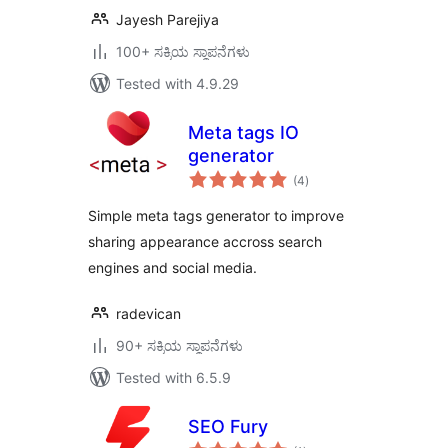
Jayesh Parejiya
100+ ಸಕ್ರಿಯ ಸ್ಥಾಪನೆಗಳು
Tested with 4.9.29
Meta tags IO
generator
total
(4
)
ratings
Simple meta tags generator to improve
sharing appearance accross search
engines and social media.
radevican
90+ ಸಕ್ರಿಯ ಸ್ಥಾಪನೆಗಳು
Tested with 6.5.9
SEO Fury
total