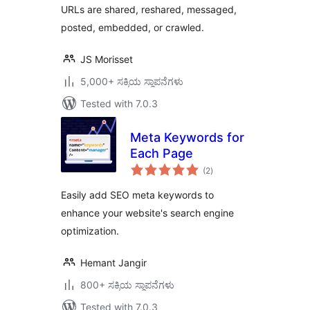
URLs are shared, reshared, messaged,
posted, embedded, or crawled.
JS Morisset
5,000+ ಸಕ್ರಿಯ ಸ್ಥಾಪನೆಗಳು
Tested with 7.0.3
Meta Keywords for
Each Page
total
(2
)
ratings
Easily add SEO meta keywords to
enhance your website's search engine
optimization.
Hemant Jangir
800+ ಸಕ್ರಿಯ ಸ್ಥಾಪನೆಗಳು
Tested with 7.0.3