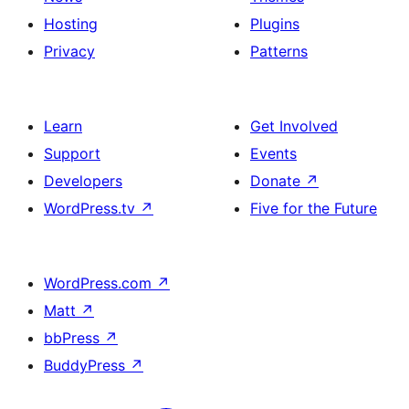
Hosting
Plugins
Privacy
Patterns
Learn
Get Involved
Support
Events
Developers
Donate
↗
WordPress.tv
↗
Five for the Future
WordPress.com
↗
Matt
↗
bbPress
↗
BuddyPress
↗