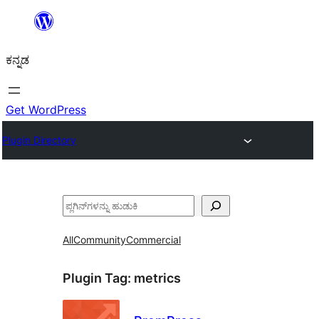
ವಿಷಯಕ್ಕೆ
ತೆರಳಿ
ಕನ್ನಡ
Get WordPress
Plugin Directory
ಹುಡುಕು
All
Community
Commercial
Plugin Tag:
metrics