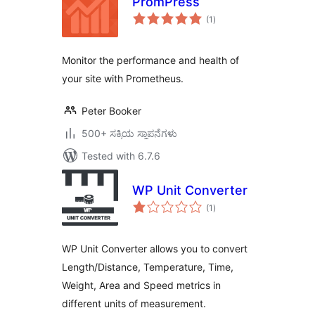
PromPress
total
(1
)
ratings
Monitor the performance and health of
your site with Prometheus.
Peter Booker
500+ ಸಕ್ರಿಯ ಸ್ಥಾಪನೆಗಳು
Tested with 6.7.6
WP Unit Converter
total
(1
)
ratings
WP Unit Converter allows you to convert
Length/Distance, Temperature, Time,
Weight, Area and Speed metrics in
different units of measurement.