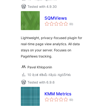
Tested with 4.9.30
SQMViews
total
(0
)
ratings
Lightweight, privacy-focused plugin for
real-time page view analytics. All data
stays on your server. Focuses on
PageViews tracking.
Pavel Khloponin
10 ಕ್ಕಿಂತ ಕಡಿಮೆ ಸಕ್ರಿಯ ಸ್ಥಾಪನೆಗಳು
Tested with 6.9.6
KMM Metrics
total
(0
)
ratings