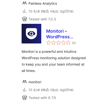
Painless Analytics
10 ಕ್ಕಿಂತ ಕಡಿಮೆ ಸಕ್ರಿಯ ಸ್ಥಾಪನೆಗಳು
Tested with 7.0.3
Monitori –
WordPress
total
Monitoring & Real-
(0
)
ratings
Time Alerts for
Monitori is a powerful and intuitive
Slack, Discord, and
WordPress monitoring solution designed
Email
to keep you and your team informed at
all times.
monitori
10 ಕ್ಕಿಂತ ಕಡಿಮೆ ಸಕ್ರಿಯ ಸ್ಥಾಪನೆಗಳು
Tested with 6.7.6