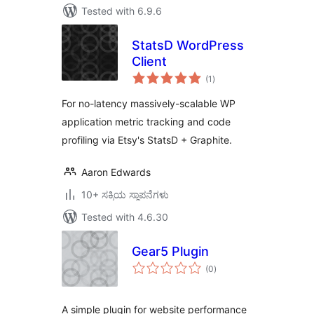
Tested with 6.9.6
StatsD WordPress
Client
total
(1
)
ratings
For no-latency massively-scalable WP
application metric tracking and code
profiling via Etsy's StatsD + Graphite.
Aaron Edwards
10+ ಸಕ್ರಿಯ ಸ್ಥಾಪನೆಗಳು
Tested with 4.6.30
Gear5 Plugin
total
(0
)
ratings
A simple plugin for website performance