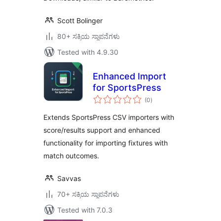
Scott Bolinger
80+ ಸಕ್ರಿಯ ಸ್ಥಾಪನೆಗಳು
Tested with 4.9.30
Enhanced Import
for SportsPress
total
(0
)
ratings
Extends SportsPress CSV importers with
score/results support and enhanced
functionality for importing fixtures with
match outcomes.
Savvas
70+ ಸಕ್ರಿಯ ಸ್ಥಾಪನೆಗಳು
Tested with 7.0.3