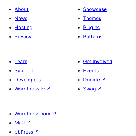
About
Showcase
News
Themes
Hosting
Plugins
Privacy
Patterns
Learn
Get Involved
Support
Events
Developers
Donate
↗
WordPress.tv
↗
Swag
↗
WordPress.com
↗
Matt
↗
bbPress
↗