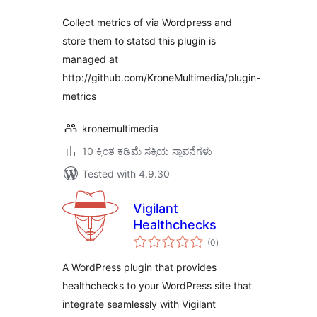
Collect metrics of via Wordpress and
store them to statsd this plugin is
managed at
http://github.com/KroneMultimedia/plugin-
metrics
kronemultimedia
10 ಕ್ಕಿಂತ ಕಡಿಮೆ ಸಕ್ರಿಯ ಸ್ಥಾಪನೆಗಳು
Tested with 4.9.30
Vigilant
Healthchecks
total
(0
)
ratings
A WordPress plugin that provides
healthchecks to your WordPress site that
integrate seamlessly with Vigilant