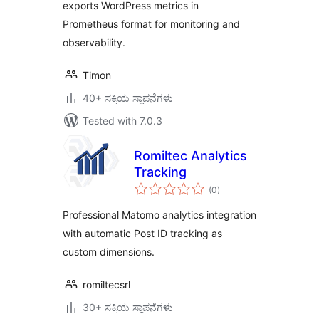
exports WordPress metrics in
Prometheus format for monitoring and
observability.
Timon
40+ ಸಕ್ರಿಯ ಸ್ಥಾಪನೆಗಳು
Tested with 7.0.3
Romiltec Analytics
Tracking
total
(0
)
ratings
Professional Matomo analytics integration
with automatic Post ID tracking as
custom dimensions.
romiltecsrl
30+ ಸಕ್ರಿಯ ಸ್ಥಾಪನೆಗಳು