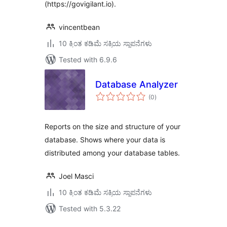
(https://govigilant.io).
vincentbean
10 ಕ್ಕಿಂತ ಕಡಿಮೆ ಸಕ್ರಿಯ ಸ್ಥಾಪನೆಗಳು
Tested with 6.9.6
Database Analyzer
total
(0
)
ratings
Reports on the size and structure of your
database. Shows where your data is
distributed among your database tables.
Joel Masci
10 ಕ್ಕಿಂತ ಕಡಿಮೆ ಸಕ್ರಿಯ ಸ್ಥಾಪನೆಗಳು
Tested with 5.3.22