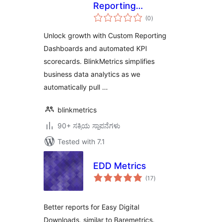
Reporting
total
Dashboard
(0
)
ratings
Unlock growth with Custom Reporting
Dashboards and automated KPI
scorecards. BlinkMetrics simplifies
business data analytics as we
automatically pull …
blinkmetrics
90+ ಸಕ್ರಿಯ ಸ್ಥಾಪನೆಗಳು
Tested with 7.1
EDD Metrics
total
(17
)
ratings
Better reports for Easy Digital
Downloads, similar to Baremetrics.