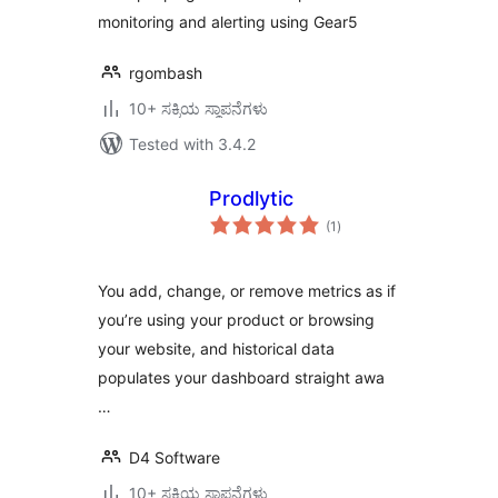
monitoring and alerting using Gear5
rgombash
10+ ಸಕ್ರಿಯ ಸ್ಥಾಪನೆಗಳು
Tested with 3.4.2
Prodlytic
total
(1
)
ratings
You add, change, or remove metrics as if
you’re using your product or browsing
your website, and historical data
populates your dashboard straight awa
…
D4 Software
10+ ಸಕ್ರಿಯ ಸ್ಥಾಪನೆಗಳು