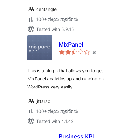
centangle
100+ ಸಕ್ರಿಯ ಸ್ಥಾಪನೆಗಳು
Tested with 5.9.15
MixPanel
total
(5
)
ratings
This is a plugin that allows you to get
MixPanel analytics up and running on
WordPress very easily.
jittarao
100+ ಸಕ್ರಿಯ ಸ್ಥಾಪನೆಗಳು
Tested with 4.1.42
Business KPI