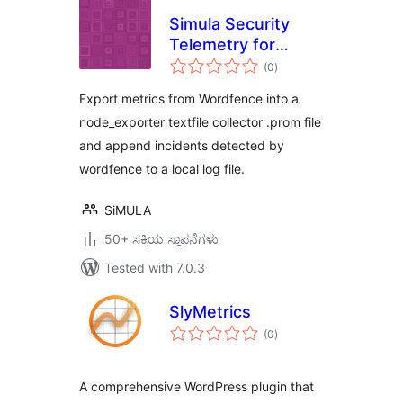
Simula Security
Telemetry for
total
Wordfence
(0
)
ratings
Export metrics from Wordfence into a
node_exporter textfile collector .prom file
and append incidents detected by
wordfence to a local log file.
SiMULA
50+ ಸಕ್ರಿಯ ಸ್ಥಾಪನೆಗಳು
Tested with 7.0.3
SlyMetrics
total
(0
)
ratings
A comprehensive WordPress plugin that