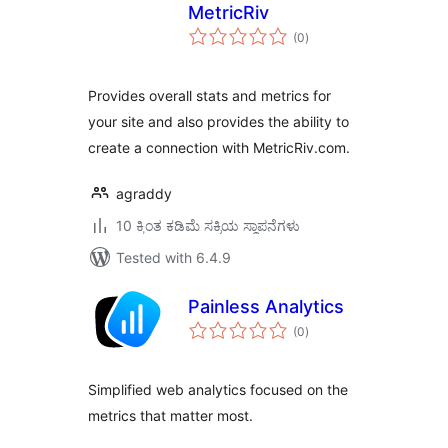
MetricRiv
total
(0
)
ratings
Provides overall stats and metrics for
your site and also provides the ability to
create a connection with MetricRiv.com.
agraddy
10 ಕ್ಕಿಂತ ಕಡಿಮೆ ಸಕ್ರಿಯ ಸ್ಥಾಪನೆಗಳು
Tested with 6.4.9
Painless Analytics
total
(0
)
ratings
Simplified web analytics focused on the
metrics that matter most.