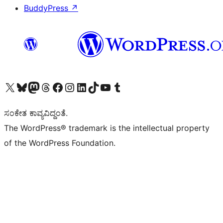
BuddyPress
↗
Visit our X (formerly Twitter) account
Visit our Bluesky account
Visit our Mastodon account
Visit our Threads account
Visit our Facebook page
Visit our Instagram account
Visit our LinkedIn account
Visit our TikTok account
Visit our YouTube channel
Visit our Tumblr account
ಸಂಕೇತ ಕಾವ್ಯವಿದ್ದಂತೆ.
The WordPress® trademark is the intellectual property
of the WordPress Foundation.