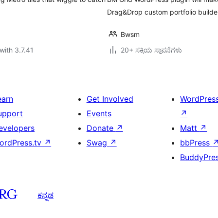
Drag&Drop custom portfolio builder 
Bwsm
with 3.7.41
20+ ಸಕ್ರಿಯ ಸ್ಥಾಪನೆಗಳು
earn
Get Involved
WordPres
upport
Events
↗
evelopers
Donate
↗
Matt
↗
ordPress.tv
↗
Swag
↗
bbPress
BuddyPre
ಕನ್ನಡ