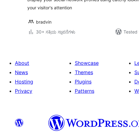
your visitor's attention
bradvin
30+ ಸಕ್ರಿಯ ಸ್ಥಾಪನೆಗಳು
Tested 
About
Showcase
L
News
Themes
S
Hosting
Plugins
D
Privacy
Patterns
W