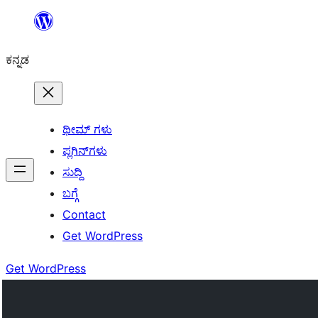
ವಿಷಯಕ್ಕೆ
ತೆರಳಿ
ಕನ್ನಡ
ಥೀಮ್ ಗಳು
ಪ್ಲಗಿನ್‌ಗಳು
ಸುದ್ದಿ
ಬಗ್ಗೆ
Contact
Get WordPress
Get WordPress