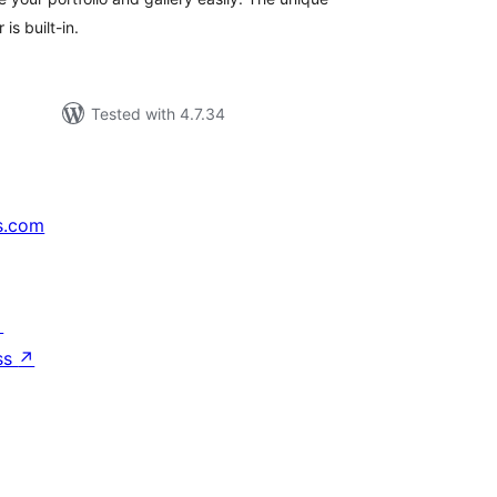
is built-in.
Tested with 4.7.34
s.com
↗
ss
↗