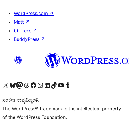
WordPress.com
↗
Matt
↗
bbPress
↗
BuddyPress
↗
Visit our X (formerly Twitter) account
Visit our Bluesky account
Visit our Mastodon account
Visit our Threads account
Visit our Facebook page
Visit our Instagram account
Visit our LinkedIn account
Visit our TikTok account
Visit our YouTube channel
Visit our Tumblr account
ಸಂಕೇತ ಕಾವ್ಯವಿದ್ದಂತೆ.
The WordPress® trademark is the intellectual property
of the WordPress Foundation.