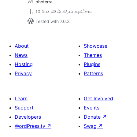
photerra
10 ಕ್ಕಿಂತ ಕಡಿಮೆ ಸಕ್ರಿಯ ಸ್ಥಾಪನೆಗಳು
Tested with 7.0.3
About
Showcase
News
Themes
Hosting
Plugins
Privacy
Patterns
Learn
Get Involved
Support
Events
Developers
Donate
↗
WordPress.tv
↗
Swag
↗