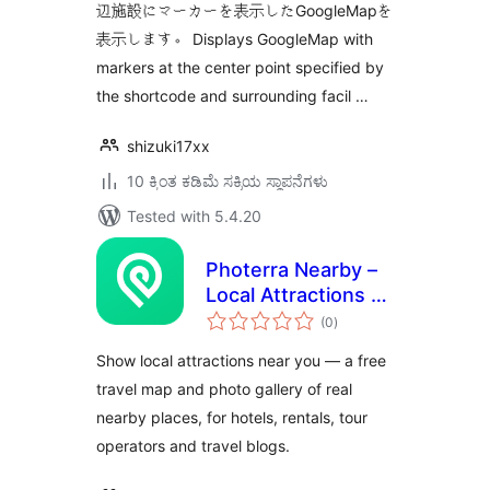
辺施設にマーカーを表示したGoogleMapを
表示します。 Displays GoogleMap with
markers at the center point specified by
the shortcode and surrounding facil …
shizuki17xx
10 ಕ್ಕಿಂತ ಕಡಿಮೆ ಸಕ್ರಿಯ ಸ್ಥಾಪನೆಗಳು
Tested with 5.4.20
Photerra Nearby –
Local Attractions &
total
Travel Map Widget
(0
)
ratings
Show local attractions near you — a free
travel map and photo gallery of real
nearby places, for hotels, rentals, tour
operators and travel blogs.