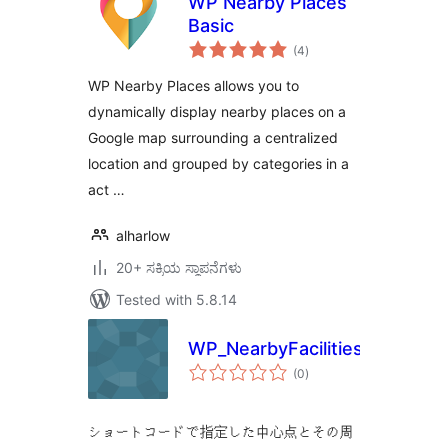
WP Nearby Places
Basic
total
(4
)
ratings
WP Nearby Places allows you to
dynamically display nearby places on a
Google map surrounding a centralized
location and grouped by categories in a
act …
alharlow
20+ ಸಕ್ರಿಯ ಸ್ಥಾಪನೆಗಳು
Tested with 5.8.14
WP_NearbyFacilities
total
(0
)
ratings
ショートコードで指定した中心点とその周