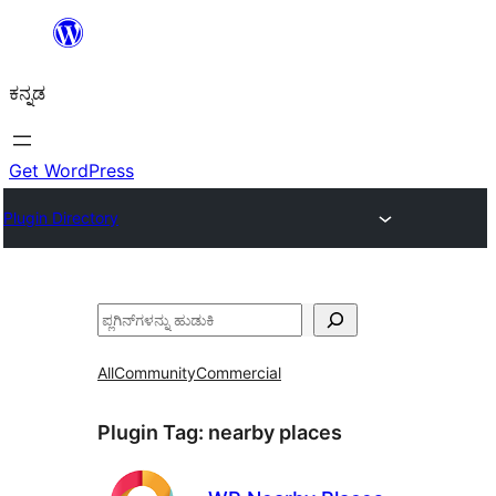
ವಿಷಯಕ್ಕೆ
ತೆರಳಿ
ಕನ್ನಡ
Get WordPress
Plugin Directory
ಹುಡುಕು
All
Community
Commercial
Plugin Tag:
nearby places