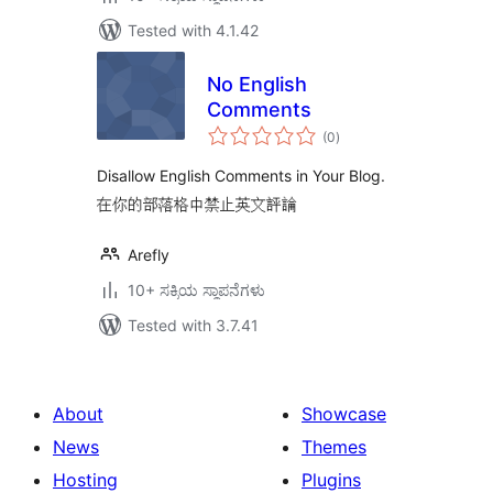
Tested with 4.1.42
No English
Comments
total
(0
)
ratings
Disallow English Comments in Your Blog.
在你的部落格中禁止英文評論
Arefly
10+ ಸಕ್ರಿಯ ಸ್ಥಾಪನೆಗಳು
Tested with 3.7.41
About
Showcase
News
Themes
Hosting
Plugins