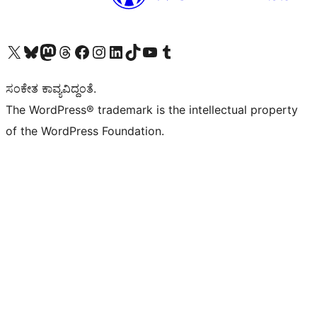
Visit our X (formerly Twitter) account
Visit our Bluesky account
Visit our Mastodon account
Visit our Threads account
Visit our Facebook page
Visit our Instagram account
Visit our LinkedIn account
Visit our TikTok account
Visit our YouTube channel
Visit our Tumblr account
ಸಂಕೇತ ಕಾವ್ಯವಿದ್ದಂತೆ.
The WordPress® trademark is the intellectual property
of the WordPress Foundation.