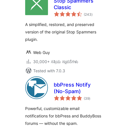
Stop Spammers
Classic
total
(243
)
ratings
A simplified, restored, and preserved
version of the original Stop Spammers
plugin.
Web Guy
30,000+ ಸಕ್ರಿಯ ಸ್ಥಾಪನೆಗಳು
Tested with 7.0.3
bbPress Notify
(No-Spam)
total
(39
)
ratings
Powerful, customizable email
notifications for bbPress and BuddyBoss
forums — without the spam.