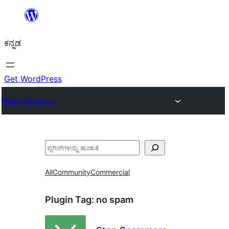
ವಿಷಯಕ್ಕೆ
ತೆರಳಿ
ಕನ್ನಡ
Get WordPress
Plugin Directory
ಹುಡುಕು
All
Community
Commercial
Plugin Tag:
no spam