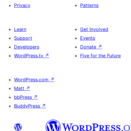
Privacy
Patterns
Learn
Get Involved
Support
Events
Developers
Donate
↗
WordPress.tv
↗
Five for the Future
WordPress.com
↗
Matt
↗
bbPress
↗
BuddyPress
↗