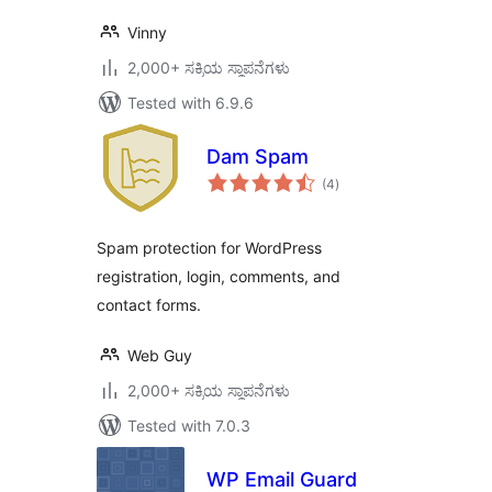
Vinny
2,000+ ಸಕ್ರಿಯ ಸ್ಥಾಪನೆಗಳು
Tested with 6.9.6
Dam Spam
total
(4
)
ratings
Spam protection for WordPress
registration, login, comments, and
contact forms.
Web Guy
2,000+ ಸಕ್ರಿಯ ಸ್ಥಾಪನೆಗಳು
Tested with 7.0.3
WP Email Guard