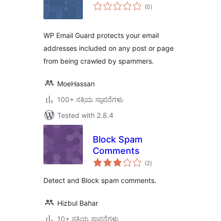
total
(0
)
ratings
WP Email Guard protects your email
addresses included on any post or page
from being crawled by spammers.
MoeHassan
100+ ಸಕ್ರಿಯ ಸ್ಥಾಪನೆಗಳು
Tested with 2.8.4
Block Spam
Comments
total
(2
)
ratings
Detect and Block spam comments.
Hizbul Bahar
10+ ಸಕ್ರಿಯ ಸ್ಥಾಪನೆಗಳು