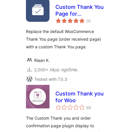
Custom Thank You
Page for
total
WooCommerce
(7
)
ratings
Replace the default WooCommerce
Thank You page (order received page)
with a custom Thank You page.
Riaan K.
2,000+ ಸಕ್ರಿಯ ಸ್ಥಾಪನೆಗಳು
Tested with 7.0.3
Custom Thank you
for Woo
total
(0
)
ratings
The Custom Thank you and order
confirmation page plugin display to