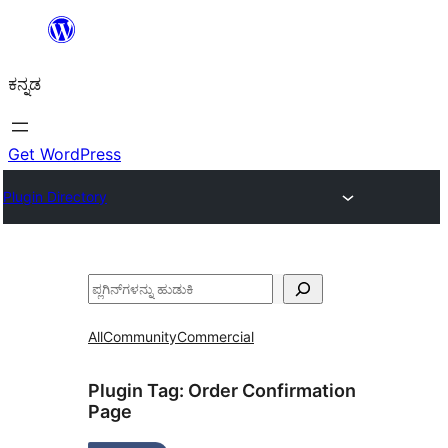
ವಿಷಯಕ್ಕೆ
ತೆರಳಿ
ಕನ್ನಡ
Get WordPress
Plugin Directory
ಹುಡುಕು
All
Community
Commercial
Plugin Tag:
Order Confirmation
Page