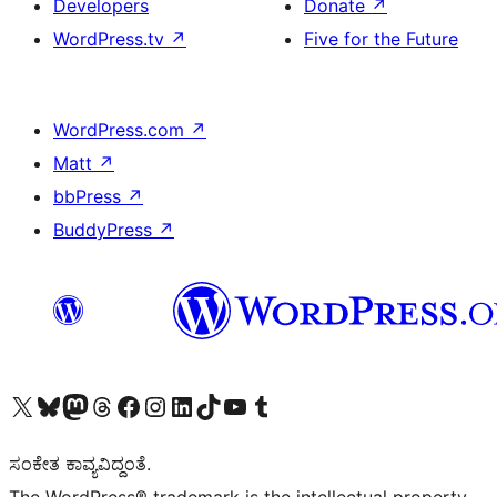
Developers
Donate
↗
WordPress.tv
↗
Five for the Future
WordPress.com
↗
Matt
↗
bbPress
↗
BuddyPress
↗
Visit our X (formerly Twitter) account
Visit our Bluesky account
Visit our Mastodon account
Visit our Threads account
Visit our Facebook page
Visit our Instagram account
Visit our LinkedIn account
Visit our TikTok account
Visit our YouTube channel
Visit our Tumblr account
ಸಂಕೇತ ಕಾವ್ಯವಿದ್ದಂತೆ.