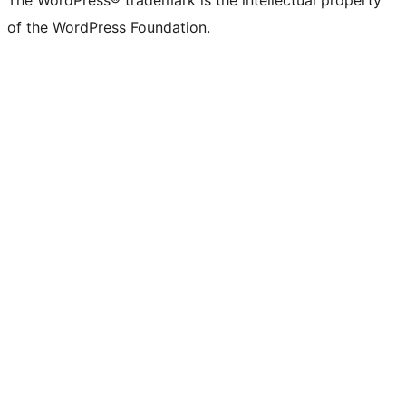
The WordPress® trademark is the intellectual property
of the WordPress Foundation.