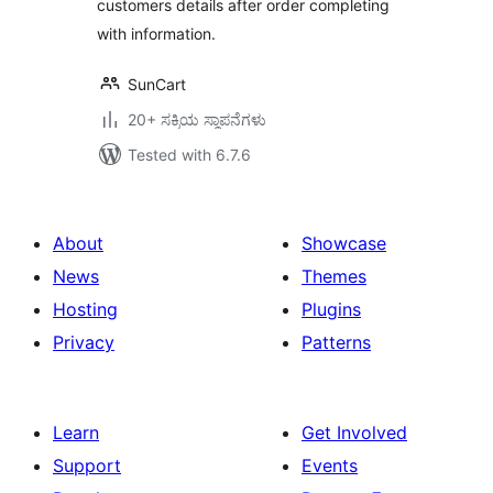
customers details after order completing
with information.
SunCart
20+ ಸಕ್ರಿಯ ಸ್ಥಾಪನೆಗಳು
Tested with 6.7.6
About
Showcase
News
Themes
Hosting
Plugins
Privacy
Patterns
Learn
Get Involved
Support
Events