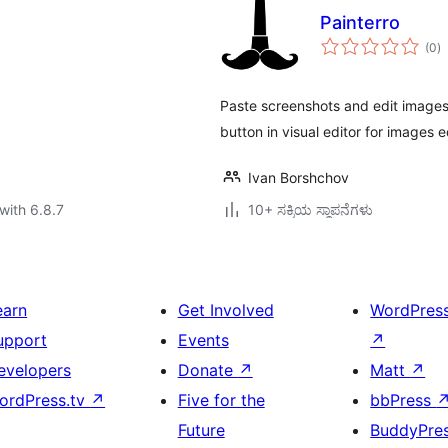
Painterro
to
(0
)
ra
Paste screenshots and edit images 
button in visual editor for images e
Ivan Borshchov
with 6.8.7
10+ ಸಕ್ರಿಯ ಸ್ಥಾಪನೆಗಳು
earn
Get Involved
WordPres
upport
Events
↗
evelopers
Donate
↗
Matt
↗
ordPress.tv
↗
Five for the
bbPress
Future
BuddyPre