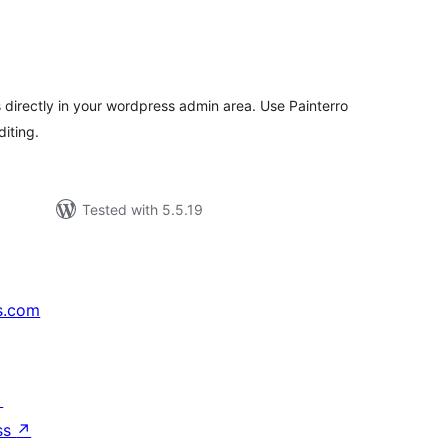
tal
tings
directly in your wordpress admin area. Use Painterro
diting.
Tested with 5.5.19
s.com
↗
ss
↗