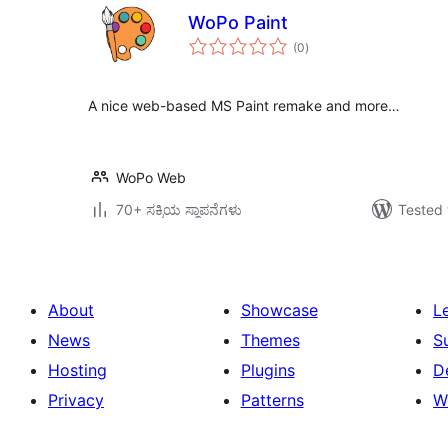
WoPo Paint
total
(0
)
ratings
A nice web-based MS Paint remake and more…
WoPo Web
70+ ಸಕ್ರಿಯ ಸ್ಥಾಪನೆಗಳು
Tested 
About
Showcase
L
News
Themes
S
Hosting
Plugins
D
Privacy
Patterns
W