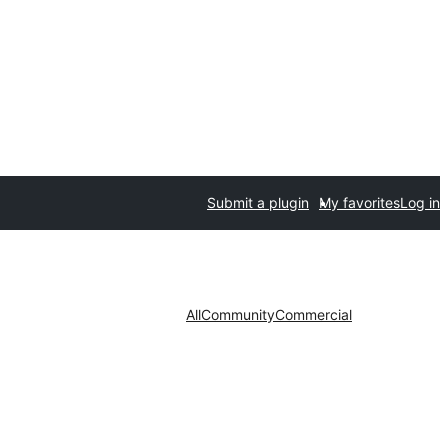
Submit a plugin
My favorites
Log in
All
Community
Commercial