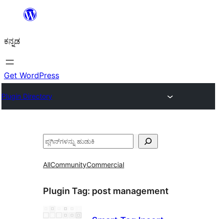
ವಿಷಯಕ್ಕೆ
ತೆರಳಿ
ಕನ್ನಡ
Get WordPress
Plugin Directory
ಹುಡುಕು
All
Community
Commercial
Plugin Tag:
post management