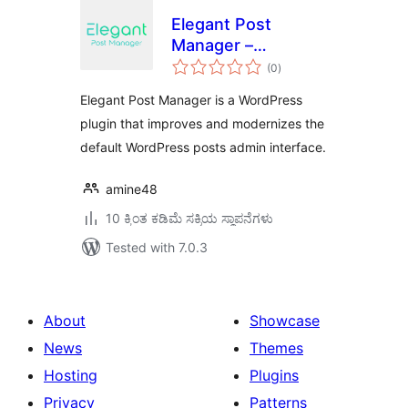
Elegant Post
Manager –
total
WordPress Posts
(0
)
ratings
Admin UI &
Elegant Post Manager is a WordPress
Management Tool
plugin that improves and modernizes the
default WordPress posts admin interface.
amine48
10 ಕ್ಕಿಂತ ಕಡಿಮೆ ಸಕ್ರಿಯ ಸ್ಥಾಪನೆಗಳು
Tested with 7.0.3
About
Showcase
News
Themes
Hosting
Plugins
Privacy
Patterns