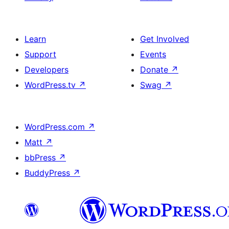
Learn
Get Involved
Support
Events
Developers
Donate
↗
WordPress.tv
↗
Swag
↗
WordPress.com
↗
Matt
↗
bbPress
↗
BuddyPress
↗