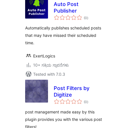
Auto Post
Publisher
total
(0
)
ratings
Automatically publishes scheduled posts
that may have missed their scheduled
time.
ExertLogics
10+ ಸಕ್ರಿಯ ಸ್ಥಾಪನೆಗಳು
Tested with 7.0.3
Post Filters by
Digitize
total
(0
)
ratings
post management made easy by this
plugin provides you with the various post
filters!