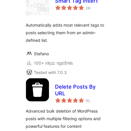
Smart Tag Insert
total
(3
)
ratings
Automatically adds most relevant tags to
posts selecting them from an admin-
defined list.
Stefano
100+ ಸಕ್ರಿಯ ಸ್ಥಾಪನೆಗಳು
Tested with 7.0.3
Delete Posts By
URL
total
(1
)
ratings
Advanced bulk deletion of WordPress
posts with multiple filtering options and
powerful features for content