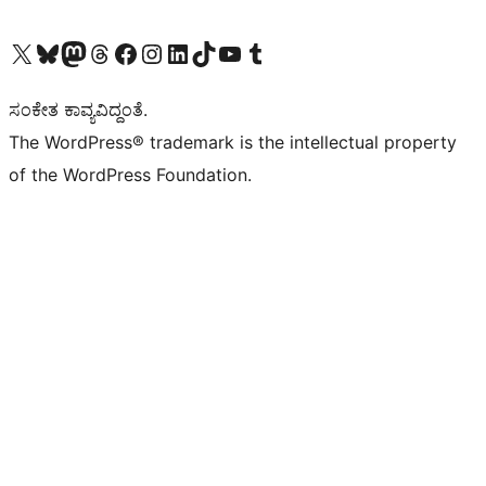
Visit our X (formerly Twitter) account
Visit our Bluesky account
Visit our Mastodon account
Visit our Threads account
Visit our Facebook page
Visit our Instagram account
Visit our LinkedIn account
Visit our TikTok account
Visit our YouTube channel
Visit our Tumblr account
ಸಂಕೇತ ಕಾವ್ಯವಿದ್ದಂತೆ.
The WordPress® trademark is the intellectual property
of the WordPress Foundation.