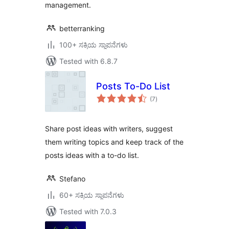
management.
betterranking
100+ ಸಕ್ರಿಯ ಸ್ಥಾಪನೆಗಳು
Tested with 6.8.7
Posts To-Do List
total
(7
)
ratings
Share post ideas with writers, suggest
them writing topics and keep track of the
posts ideas with a to-do list.
Stefano
60+ ಸಕ್ರಿಯ ಸ್ಥಾಪನೆಗಳು
Tested with 7.0.3