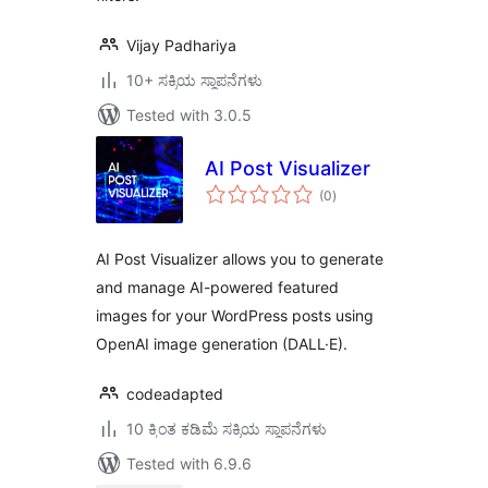
Vijay Padhariya
10+ ಸಕ್ರಿಯ ಸ್ಥಾಪನೆಗಳು
Tested with 3.0.5
AI Post Visualizer
total
(0
)
ratings
AI Post Visualizer allows you to generate
and manage AI-powered featured
images for your WordPress posts using
OpenAI image generation (DALL·E).
codeadapted
10 ಕ್ಕಿಂತ ಕಡಿಮೆ ಸಕ್ರಿಯ ಸ್ಥಾಪನೆಗಳು
Tested with 6.9.6