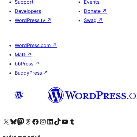
Support
Events
Developers
Donate
↗
WordPress.tv
↗
Swag
↗
WordPress.com
↗
Matt
↗
bbPress
↗
BuddyPress
↗
Visit our X (formerly Twitter) account
Visit our Bluesky account
Visit our Mastodon account
Visit our Threads account
Visit our Facebook page
Visit our Instagram account
Visit our LinkedIn account
Visit our TikTok account
Visit our YouTube channel
Visit our Tumblr account