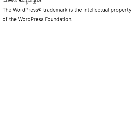
ಸಂಕೇತ ಕಾವ್ಯವಿದ್ದಂತೆ.
The WordPress® trademark is the intellectual property
of the WordPress Foundation.