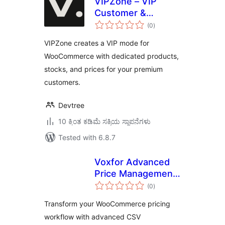
VIPZone – VIP
Customer &
total
Product
(0
)
ratings
Management for
VIPZone creates a VIP mode for
WooCommerce
WooCommerce with dedicated products,
stocks, and prices for your premium
customers.
Devtree
10 ಕ್ಕಿಂತ ಕಡಿಮೆ ಸಕ್ರಿಯ ಸ್ಥಾಪನೆಗಳು
Tested with 6.8.7
Voxfor Advanced
Price Management
total
For WooCommerce
(0
)
ratings
Transform your WooCommerce pricing
workflow with advanced CSV