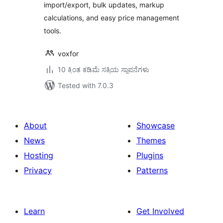
import/export, bulk updates, markup
calculations, and easy price management
tools.
voxfor
10 ಕ್ಕಿಂತ ಕಡಿಮೆ ಸಕ್ರಿಯ ಸ್ಥಾಪನೆಗಳು
Tested with 7.0.3
About
Showcase
News
Themes
Hosting
Plugins
Privacy
Patterns
Learn
Get Involved