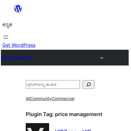
ವಿಷಯಕ್ಕೆ
ತೆರಳಿ
ಕನ್ನಡ
Get WordPress
Plugin Directory
ಹುಡುಕು
All
Community
Commercial
Plugin Tag:
price management