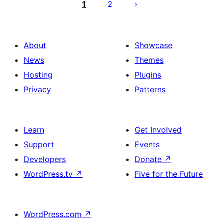
ಪುಟ
1
2
ವಿನ್ಯಾಸ
About
Showcase
News
Themes
Hosting
Plugins
Privacy
Patterns
Learn
Get Involved
Support
Events
Developers
Donate
↗
WordPress.tv
↗
Five for the Future
WordPress.com
↗