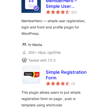
MemberHero –
Simple User
total
Registration &
(27
)
ratings
Login
MemberHero — simple user registration,
login and front-end profile plugin for
WordPress.
N-Media
200+ ಸಕ್ರಿಯ ಸ್ಥಾಪನೆಗಳು
Tested with 7.0.3
Simple Registration
Form
total
(7
)
ratings
This plugin allows users to put simple
registration form on page , post or
template using shortcode