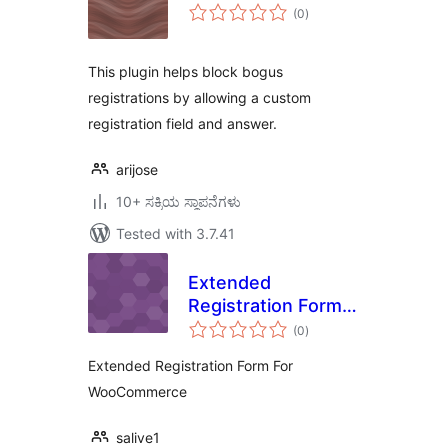
total
(0
)
ratings
This plugin helps block bogus
registrations by allowing a custom
registration field and answer.
arijose
10+ ಸಕ್ರಿಯ ಸ್ಥಾಪನೆಗಳು
Tested with 3.7.41
Extended
Registration Form
total
For WooCommerce
(0
)
ratings
Extended Registration Form For
WooCommerce
salive1