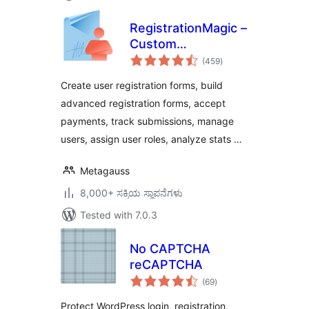
RegistrationMagic –
Custom
total
Registration Forms,
(459
)
ratings
User Registration,
Create user registration forms, build
Payment, and User
advanced registration forms, accept
Login
payments, track submissions, manage
users, assign user roles, analyze stats …
Metagauss
8,000+ ಸಕ್ರಿಯ ಸ್ಥಾಪನೆಗಳು
Tested with 7.0.3
No CAPTCHA
reCAPTCHA
total
(69
)
ratings
Protect WordPress login, registration,