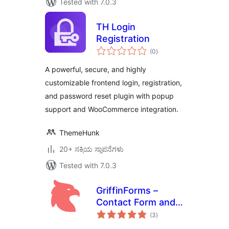
Tested with 7.0.3
TH Login
Registration
total
(0
)
ratings
A powerful, secure, and highly
customizable frontend login, registration,
and password reset plugin with popup
support and WooCommerce integration.
ThemeHunk
20+ ಸಕ್ರಿಯ ಸ್ಥಾಪನೆಗಳು
Tested with 7.0.3
GriffinForms –
Contact Form and
total
Form Builder
(3
)
ratings