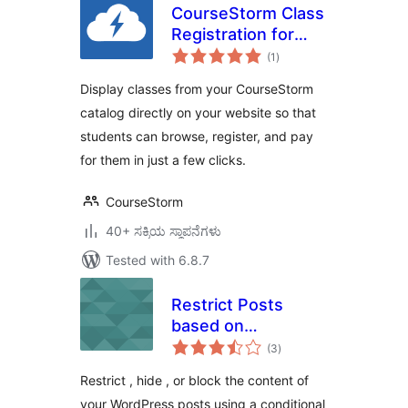
CourseStorm Class
Registration for
total
WordPress
(1
)
ratings
Display classes from your CourseStorm
catalog directly on your website so that
students can browse, register, and pay
for them in just a few clicks.
CourseStorm
40+ ಸಕ್ರಿಯ ಸ್ಥಾಪನೆಗಳು
Tested with 6.8.7
Restrict Posts
based on
total
Conditions –
(3
)
ratings
Conditional Post
Restrict , hide , or block the content of
Restrictions
your WordPress posts using a conditional