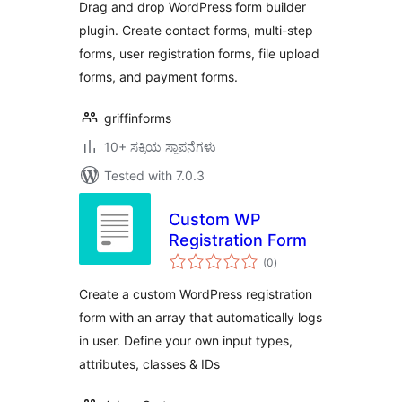
Drag and drop WordPress form builder
plugin. Create contact forms, multi-step
forms, user registration forms, file upload
forms, and payment forms.
griffinforms
10+ ಸಕ್ರಿಯ ಸ್ಥಾಪನೆಗಳು
Tested with 7.0.3
Custom WP
Registration Form
total
(0
)
ratings
Create a custom WordPress registration
form with an array that automatically logs
in user. Define your own input types,
attributes, classes & IDs