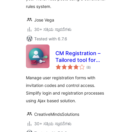
rules system.
Jose Vega
30+ ಸಕ್ರಿಯ ಸ್ಥಾಪನೆಗಳು
Tested with 6.7.6
CM Registration –
Tailored tool for
total
seamless login and
(8
)
ratings
invitation-based
Manage user registration forms with
registrations
invitation codes and control access.
Simplify login and registration processes
using Ajax based solution.
CreativeMindsSolutions
30+ ಸಕ್ರಿಯ ಸ್ಥಾಪನೆಗಳು