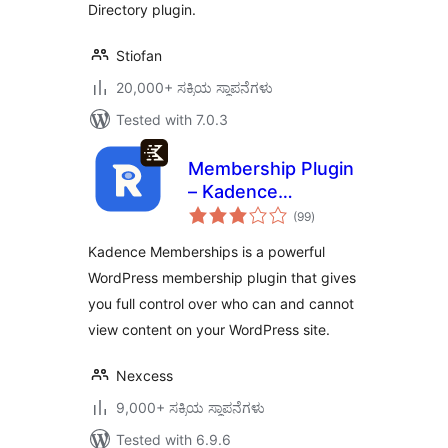
Directory plugin.
Stiofan
20,000+ ಸಕ್ರಿಯ ಸ್ಥಾಪನೆಗಳು
Tested with 7.0.3
Membership Plugin
– Kadence
total
Memberships
(99
)
ratings
Kadence Memberships is a powerful
WordPress membership plugin that gives
you full control over who can and cannot
view content on your WordPress site.
Nexcess
9,000+ ಸಕ್ರಿಯ ಸ್ಥಾಪನೆಗಳು
Tested with 6.9.6