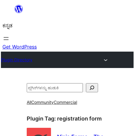
ವಿಷಯಕ್ಕೆ
ತೆರಳಿ
ಕನ್ನಡ
Get WordPress
Plugin Directory
ಹುಡುಕು
All
Community
Commercial
Plugin Tag:
registration form