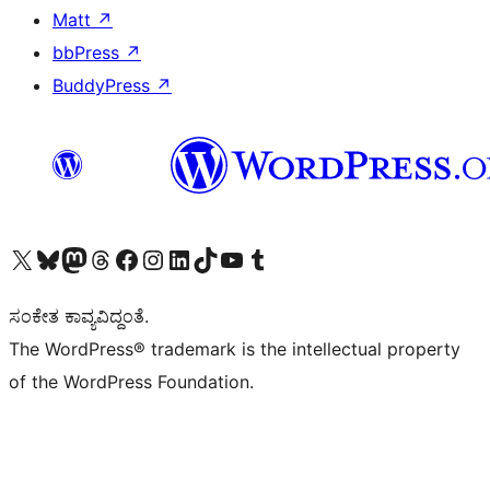
Matt
↗
bbPress
↗
BuddyPress
↗
Visit our X (formerly Twitter) account
Visit our Bluesky account
Visit our Mastodon account
Visit our Threads account
Visit our Facebook page
Visit our Instagram account
Visit our LinkedIn account
Visit our TikTok account
Visit our YouTube channel
Visit our Tumblr account
ಸಂಕೇತ ಕಾವ್ಯವಿದ್ದಂತೆ.
The WordPress® trademark is the intellectual property
of the WordPress Foundation.