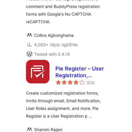
comment and BuddyPress registration
forms with Google's No CAPTCHA
reCAPTCHA.
Collins Agbonghama
4,000+ ಸಕ್ರಿಯ ಸ್ಥಾಪನೆಗಳು
Tested with 5.4.19
Pie Register – User
Registration,
total
Profiles & Content
(222
)
ratings
Restriction
Create customized registration forms,
Invite through email, Email Notification,
User Roles assignment, and more. Pie
Register is a User Registration p …
Shamim Rajani