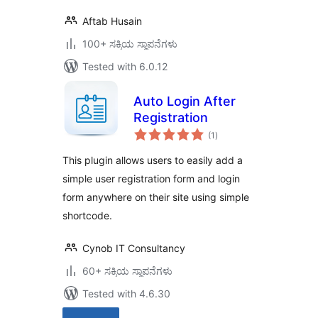
Aftab Husain
100+ ಸಕ್ರಿಯ ಸ್ಥಾಪನೆಗಳು
Tested with 6.0.12
Auto Login After
Registration
total
(1
)
ratings
This plugin allows users to easily add a
simple user registration form and login
form anywhere on their site using simple
shortcode.
Cynob IT Consultancy
60+ ಸಕ್ರಿಯ ಸ್ಥಾಪನೆಗಳು
Tested with 4.6.30