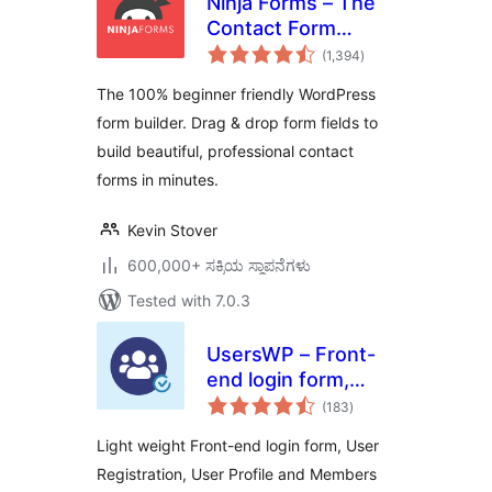
Ninja Forms – The
Contact Form
total
Builder That Grows
(1,394
)
ratings
With You
The 100% beginner friendly WordPress
form builder. Drag & drop form fields to
build beautiful, professional contact
forms in minutes.
Kevin Stover
600,000+ ಸಕ್ರಿಯ ಸ್ಥಾಪನೆಗಳು
Tested with 7.0.3
UsersWP – Front-
end login form,
total
User Registration,
(183
)
ratings
User Profile &
Light weight Front-end login form, User
Members Directory
Registration, User Profile and Members
plugin for WP