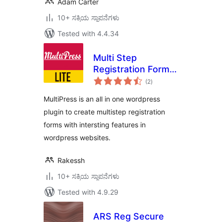
Adam Carter
10+ ಸಕ್ರಿಯ ಸ್ಥಾಪನೆಗಳು
Tested with 4.4.34
Multi Step
Registration Form
total
Plugin
(2
)
ratings
MultiPress is an all in one wordpress
plugin to create multistep registration
forms with intersting features in
wordpress websites.
Rakessh
10+ ಸಕ್ರಿಯ ಸ್ಥಾಪನೆಗಳು
Tested with 4.9.29
ARS Reg Secure