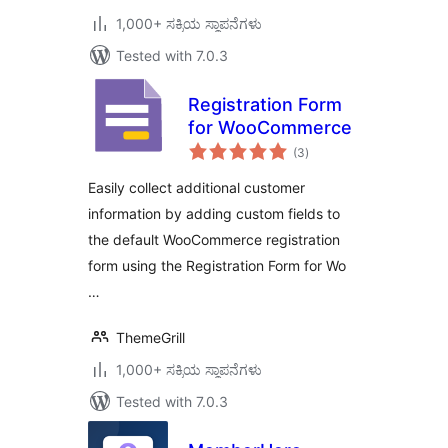
1,000+ ಸಕ್ರಿಯ ಸ್ಥಾಪನೆಗಳು
Tested with 7.0.3
Registration Form
for WooCommerce
total
(3
)
ratings
Easily collect additional customer
information by adding custom fields to
the default WooCommerce registration
form using the Registration Form for Wo
…
ThemeGrill
1,000+ ಸಕ್ರಿಯ ಸ್ಥಾಪನೆಗಳು
Tested with 7.0.3