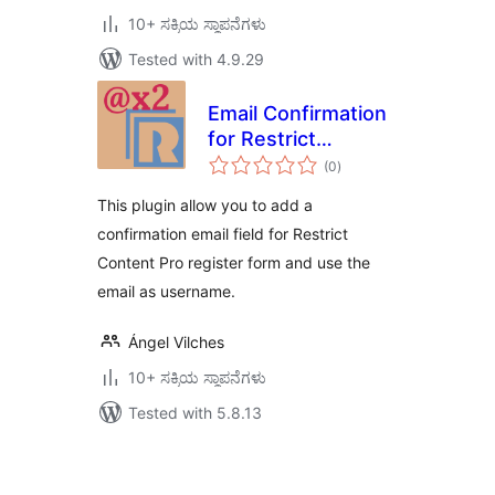
10+ ಸಕ್ರಿಯ ಸ್ಥಾಪನೆಗಳು
Tested with 4.9.29
Email Confirmation
for Restrict
total
Content Pro
(0
)
ratings
This plugin allow you to add a
confirmation email field for Restrict
Content Pro register form and use the
email as username.
Ángel Vilches
10+ ಸಕ್ರಿಯ ಸ್ಥಾಪನೆಗಳು
Tested with 5.8.13
ಪೋಸ್ಟ್‌ಗಳ