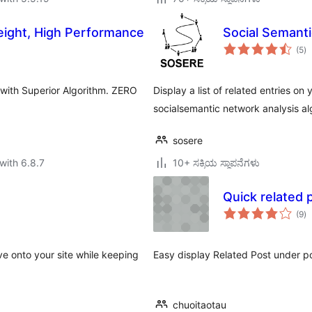
eight, High Performance
Social Seman
to
(5
)
ra
 with Superior Algorithm. ZERO
Display a list of related entries on
.
socialsemantic network analysis al
sosere
with 6.8.7
10+ ಸಕ್ರಿಯ ಸ್ಥಾಪನೆಗಳು
Quick related 
to
(9
)
ra
ve onto your site while keeping
Easy display Related Post under p
chuoitaotau