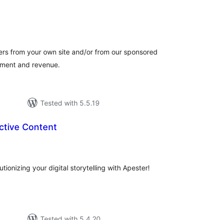
otal
atings
ers from your own site and/or from our sponsored
gement and revenue.
Tested with 5.5.19
ctive Content
tal
tings
tionizing your digital storytelling with Apester!
Tested with 5.4.20