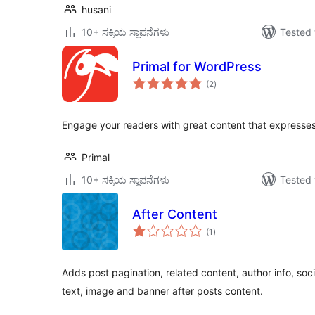
husani
10+ ಸಕ್ರಿಯ ಸ್ಥಾಪನೆಗಳು
Tested 
Primal for WordPress
total
(2
)
ratings
Engage your readers with great content that expresses 
Primal
10+ ಸಕ್ರಿಯ ಸ್ಥಾಪನೆಗಳು
Tested 
After Content
total
(1
)
ratings
Adds post pagination, related content, author info, soc
text, image and banner after posts content.