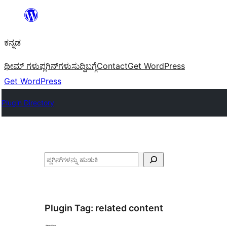
ವಿಷಯಕ್ಕೆ
ತೆರಳಿ
ಕನ್ನಡ
ಥೀಮ್ ಗಳು
ಪ್ಲಗಿನ್‌ಗಳು
ಸುದ್ದಿ
ಬಗ್ಗೆ
Contact
Get WordPress
Get WordPress
Plugin Directory
ಹುಡುಕು
Plugin Tag:
related content