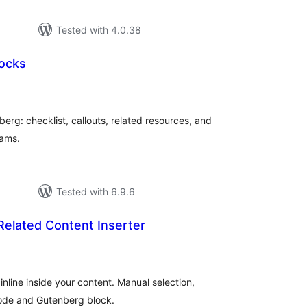
Tested with 4.0.38
locks
tal
tings
berg: checklist, callouts, related resources, and
eams.
Tested with 6.9.6
elated Content Inserter
tal
tings
inline inside your content. Manual selection,
code and Gutenberg block.