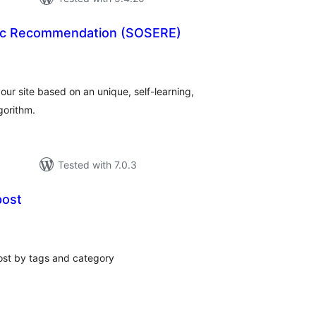
tic Recommendation (SOSERE)
tal
tings
 your site based on an unique, self-learning,
gorithm.
Tested with 7.0.3
post
tal
tings
ost by tags and category