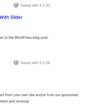
Tested with 4.5.33
With Slider
tal
tings
der to the WordPress blog post.
Tested with 5.0.26
tal
tings
ers from your own site and/or from our sponsored
gement and revenue.