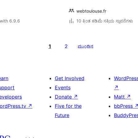
webtoulouse.fr
with 6.9.6
10 ಕ್ಕಿಂತ ಕಡಿಮೆ ಸಕ್ರಿಯ ಸ್ಥಾಪನೆಗಳು
1
2
ಮುಂದಿನ
earn
Get Involved
WordPres
upport
Events
↗
evelopers
Donate
↗
Matt
↗
ordPress.tv
↗
Five for the
bbPress
Future
BuddyPre