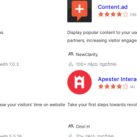
Content.ad
t
(16
)
r
ms.
Display popular content to your us
partners, increasing visitor enga
NewClarity
with 7.0.3
100+ ಸಕ್ರಿಯ ಸ್ಥಾಪನೆಗಳು
Apester Intera
to
(4
)
ra
se your visitors’ time on website
Take your first steps towards revolu
Omri H
with 5.5.19
70+ ಸಕ್ರಿಯ ಸ್ಥಾಪನೆಗಳು