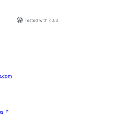
Tested with 7.0.3
s.com
↗
ss
↗