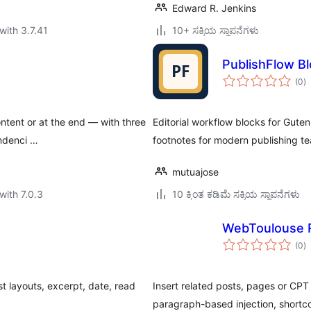
Edward R. Jenkins
with 3.7.41
10+ ಸಕ್ರಿಯ ಸ್ಥಾಪನೆಗಳು
PublishFlow B
to
(0
)
ra
ontent or at the end — with three
Editorial workflow blocks for Guten
endenci …
footnotes for modern publishing t
mutuajose
with 7.0.3
10 ಕ್ಕಿಂತ ಕಡಿಮೆ ಸಕ್ರಿಯ ಸ್ಥಾಪನೆಗಳು
WebToulouse R
to
(0
)
ra
st layouts, excerpt, date, read
Insert related posts, pages or CPT 
paragraph-based injection, short