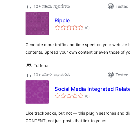
10+ ಸಕ್ರಿಯ ಸ್ಥಾಪನೆಗಳು
Tested 
Ripple
total
(0
)
ratings
Generate more traffic and time spent on your website by
contents. Spread your own content or even those of y
Tofferus
10+ ಸಕ್ರಿಯ ಸ್ಥಾಪನೆಗಳು
Tested 
Social Media Integrated Rela
total
(0
)
ratings
Like trackbacks, but not — this plugin searches and di
CONTENT, not just posts that link to yours.