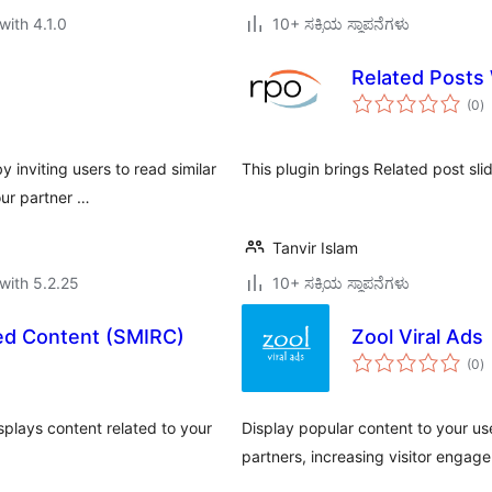
with 4.1.0
10+ ಸಕ್ರಿಯ ಸ್ಥಾಪನೆಗಳು
Related Posts 
to
(0
)
ra
 inviting users to read similar
This plugin brings Related post sli
our partner …
Tanvir Islam
with 5.2.25
10+ ಸಕ್ರಿಯ ಸ್ಥಾಪನೆಗಳು
ted Content (SMIRC)
Zool Viral Ads
to
(0
)
ra
splays content related to your
Display popular content to your us
partners, increasing visitor enga