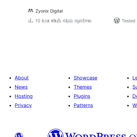
Zyonix Digital
10 ಕ್ಕಿಂತ ಕಡಿಮೆ ಸಕ್ರಿಯ ಸ್ಥಾಪನೆಗಳು
Tested 
ಪೋಸ್ಟ್‌ಗಳ
ಪುಟ
ವಿನ್ಯಾಸ
About
Showcase
L
News
Themes
S
Hosting
Plugins
D
Privacy
Patterns
W