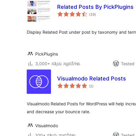
Related Posts By PickPlugins
total
(39
)
ratings
Display Related Post under post by taxonomy and ter
PickPlugins
3,000+ ಸಕ್ರಿಯ ಸ್ಥಾಪನೆಗಳು
Tested 
Visualmodo Related Posts
total
(2
)
ratings
Visualmodo Related Posts for WordPress will help increa
and decrease your bounce rate.
Visualmodo
100+ ಸಕ್ರಿಯ ಸ್ಥಾಪನೆಗಳು
Tested 