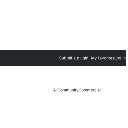
Submit a plugin
My favorites
Log in
All
Community
Commercial