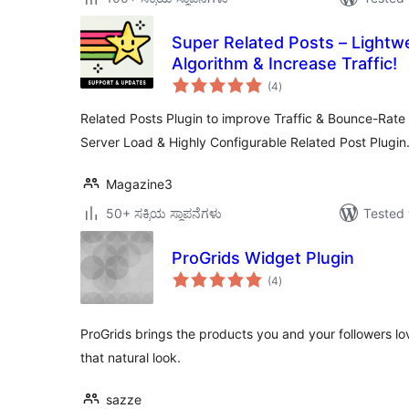
Super Related Posts – Lightw
Algorithm & Increase Traffic!
total
(4
)
ratings
Related Posts Plugin to improve Traffic & Bounce-Rate
Server Load & Highly Configurable Related Post Plugin
Magazine3
50+ ಸಕ್ರಿಯ ಸ್ಥಾಪನೆಗಳು
Tested 
ProGrids Widget Plugin
total
(4
)
ratings
ProGrids brings the products you and your followers lo
that natural look.
sazze