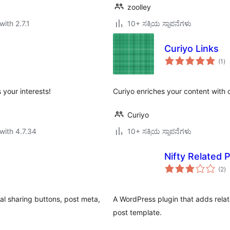
zoolley
with 2.7.1
10+ ಸಕ್ರಿಯ ಸ್ಥಾಪನೆಗಳು
Curiyo Links
to
(1
)
ra
your interests!
Curiyo enriches your content with c
Curiyo
with 4.7.34
10+ ಸಕ್ರಿಯ ಸ್ಥಾಪನೆಗಳು
Nifty Related 
to
(2
)
ra
ial sharing buttons, post meta,
A WordPress plugin that adds relat
post template.