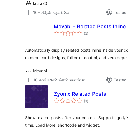
laura20
10+ ಸಕ್ರಿಯ ಸ್ಥಾಪನೆಗಳು
Tested 
Mevabi – Related Posts Inline
total
(0
)
ratings
Automatically display related posts inline inside your c
modern card designs, full color control, and zero dep
Mevabi
10 ಕ್ಕಿಂತ ಕಡಿಮೆ ಸಕ್ರಿಯ ಸ್ಥಾಪನೆಗಳು
Tested 
Zyonix Related Posts
total
(0
)
ratings
Show related posts after your content. Supports grid/li
time, Load More, shortcode and widget.