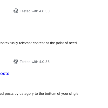
Tested with 4.6.30
tal
tings
ontextually relevant content at the point of need.
Tested with 4.0.38
Posts
tal
tings
ed posts by category to the bottom of your single