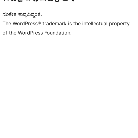
ಸಂಕೇತ ಕಾವ್ಯವಿದ್ದಂತೆ.
The WordPress® trademark is the intellectual property
of the WordPress Foundation.