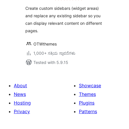
Create custom sidebars (widget areas)
and replace any existing sidebar so you
can display relevant content on different
pages.
OTWthemes
1,000+ ಸಕ್ರಿಯ ಸ್ಥಾಪನೆಗಳು
Tested with 5.9.15
About
Showcase
News
Themes
Hosting
Plugins
Privacy
Patterns