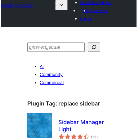
Submit a plugin
Plugin Directory
My favorites
Log in
ಹುಡುಕು
All
Community
Commercial
Plugin Tag:
replace sidebar
Sidebar Manager
Light
total
(13
)
ratings