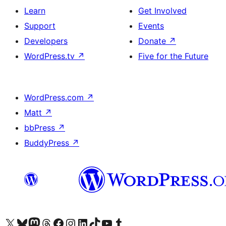
Learn
Get Involved
Support
Events
Developers
Donate
↗
WordPress.tv
↗
Five for the Future
WordPress.com
↗
Matt
↗
bbPress
↗
BuddyPress
↗
Visit our X (formerly Twitter) account
Visit our Bluesky account
Visit our Mastodon account
Visit our Threads account
Visit our Facebook page
Visit our Instagram account
Visit our LinkedIn account
Visit our TikTok account
Visit our YouTube channel
Visit our Tumblr account