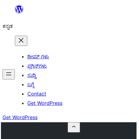
ವಿಷಯಕ್ಕೆ
ತೆರಳಿ
ಕನ್ನಡ
ಥೀಮ್ ಗಳು
ಪ್ಲಗಿನ್‌ಗಳು
ಸುದ್ದಿ
ಬಗ್ಗೆ
Contact
Get WordPress
Get WordPress