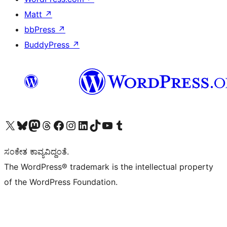
Matt
↗
bbPress
↗
BuddyPress
↗
Visit our X (formerly Twitter) account
Visit our Bluesky account
Visit our Mastodon account
Visit our Threads account
Visit our Facebook page
Visit our Instagram account
Visit our LinkedIn account
Visit our TikTok account
Visit our YouTube channel
Visit our Tumblr account
ಸಂಕೇತ ಕಾವ್ಯವಿದ್ದಂತೆ.
The WordPress® trademark is the intellectual property
of the WordPress Foundation.