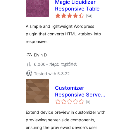
Magic Liquidizer
Responsive Table
total
(54
)
ratings
A simple and lightweight Wordpress
plugin that converts HTML <table> into
responsive.
Elvin D
6,000+ ಸಕ್ರಿಯ ಸ್ಥಾಪನೆಗಳು
Tested with 5.3.22
Customizer
Responsive Server-
total
Side Components
(0
)
ratings
Device Preview
Extend device preview in customizer with
previewing server-side components,
ensuring the previewed device's user