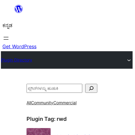
ವಿಷಯಕ್ಕೆ
ತೆರಳಿ
ಕನ್ನಡ
Get WordPress
Plugin Directory
ಹುಡುಕು
All
Community
Commercial
Plugin Tag:
rwd