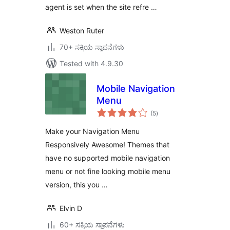
agent is set when the site refre …
Weston Ruter
70+ ಸಕ್ರಿಯ ಸ್ಥಾಪನೆಗಳು
Tested with 4.9.30
Mobile Navigation
Menu
total
(5
)
ratings
Make your Navigation Menu
Responsively Awesome! Themes that
have no supported mobile navigation
menu or not fine looking mobile menu
version, this you …
Elvin D
60+ ಸಕ್ರಿಯ ಸ್ಥಾಪನೆಗಳು