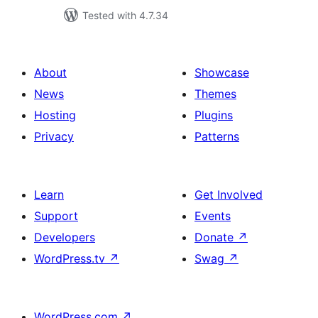
Tested with 4.7.34
About
Showcase
News
Themes
Hosting
Plugins
Privacy
Patterns
Learn
Get Involved
Support
Events
Developers
Donate
↗
WordPress.tv
↗
Swag
↗
WordPress.com
↗