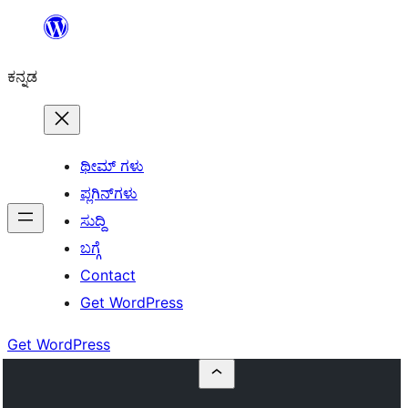
ವಿಷಯಕ್ಕೆ
ತೆರಳಿ
ಕನ್ನಡ
ಥೀಮ್ ಗಳು
ಪ್ಲಗಿನ್‌ಗಳು
ಸುದ್ದಿ
ಬಗ್ಗೆ
Contact
Get WordPress
Get WordPress