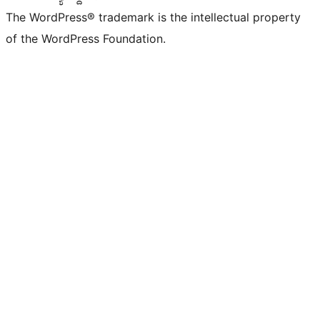
The WordPress® trademark is the intellectual property
of the WordPress Foundation.