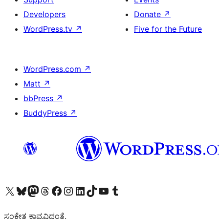
Developers
Donate
↗
WordPress.tv
↗
Five for the Future
WordPress.com
↗
Matt
↗
bbPress
↗
BuddyPress
↗
Visit our X (formerly Twitter) account
Visit our Bluesky account
Visit our Mastodon account
Visit our Threads account
Visit our Facebook page
Visit our Instagram account
Visit our LinkedIn account
Visit our TikTok account
Visit our YouTube channel
Visit our Tumblr account
ಸಂಕೇತ ಕಾವ್ಯವಿದ್ದಂತೆ.