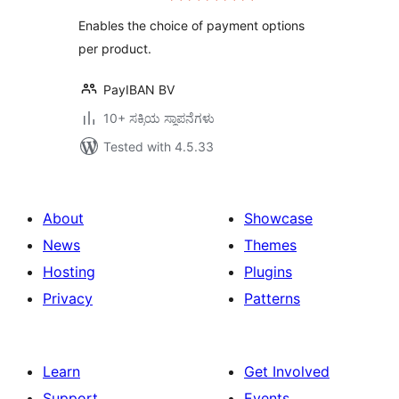
Enables the choice of payment options
per product.
PayIBAN BV
10+ ಸಕ್ರಿಯ ಸ್ಥಾಪನೆಗಳು
Tested with 4.5.33
About
Showcase
News
Themes
Hosting
Plugins
Privacy
Patterns
Learn
Get Involved
Support
Events