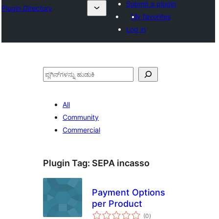
Submit a plugin
Plugin Directory
My favorites
Log in
ಹುಡುಕು
All
Community
Commercial
Plugin Tag:
SEPA incasso
Payment Options
per Product
total
(0
)
ratings