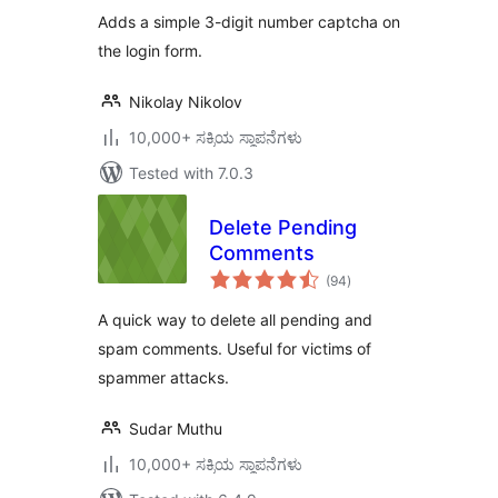
Adds a simple 3-digit number captcha on
the login form.
Nikolay Nikolov
10,000+ ಸಕ್ರಿಯ ಸ್ಥಾಪನೆಗಳು
Tested with 7.0.3
Delete Pending
Comments
total
(94
)
ratings
A quick way to delete all pending and
spam comments. Useful for victims of
spammer attacks.
Sudar Muthu
10,000+ ಸಕ್ರಿಯ ಸ್ಥಾಪನೆಗಳು