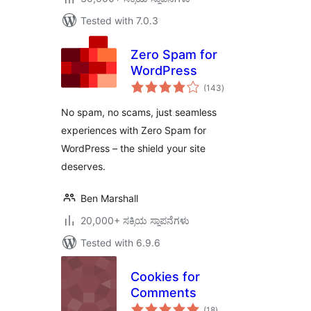
Tested with 7.0.3
Zero Spam for
WordPress
total
(143
)
ratings
No spam, no scams, just seamless
experiences with Zero Spam for
WordPress – the shield your site
deserves.
Ben Marshall
20,000+ ಸಕ್ರಿಯ ಸ್ಥಾಪನೆಗಳು
Tested with 6.9.6
Cookies for
Comments
total
(18
)