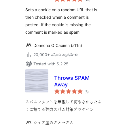
ratings
Sets a cookie on a random URL that is
then checked when a comment is
posted. If the cookie is missing the
comment is marked as spam.
Donncha O Caoimh (a11n)
20,000+ ಸಕ್ರಿಯ ಸ್ಥಾಪನೆಗಳು
Tested with 5.2.25
Throws SPAM
Away
total
(6
)
ratings
スパムコメントを無視して何もなかったよ
うに捨てる強力スパム対策プラグイン
ウェブ屋のさとーさん