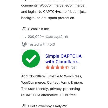
comments, WooCommerce, eCommerce,
and login. No CAPTCHAs, no friction, just
background anti spam protection.
CleanTalk Inc
200,000+ ಸಕ್ರಿಯ ಸ್ಥಾಪನೆಗಳು
Tested with 7.0.3
Simple CAPTCHA
with Cloudflare
total
Turnstile
(251
)
ratings
Add Cloudflare Turnstile to WordPress,
WooCommerce, Contact Forms & more.
The user-friendly, privacy-preserving
reCAPTCHA alternative. 100% free!
Elliot Sowersby / RelyWP