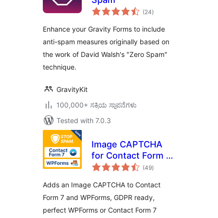
total
(24
)
ratings
Enhance your Gravity Forms to include
anti-spam measures originally based on
the work of David Walsh's "Zero Spam"
technique.
GravityKit
100,000+ ಸಕ್ರಿಯ ಸ್ಥಾಪನೆಗಳು
Tested with 7.0.3
Image CAPTCHA
for Contact Form 7
total
and WPForms by
(49
)
ratings
HookAndHook
Adds an Image CAPTCHA to Contact
(DSGVO/GDPR)
Form 7 and WPForms, GDPR ready,
perfect WPForms or Contact Form 7