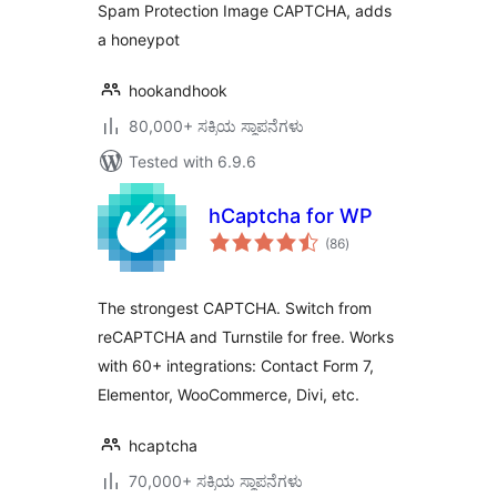
Spam Protection Image CAPTCHA, adds
a honeypot
hookandhook
80,000+ ಸಕ್ರಿಯ ಸ್ಥಾಪನೆಗಳು
Tested with 6.9.6
hCaptcha for WP
total
(86
)
ratings
The strongest CAPTCHA. Switch from
reCAPTCHA and Turnstile for free. Works
with 60+ integrations: Contact Form 7,
Elementor, WooCommerce, Divi, etc.
hcaptcha
70,000+ ಸಕ್ರಿಯ ಸ್ಥಾಪನೆಗಳು