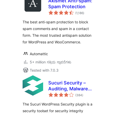
Akismet Anti-spam:
Spam Protection
total
(1,186
)
ratings
The best anti-spam protection to block
spam comments and spam in a contact
form. The most trusted antispam solution
for WordPress and WooCommerce.
Automattic
5+ million ಸಕ್ರಿಯ ಸ್ಥಾಪನೆಗಳು
Tested with 7.0.3
Sucuri Security –
Auditing, Malware
total
Scanner and
(384
)
ratings
Security Hardening
The Sucuri WordPress Security plugin is a
security toolset for security integrity