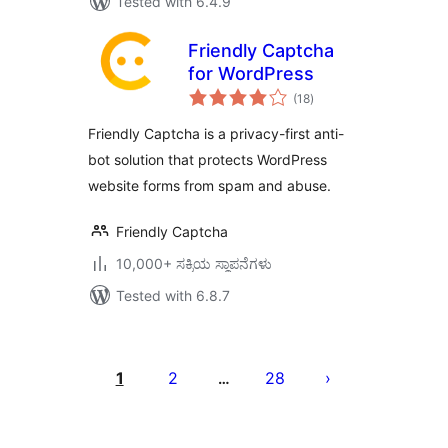
Tested with 6.4.9
Friendly Captcha
for WordPress
total
(18
)
ratings
Friendly Captcha is a privacy-first anti-
bot solution that protects WordPress
website forms from spam and abuse.
Friendly Captcha
10,000+ ಸಕ್ರಿಯ ಸ್ಥಾಪನೆಗಳು
Tested with 6.8.7
ಪೋಸ್ಟ್‌ಗಳ
ಪುಟ
1
2
28
…
ವಿನ್ಯಾಸ