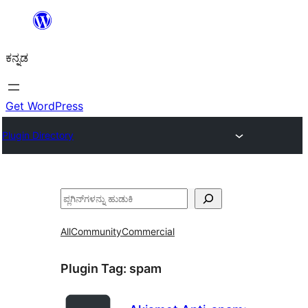
ವಿಷಯಕ್ಕೆ
ತೆರಳಿ
ಕನ್ನಡ
Get WordPress
Plugin Directory
ಹುಡುಕು
All
Community
Commercial
Plugin Tag:
spam