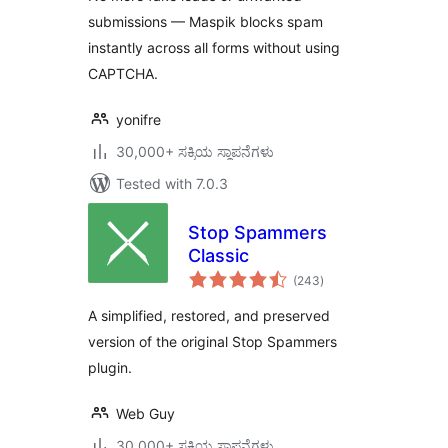
submissions — Maspik blocks spam
instantly across all forms without using
CAPTCHA.
yonifre
30,000+ ಸಕ್ರಿಯ ಸ್ಥಾಪನೆಗಳು
Tested with 7.0.3
Stop Spammers
Classic
total
(243
)
ratings
A simplified, restored, and preserved
version of the original Stop Spammers
plugin.
Web Guy
30,000+ ಸಕ್ರಿಯ ಸ್ಥಾಪನೆಗಳು