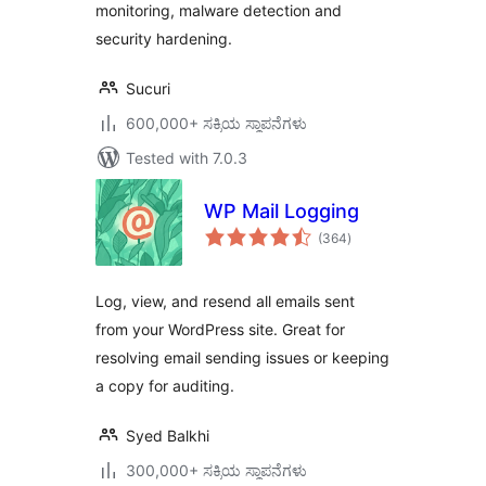
monitoring, malware detection and
security hardening.
Sucuri
600,000+ ಸಕ್ರಿಯ ಸ್ಥಾಪನೆಗಳು
Tested with 7.0.3
WP Mail Logging
total
(364
)
ratings
Log, view, and resend all emails sent
from your WordPress site. Great for
resolving email sending issues or keeping
a copy for auditing.
Syed Balkhi
300,000+ ಸಕ್ರಿಯ ಸ್ಥಾಪನೆಗಳು