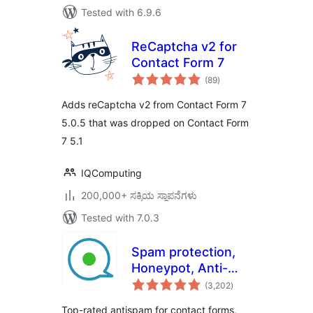
Tested with 6.9.6
ReCaptcha v2 for
Contact Form 7
total
(89
)
ratings
Adds reCaptcha v2 from Contact Form 7
5.0.5 that was dropped on Contact Form
7 5.1
IQComputing
200,000+ ಸಕ್ರಿಯ ಸ್ಥಾಪನೆಗಳು
Tested with 7.0.3
Spam protection,
Honeypot, Anti-
total
Spam by CleanTalk
(3,202
)
ratings
Top-rated antispam for contact forms,