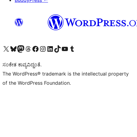
BuddyPress
↗
Visit our X (formerly Twitter) account
Visit our Bluesky account
Visit our Mastodon account
Visit our Threads account
Visit our Facebook page
Visit our Instagram account
Visit our LinkedIn account
Visit our TikTok account
Visit our YouTube channel
Visit our Tumblr account
ಸಂಕೇತ ಕಾವ್ಯವಿದ್ದಂತೆ.
The WordPress® trademark is the intellectual property
of the WordPress Foundation.