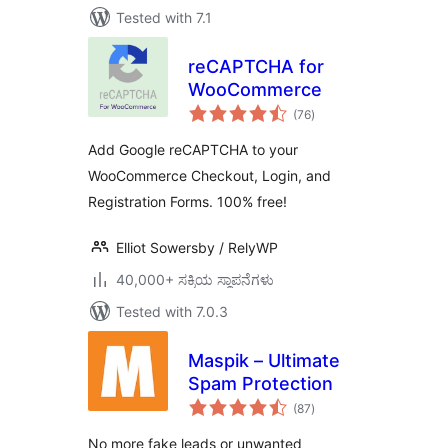
Tested with 7.1
reCAPTCHA for
WooCommerce
total
(76
)
ratings
Add Google reCAPTCHA to your
WooCommerce Checkout, Login, and
Registration Forms. 100% free!
Elliot Sowersby / RelyWP
40,000+ ಸಕ್ರಿಯ ಸ್ಥಾಪನೆಗಳು
Tested with 7.0.3
Maspik – Ultimate
Spam Protection
total
(87
)
ratings
No more fake leads or unwanted