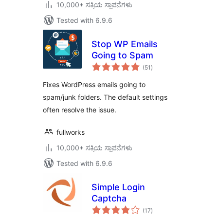
10,000+ ಸಕ್ರಿಯ ಸ್ಥಾಪನೆಗಳು
Tested with 6.9.6
Stop WP Emails
Going to Spam
total
(51
)
ratings
Fixes WordPress emails going to
spam/junk folders. The default settings
often resolve the issue.
fullworks
10,000+ ಸಕ್ರಿಯ ಸ್ಥಾಪನೆಗಳು
Tested with 6.9.6
Simple Login
Captcha
total
(17
)
ratings