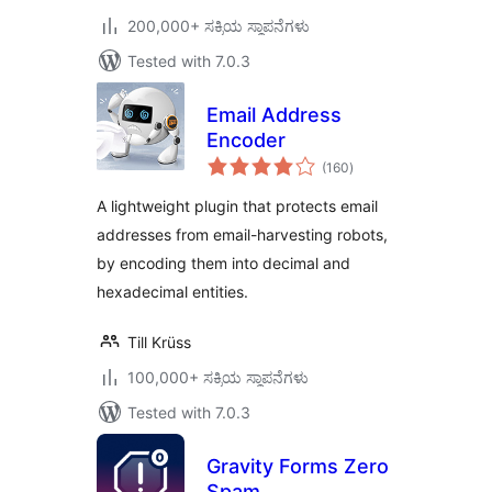
200,000+ ಸಕ್ರಿಯ ಸ್ಥಾಪನೆಗಳು
Tested with 7.0.3
Email Address
Encoder
total
(160
)
ratings
A lightweight plugin that protects email
addresses from email-harvesting robots,
by encoding them into decimal and
hexadecimal entities.
Till Krüss
100,000+ ಸಕ್ರಿಯ ಸ್ಥಾಪನೆಗಳು
Tested with 7.0.3
Gravity Forms Zero
Spam