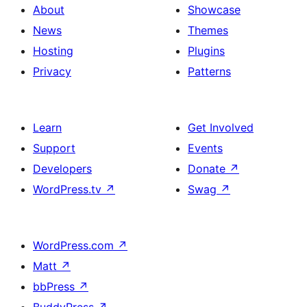
About
Showcase
News
Themes
Hosting
Plugins
Privacy
Patterns
Learn
Get Involved
Support
Events
Developers
Donate
↗
WordPress.tv
↗
Swag
↗
WordPress.com
↗
Matt
↗
bbPress
↗