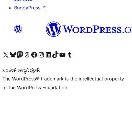
BuddyPress
↗
Visit our X (formerly Twitter) account
Visit our Bluesky account
Visit our Mastodon account
Visit our Threads account
Visit our Facebook page
Visit our Instagram account
Visit our LinkedIn account
Visit our TikTok account
Visit our YouTube channel
Visit our Tumblr account
ಸಂಕೇತ ಕಾವ್ಯವಿದ್ದಂತೆ.
The WordPress® trademark is the intellectual property
of the WordPress Foundation.