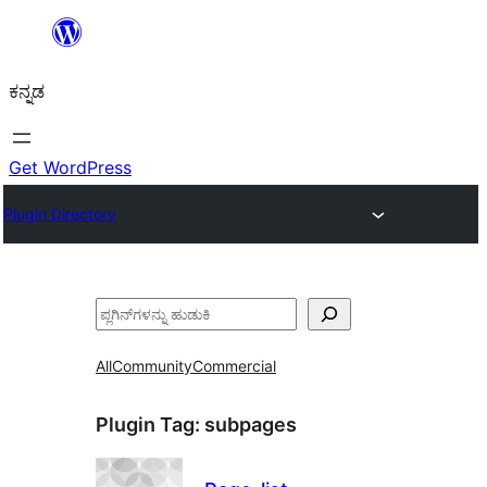
ವಿಷಯಕ್ಕೆ
ತೆರಳಿ
ಕನ್ನಡ
Get WordPress
Plugin Directory
ಹುಡುಕು
All
Community
Commercial
Plugin Tag:
subpages