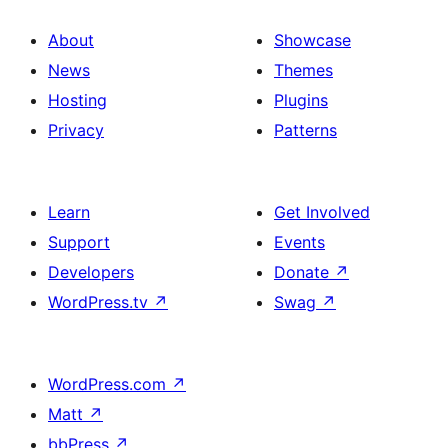
About
Showcase
News
Themes
Hosting
Plugins
Privacy
Patterns
Learn
Get Involved
Support
Events
Developers
Donate
↗
WordPress.tv
↗
Swag
↗
WordPress.com
↗
Matt
↗
bbPress
↗