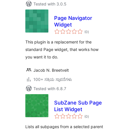
Tested with 3.0.5
Page Navigator
Widget
total
(0
)
ratings
This plugin is a replacement for the
standard Page widget, that works how
you want it to do.
Jacob N. Breetvelt
100+ ಸಕ್ರಿಯ ಸ್ಥಾಪನೆಗಳು
Tested with 6.8.7
SubZane Sub Page
List Widget
total
(0
)
ratings
Lists all subpages from a selected parent