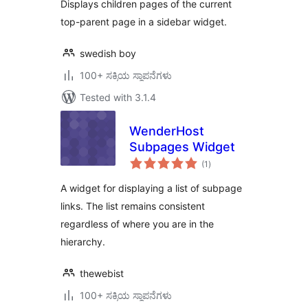
Displays children pages of the current
top-parent page in a sidebar widget.
swedish boy
100+ ಸಕ್ರಿಯ ಸ್ಥಾಪನೆಗಳು
Tested with 3.1.4
WenderHost
Subpages Widget
total
(1
)
ratings
A widget for displaying a list of subpage
links. The list remains consistent
regardless of where you are in the
hierarchy.
thewebist
100+ ಸಕ್ರಿಯ ಸ್ಥಾಪನೆಗಳು