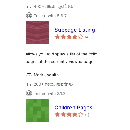
400+ ಸಕ್ರಿಯ ಸ್ಥಾಪನೆಗಳು
Tested with 6.8.7
Subpage Listing
total
(4
)
ratings
Allows you to display a list of the child
pages of the currently viewed page.
Mark Jaquith
200+ ಸಕ್ರಿಯ ಸ್ಥಾಪನೆಗಳು
Tested with 2.1.2
Children Pages
total
(1
)
ratings