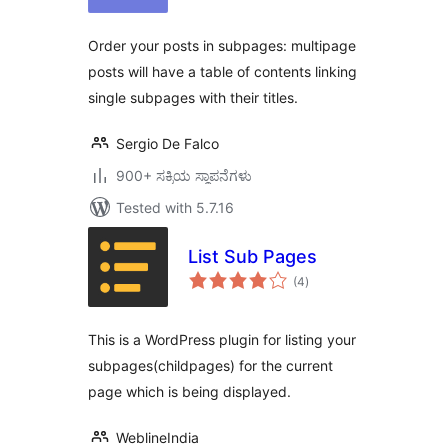
Order your posts in subpages: multipage
posts will have a table of contents linking
single subpages with their titles.
Sergio De Falco
900+ ಸಕ್ರಿಯ ಸ್ಥಾಪನೆಗಳು
Tested with 5.7.16
List Sub Pages
total
(4
)
ratings
This is a WordPress plugin for listing your
subpages(childpages) for the current
page which is being displayed.
WeblineIndia