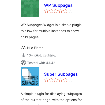
WP Subpages
total
(0
)
ratings
WP Subpages Widget is a simple plugin
to allow for multiple instances to show
child pages.
Nile Flores
10+ ಸಕ್ರಿಯ ಸ್ಥಾಪನೆಗಳು
Tested with 4.1.42
Super Subpages
total
(0
)
ratings
A simple plugin for displaying subpages
of the current page, with the options for