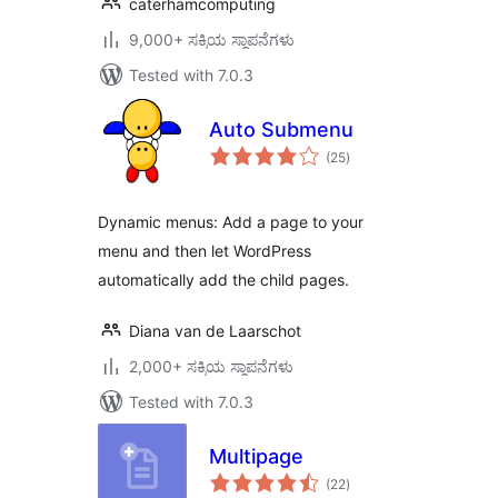
caterhamcomputing
9,000+ ಸಕ್ರಿಯ ಸ್ಥಾಪನೆಗಳು
Tested with 7.0.3
Auto Submenu
total
(25
)
ratings
Dynamic menus: Add a page to your
menu and then let WordPress
automatically add the child pages.
Diana van de Laarschot
2,000+ ಸಕ್ರಿಯ ಸ್ಥಾಪನೆಗಳು
Tested with 7.0.3
Multipage
total
(22
)
ratings