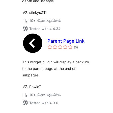
depth and list style.
stinkysGTI
10+ ಸಕ್ರಿಯ ಸ್ಥಾಪನೆಗಳು
Tested with 4.4.34
Parent Page Link
total
(0
)
ratings
This widget plugin will display a backlink
to the parent page at the end of
subpages
PowieT
10+ ಸಕ್ರಿಯ ಸ್ಥಾಪನೆಗಳು
Tested with 4.9.0