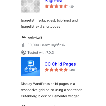
Page-list
total
(89
)
ratings
[pagelist], [subpages], [siblings] and
[pagelist_ext] shortcodes
webvitalii
30,000+ ಸಕ್ರಿಯ ಸ್ಥಾಪನೆಗಳು
Tested with 7.0.3
CC Child Pages
total
(49
)
ratings
Display WordPress child pages in a
responsive grid or list using a shortcode,
Gutenberg block or Elementor widget.