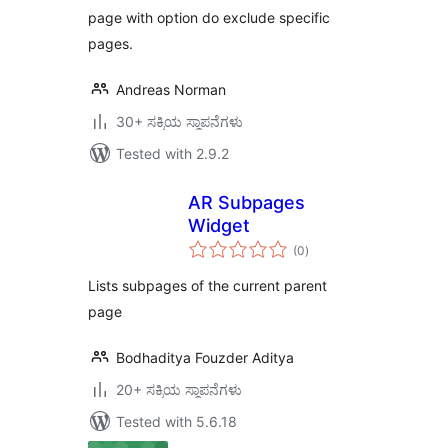
page with option do exclude specific
pages.
Andreas Norman
30+ ಸಕ್ರಿಯ ಸ್ಥಾಪನೆಗಳು
Tested with 2.9.2
AR Subpages
Widget
total
(0
)
ratings
Lists subpages of the current parent
page
Bodhaditya Fouzder Aditya
20+ ಸಕ್ರಿಯ ಸ್ಥಾಪನೆಗಳು
Tested with 5.6.18