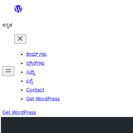
ವಿಷಯಕ್ಕೆ
ತೆರಳಿ
ಕನ್ನಡ
ಥೀಮ್ ಗಳು
ಪ್ಲಗಿನ್‌ಗಳು
ಸುದ್ದಿ
ಬಗ್ಗೆ
Contact
Get WordPress
Get WordPress