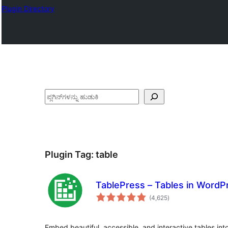
Plugin Directory
ಹುಡುಕು
Plugin Tag:
table
TablePress – Tables in Word
total
(4,625
)
ratings
Embed beautiful, accessible, and interactive tables in