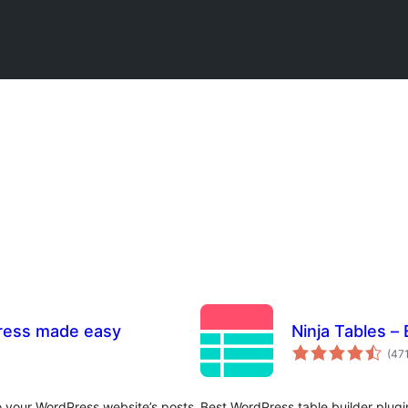
Press made easy
Ninja Tables –
(47
to your WordPress website’s posts
Best WordPress table builder plugin