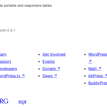
ate sortable and responsive tables
with 6.8.7
earn
Get Involved
WordPres
upport
Events
↗
evelopers
Donate
↗
Matt
↗
ordPress.tv
↗
Swag
↗
bbPress
BuddyPre
ಕನ್ನಡ