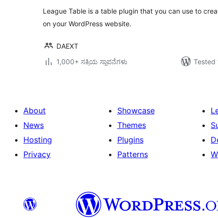
League Table is a table plugin that you can use to cre
on your WordPress website.
DAEXT
1,000+ ಸಕ್ರಿಯ ಸ್ಥಾಪನೆಗಳು
Tested 
About
Showcase
L
News
Themes
S
Hosting
Plugins
D
Privacy
Patterns
W