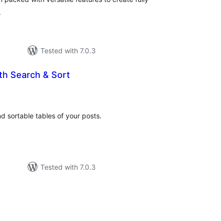
.
Tested with 7.0.3
th Search & Sort
otal
atings
d sortable tables of your posts.
Tested with 7.0.3