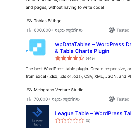
and pages, without having to write code!
Tobias Bäthge
600,000+ ಸಕ್ರಿಯ ಸ್ಥಾಪನೆಗಳು
Tested 
wpDataTables – WordPress Da
& Table Charts Plugin
total
(449
)
ratings
The best WordPress table plugin. Create responsive, a
from Excel (.xlsx, .xls or .ods), CSV, XML, JSON, and 
Melograno Venture Studio
70,000+ ಸಕ್ರಿಯ ಸ್ಥಾಪನೆಗಳು
Tested 
League Table – WordPress Tab
total
(0
)
ratings