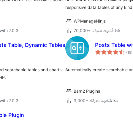
responsive data tables of any kind
WPManageNinja
with 7.0.3
70,000+ ಸಕ್ರಿಯ ಸ್ಥಾಪನೆಗಳು
ta Table, Dynamic Tables
Posts Table wi
t
(19
)
r
nd searchable tables and charts
Automatically create searchable an
PHP.
Barn2 Plugins
with 7.0.3
3,000+ ಸಕ್ರಿಯ ಸ್ಥಾಪನೆಗಳು
le Plugin