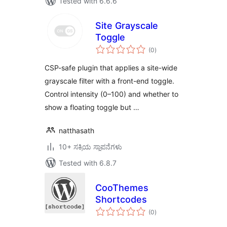
Tested with 6.6.6
Site Grayscale
Toggle
total
(0
)
ratings
CSP-safe plugin that applies a site-wide
grayscale filter with a front-end toggle.
Control intensity (0–100) and whether to
show a floating toggle but …
natthasath
10+ ಸಕ್ರಿಯ ಸ್ಥಾಪನೆಗಳು
Tested with 6.8.7
CooThemes
Shortcodes
total
(0
)
ratings