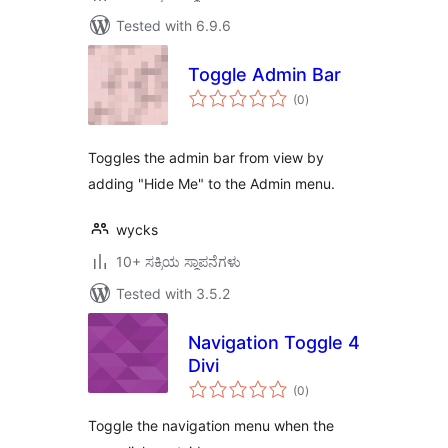
Tested with 6.9.6
Toggle Admin Bar
total
(0
)
ratings
Toggles the admin bar from view by
adding "Hide Me" to the Admin menu.
wycks
10+ ಸಕ್ರಿಯ ಸ್ಥಾಪನೆಗಳು
Tested with 3.5.2
Navigation Toggle 4
Divi
total
(0
)
ratings
Toggle the navigation menu when the