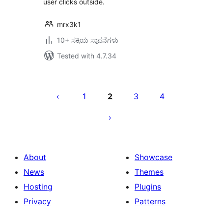
user clicks outside.
mrx3k1
10+ ಸಕ್ರಿಯ ಸ್ಥಾಪನೆಗಳು
Tested with 4.7.34
ಪೋಸ್ಟ್‌ಗಳ
ಪುಟ
1
2
3
4
ವಿನ್ಯಾಸ
About
Showcase
News
Themes
Hosting
Plugins
Privacy
Patterns