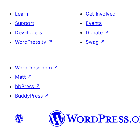
Learn
Get Involved
Support
Events
Developers
Donate
↗
WordPress.tv
↗
Swag
↗
WordPress.com
↗
Matt
↗
bbPress
↗
BuddyPress
↗