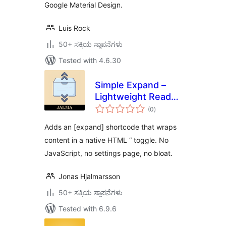
Google Material Design.
Luis Rock
50+ ಸಕ್ರಿಯ ಸ್ಥಾಪನೆಗಳು
Tested with 4.6.30
Simple Expand –
Lightweight Read
total
more toggle
(0
)
ratings
Adds an [expand] shortcode that wraps
content in a native HTML “ toggle. No
JavaScript, no settings page, no bloat.
Jonas Hjalmarsson
50+ ಸಕ್ರಿಯ ಸ್ಥಾಪನೆಗಳು
Tested with 6.9.6