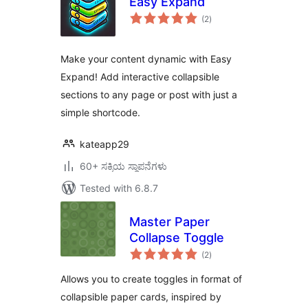
Easy Expand
total
(2
)
ratings
Make your content dynamic with Easy
Expand! Add interactive collapsible
sections to any page or post with just a
simple shortcode.
kateapp29
60+ ಸಕ್ರಿಯ ಸ್ಥಾಪನೆಗಳು
Tested with 6.8.7
Master Paper
Collapse Toggle
total
(2
)
ratings
Allows you to create toggles in format of
collapsible paper cards, inspired by