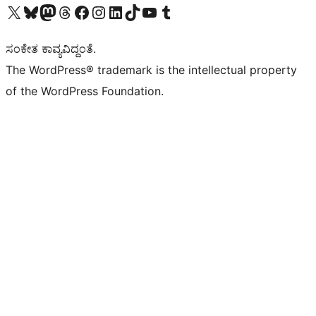
Visit our X (formerly Twitter) account
Visit our Bluesky account
Visit our Mastodon account
Visit our Threads account
Visit our Facebook page
Visit our Instagram account
Visit our LinkedIn account
Visit our TikTok account
Visit our YouTube channel
Visit our Tumblr account
ಸಂಕೇತ ಕಾವ್ಯವಿದ್ದಂತೆ.
The WordPress® trademark is the intellectual property
of the WordPress Foundation.