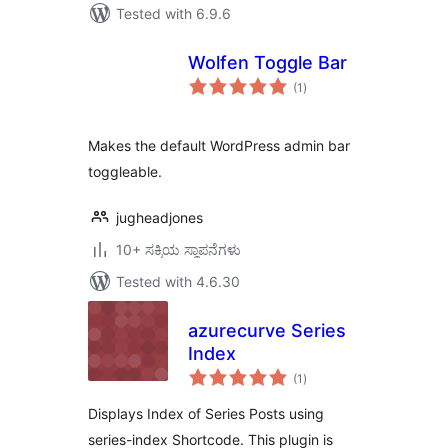
Tested with 6.9.6
Wolfen Toggle Bar
total
(1
)
ratings
Makes the default WordPress admin bar
toggleable.
jugheadjones
10+ ಸಕ್ರಿಯ ಸ್ಥಾಪನೆಗಳು
Tested with 4.6.30
azurecurve Series
Index
total
(1
)
ratings
Displays Index of Series Posts using
series-index Shortcode. This plugin is