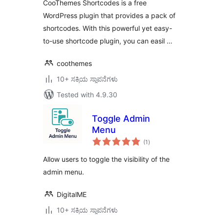
CooThemes Shortcodes is a free
WordPress plugin that provides a pack of
shortcodes. With this powerful yet easy-
to-use shortcode plugin, you can easil …
coothemes
10+ ಸಕ್ರಿಯ ಸ್ಥಾಪನೆಗಳು
Tested with 4.9.30
Toggle Admin
Menu
total
(1
)
ratings
Allow users to toggle the visibility of the
admin menu.
DigitalME
10+ ಸಕ್ರಿಯ ಸ್ಥಾಪನೆಗಳು