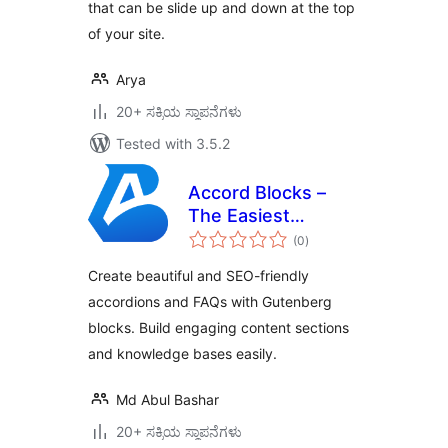
that can be slide up and down at the top
of your site.
Arya
20+ ಸಕ್ರಿಯ ಸ್ಥಾಪನೆಗಳು
Tested with 3.5.2
Accord Blocks –
The Easiest
total
Accordion & FAQ
(0
)
ratings
Blocks
Create beautiful and SEO-friendly
accordions and FAQs with Gutenberg
blocks. Build engaging content sections
and knowledge bases easily.
Md Abul Bashar
20+ ಸಕ್ರಿಯ ಸ್ಥಾಪನೆಗಳು