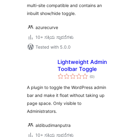
multi-site compatible and contains an
inbuilt show/hide toggle.
azurecurve
10+ ಸಕ್ರಿಯ ಸ್ಥಾಪನೆಗಳು
Tested with 5.0.0
Lightweight Admin
Toolbar Toggle
total
(0
)
ratings
A plugin to toggle the WordPress admin
bar and make it float without taking up
page space. Only visible to
Administrators.
aldibudimanputra
10+ ಸಕ್ರಿಯ ಸ್ಥಾಪನೆಗಳು