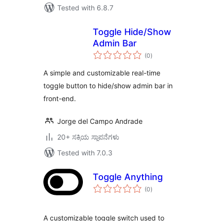
Tested with 6.8.7
Toggle Hide/Show
Admin Bar
total
(0
)
ratings
A simple and customizable real-time
toggle button to hide/show admin bar in
front-end.
Jorge del Campo Andrade
20+ ಸಕ್ರಿಯ ಸ್ಥಾಪನೆಗಳು
Tested with 7.0.3
Toggle Anything
total
(0
)
ratings
A customizable toggle switch used to