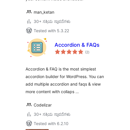
man_ketan
30+ ಸಕ್ರಿಯ ಸ್ಥಾಪನೆಗಳು
Tested with 5.3.22
Accordion & FAQs
total
(2
)
ratings
Accordion & FAQ is the most simplest
accordion builder for WordPress. You can
add multiple accordion and faqs & view
more content with collaps …
Codelizar
30+ ಸಕ್ರಿಯ ಸ್ಥಾಪನೆಗಳು
Tested with 6.2.10