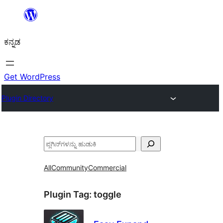
ವಿಷಯಕ್ಕೆ
ತೆರಳಿ
ಕನ್ನಡ
Get WordPress
Plugin Directory
ಹುಡುಕು
All
Community
Commercial
Plugin Tag:
toggle