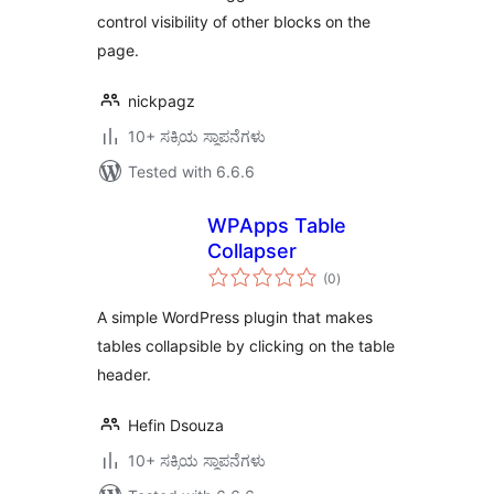
control visibility of other blocks on the
page.
nickpagz
10+ ಸಕ್ರಿಯ ಸ್ಥಾಪನೆಗಳು
Tested with 6.6.6
WPApps Table
Collapser
total
(0
)
ratings
A simple WordPress plugin that makes
tables collapsible by clicking on the table
header.
Hefin Dsouza
10+ ಸಕ್ರಿಯ ಸ್ಥಾಪನೆಗಳು