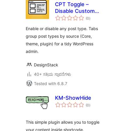
CPT Toggle –
Disable Custom
total
Post Types
(0
)
ratings
Enable or disable any post type. Tabs
group post types by source (Core,
theme, plugin) for a tidy WordPress
admin.
DesignStack
40+ ಸಕ್ರಿಯ ಸ್ಥಾಪನೆಗಳು
Tested with 6.8.7
KM-ShowHide
total
(0
)
ratings
This simple plugin allows you to toggle
your content inside shortcode.