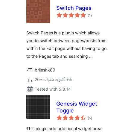
Switch Pages
total
(1
)
ratings
Switch Pages is a plugin which allows
you to switch between pages/posts from
within the Edit page without having to go
to the Pages tab and searching …
brijeshk89
20+ ಸಕ್ರಿಯ ಸ್ಥಾಪನೆಗಳು
Tested with 5.8.14
Genesis Widget
Toggle
total
(5
)
ratings
This plugin add additional widget area