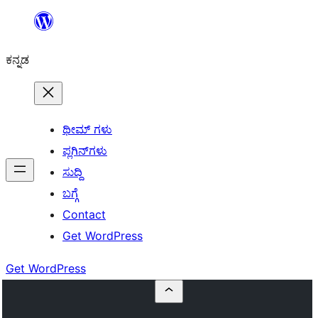
ವಿಷಯಕ್ಕೆ
ತೆರಳಿ
ಕನ್ನಡ
ಥೀಮ್ ಗಳು
ಪ್ಲಗಿನ್‌ಗಳು
ಸುದ್ದಿ
ಬಗ್ಗೆ
Contact
Get WordPress
Get WordPress