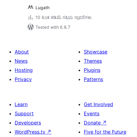
Lugath
10 ಕ್ಕಿಂತ ಕಡಿಮೆ ಸಕ್ರಿಯ ಸ್ಥಾಪನೆಗಳು
Tested with 6.8.7
About
Showcase
News
Themes
Hosting
Plugins
Privacy
Patterns
Learn
Get Involved
Support
Events
Developers
Donate
↗
WordPress.tv
↗
Five for the Future