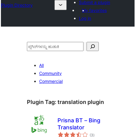
Submit a plugin
Plugin Directory
My favorites
Log in
ಹುಡುಕು
All
Community
Commercial
Plugin Tag:
translation plugin
Prisna BT – Bing
Translator
total
(3
)
ratings