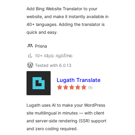
Add Bing Website Translator to your
website, and make it instantly available in
40+ languages. Adding the translator is
quick and easy.
Prisna
10+ ಸಕ್ರಿಯ ಸ್ಥಾಪನೆಗಳು
Tested with 6.0.13
Lugath Translate
total
(1
)
ratings
Lugath uses AI to make your WordPress
site multilingual in minutes — with client
and server-side rendering (SSR) support
and zero coding required.