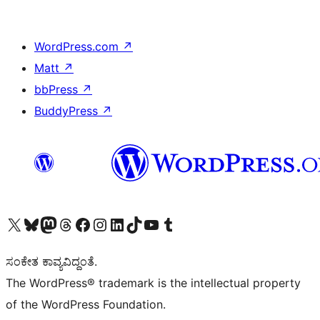
WordPress.com
↗
Matt
↗
bbPress
↗
BuddyPress
↗
Visit our X (formerly Twitter) account
Visit our Bluesky account
Visit our Mastodon account
Visit our Threads account
Visit our Facebook page
Visit our Instagram account
Visit our LinkedIn account
Visit our TikTok account
Visit our YouTube channel
Visit our Tumblr account
ಸಂಕೇತ ಕಾವ್ಯವಿದ್ದಂತೆ.
The WordPress® trademark is the intellectual property
of the WordPress Foundation.