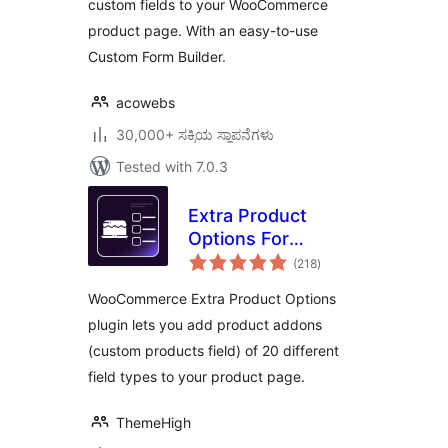
custom fields to your WooCommerce
product page. With an easy-to-use
Custom Form Builder.
acowebs
30,000+ ಸಕ್ರಿಯ ಸ್ಥಾಪನೆಗಳು
Tested with 7.0.3
Extra Product
Options For
total
WooCommerce |
(218
)
ratings
Custom Product
WooCommerce Extra Product Options
Addons and Fields
plugin lets you add product addons
(custom products field) of 20 different
field types to your product page.
ThemeHigh