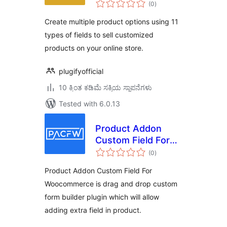
total
WooCommerce
(0
)
ratings
Create multiple product options using 11
types of fields to sell customized
products on your online store.
plugifyofficial
10 ಕ್ಕಿಂತ ಕಡಿಮೆ ಸಕ್ರಿಯ ಸ್ಥಾಪನೆಗಳು
Tested with 6.0.13
Product Addon
Custom Field For
total
Woocommerce
(0
)
ratings
Product Addon Custom Field For
Woocommerce is drag and drop custom
form builder plugin which will allow
adding extra field in product.