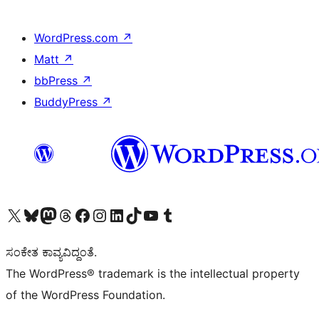
WordPress.com
↗
Matt
↗
bbPress
↗
BuddyPress
↗
Visit our X (formerly Twitter) account
Visit our Bluesky account
Visit our Mastodon account
Visit our Threads account
Visit our Facebook page
Visit our Instagram account
Visit our LinkedIn account
Visit our TikTok account
Visit our YouTube channel
Visit our Tumblr account
ಸಂಕೇತ ಕಾವ್ಯವಿದ್ದಂತೆ.
The WordPress® trademark is the intellectual property
of the WordPress Foundation.