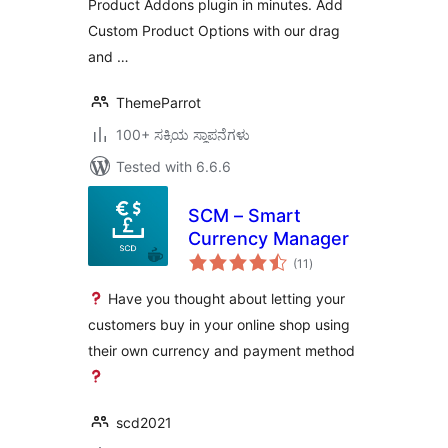
Product Addons plugin in minutes. Add
Custom Product Options with our drag
and …
ThemeParrot
100+ ಸಕ್ರಿಯ ಸ್ಥಾಪನೆಗಳು
Tested with 6.6.6
SCM – Smart
Currency Manager
total
(11
)
ratings
Have you thought about letting your
customers buy in your online shop using
their own currency and payment method
scd2021