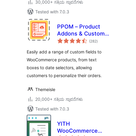
30,000+ ಸಕ್ರಿಯ ಸ್ಥಾಪನೆಗಳು
Tested with 7.0.3
PPOM – Product
Addons & Custom
total
Fields for
(282
)
ratings
WooCommerce
Easily add a range of custom fields to
WooCommerce products, from text
boxes to date selectors, allowing
customers to personalize their orders.
Themeisle
20,000+ ಸಕ್ರಿಯ ಸ್ಥಾಪನೆಗಳು
Tested with 7.0.3
YITH
WooCommerce