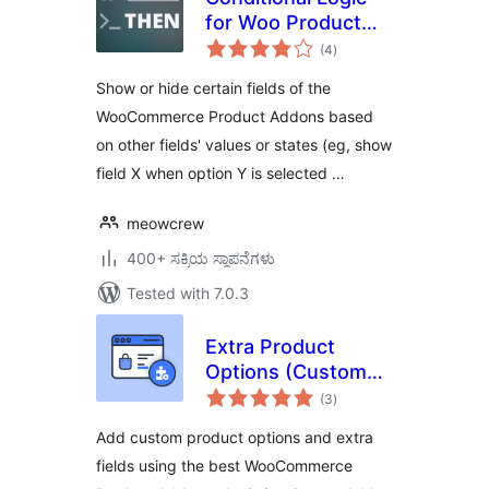
for Woo Product
total
Add-ons
(4
)
ratings
Show or hide certain fields of the
WooCommerce Product Addons based
on other fields' values or states (eg, show
field X when option Y is selected …
meowcrew
400+ ಸಕ್ರಿಯ ಸ್ಥಾಪನೆಗಳು
Tested with 7.0.3
Extra Product
Options (Custom
total
Addons) for
(3
)
ratings
WooCommerce
Add custom product options and extra
fields using the best WooCommerce