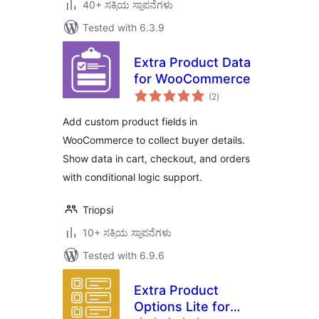
40+ ಸಕ್ರಿಯ ಸ್ಥಾಪನೆಗಳು
Tested with 6.3.9
Extra Product Data
for WooCommerce
total
(2
)
ratings
Add custom product fields in
WooCommerce to collect buyer details.
Show data in cart, checkout, and orders
with conditional logic support.
Triopsi
10+ ಸಕ್ರಿಯ ಸ್ಥಾಪನೆಗಳು
Tested with 6.9.6
Extra Product
Options Lite for