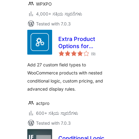
WPXPO
4,000+ ಸಕ್ರಿಯ ಸ್ಥಾಪನೆಗಳು
Tested with 7.0.3
Extra Product
Options for
total
WooCommerce
(9
)
ratings
Add 27 custom field types to
WooCommerce products with nested
conditional logic, custom pricing, and
advanced display rules.
actpro
600+ ಸಕ್ರಿಯ ಸ್ಥಾಪನೆಗಳು
Tested with 7.0.3
Conditional Logic