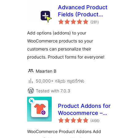
Advanced Product
Fields (Product
total
Addons) for
(281
)
ratings
WooCommerce
Add options (addons) to your
WooCommerce products so your
customers can personalize their
products. Product forms for everyone!
Maarten B
50,000+ ಸಕ್ರಿಯ ಸ್ಥಾಪನೆಗಳು
Tested with 7.0.3
Product Addons for
Woocommerce –
total
Product Options
(466
)
ratings
with Custom Fields
WooCommerce Product Addons Add