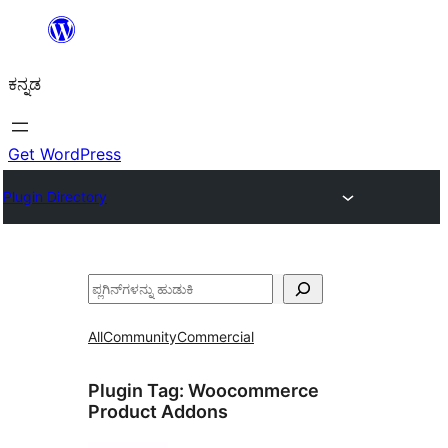
ವಿಷಯಕ್ಕೆ
ತೆರಳಿ
ಕನ್ನಡ
Get WordPress
Plugin Directory
ಹುಡುಕು
All
Community
Commercial
Plugin Tag:
Woocommerce
Product Addons