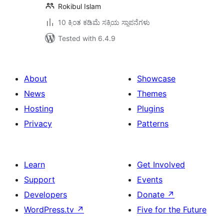
Rokibul Islam
10 ಕ್ಕಿಂತ ಕಡಿಮೆ ಸಕ್ರಿಯ ಸ್ಥಾಪನೆಗಳು
Tested with 6.4.9
About
Showcase
News
Themes
Hosting
Plugins
Privacy
Patterns
Learn
Get Involved
Support
Events
Developers
Donate
↗
WordPress.tv
↗
Five for the Future