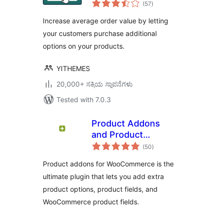
total
Product Add-Ons
(57
)
ratings
Increase average order value by letting
your customers purchase additional
options on your products.
YITHEMES
20,000+ ಸಕ್ರಿಯ ಸ್ಥಾಪನೆಗಳು
Tested with 7.0.3
Product Addons
and Product
total
Options With
(50
)
ratings
Custom Fields –
Product addons for WooCommerce is the
WowAddons
ultimate plugin that lets you add extra
product options, product fields, and
WooCommerce product fields.