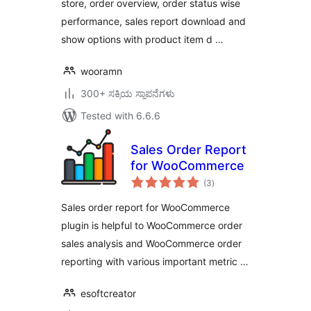
store, order overview, order status wise
performance, sales report download and
show options with product item d …
wooramn
300+ ಸಕ್ರಿಯ ಸ್ಥಾಪನೆಗಳು
Tested with 6.6.6
Sales Order Report
for WooCommerce
total
(3
)
ratings
Sales order report for WooCommerce
plugin is helpful to WooCommerce order
sales analysis and WooCommerce order
reporting with various important metric …
esoftcreator