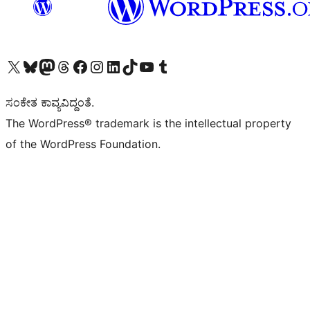
Visit our X (formerly Twitter) account
Visit our Bluesky account
Visit our Mastodon account
Visit our Threads account
Visit our Facebook page
Visit our Instagram account
Visit our LinkedIn account
Visit our TikTok account
Visit our YouTube channel
Visit our Tumblr account
ಸಂಕೇತ ಕಾವ್ಯವಿದ್ದಂತೆ.
The WordPress® trademark is the intellectual property
of the WordPress Foundation.