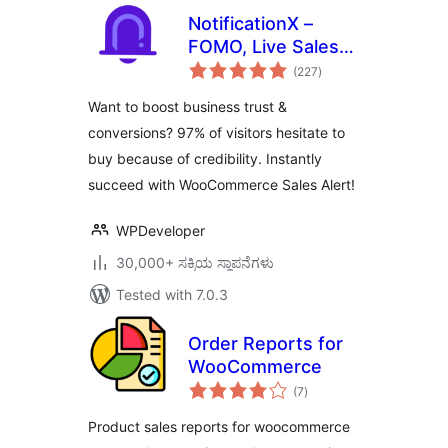
NotificationX –
FOMO, Live Sales
total
Notification,
(227
)
ratings
WooCommerce
Want to boost business trust &
Sales Popup,
conversions? 97% of visitors hesitate to
GDPR, Social Proof,
buy because of credibility. Instantly
Announcement
Banner & Floating
succeed with WooCommerce Sales Alert!
Notification Bar
WPDeveloper
30,000+ ಸಕ್ರಿಯ ಸ್ಥಾಪನೆಗಳು
Tested with 7.0.3
Order Reports for
WooCommerce
total
(7
)
ratings
Product sales reports for woocommerce