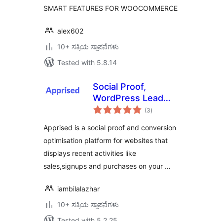
SMART FEATURES FOR WOOCOMMERCE
alex602
10+ ಸಕ್ರಿಯ ಸ್ಥಾಪನೆಗಳು
Tested with 5.8.14
Social Proof,
WordPress Lead
total
Generation Opt
(3
)
ratings
in,Exit-intent Email
Apprised is a social proof and conversion
Popup , Emoji
optimisation platform for websites that
Feedback –
displays recent activities like
Apprised
sales,signups and purchases on your …
iambilalazhar
10+ ಸಕ್ರಿಯ ಸ್ಥಾಪನೆಗಳು
Tested with 5.2.25