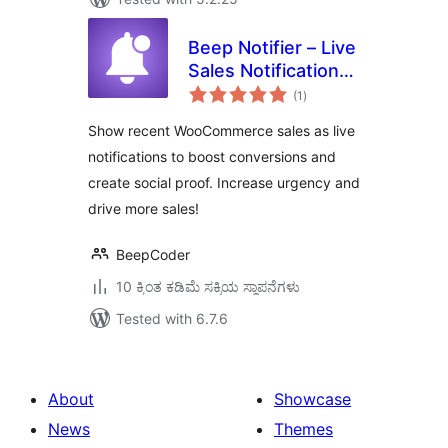
Beep Notifier – Live
Sales Notification
total
for WooCommerce
(1
)
ratings
Show recent WooCommerce sales as live
notifications to boost conversions and
create social proof. Increase urgency and
drive more sales!
BeepCoder
10 ಕ್ಕಿಂತ ಕಡಿಮೆ ಸಕ್ರಿಯ ಸ್ಥಾಪನೆಗಳು
Tested with 6.7.6
About
Showcase
News
Themes