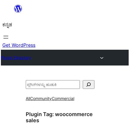
ವಿಷಯಕ್ಕೆ
ತೆರಳಿ
ಕನ್ನಡ
Get WordPress
Plugin Directory
ಹುಡುಕು
All
Community
Commercial
Plugin Tag:
woocommerce
sales