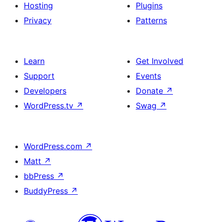
Hosting
Plugins
Privacy
Patterns
Learn
Get Involved
Support
Events
Developers
Donate
↗
WordPress.tv
↗
Swag
↗
WordPress.com
↗
Matt
↗
bbPress
↗
BuddyPress
↗