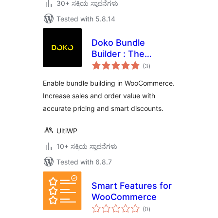
30+ ಸಕ್ರಿಯ ಸ್ಥಾಪನೆಗಳು
Tested with 5.8.14
Doko Bundle
Builder : The
total
Ultimate dynamic
(3
)
ratings
bundle builder for
Enable bundle building in WooCommerce.
WooCommerce
Increase sales and order value with
accurate pricing and smart discounts.
UltiWP
10+ ಸಕ್ರಿಯ ಸ್ಥಾಪನೆಗಳು
Tested with 6.8.7
Smart Features for
WooCommerce
total
(0
)
ratings