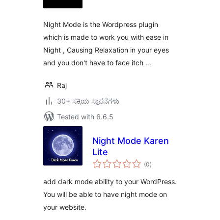
Night Mode is the Wordpress plugin
which is made to work you with ease in
Night , Causing Relaxation in your eyes
and you don't have to face itch …
Raj
30+ ಸಕ್ರಿಯ ಸ್ಥಾಪನೆಗಳು
Tested with 6.6.5
Night Mode Karen
Lite
total
(0
)
ratings
add dark mode ability to your WordPress.
You will be able to have night mode on
your website.