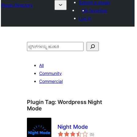
Submit a plugin
Plugin Directory
My favorites
Log in
ಹುಡುಕು
All
Community
Commercial
Plugin Tag:
Wordpress Night
Mode
Night Mode
total
(5
)
ratings