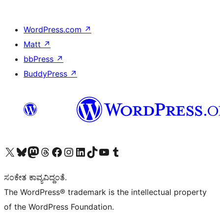
WordPress.com
↗
Matt
↗
bbPress
↗
BuddyPress
↗
Visit our X (formerly Twitter) account
Visit our Bluesky account
Visit our Mastodon account
Visit our Threads account
Visit our Facebook page
Visit our Instagram account
Visit our LinkedIn account
Visit our TikTok account
Visit our YouTube channel
Visit our Tumblr account
ಸಂಕೇತ ಕಾವ್ಯವಿದ್ದಂತೆ.
The WordPress® trademark is the intellectual property
of the WordPress Foundation.