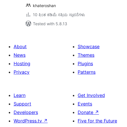
khateroshan
10 ಕ್ಕಿಂತ ಕಡಿಮೆ ಸಕ್ರಿಯ ಸ್ಥಾಪನೆಗಳು
Tested with 5.8.13
About
Showcase
News
Themes
Hosting
Plugins
Privacy
Patterns
Learn
Get Involved
Support
Events
Developers
Donate
↗
WordPress.tv
↗
Five for the Future