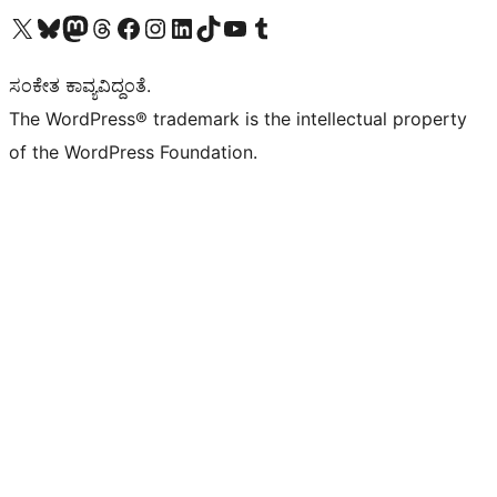
Visit our X (formerly Twitter) account
Visit our Bluesky account
Visit our Mastodon account
Visit our Threads account
Visit our Facebook page
Visit our Instagram account
Visit our LinkedIn account
Visit our TikTok account
Visit our YouTube channel
Visit our Tumblr account
ಸಂಕೇತ ಕಾವ್ಯವಿದ್ದಂತೆ.
The WordPress® trademark is the intellectual property
of the WordPress Foundation.