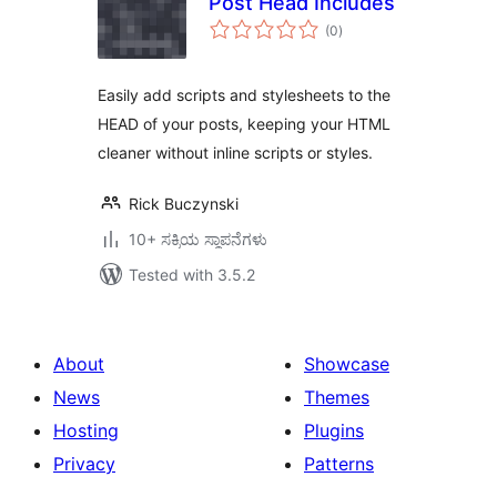
Post Head Includes
total
(0
)
ratings
Easily add scripts and stylesheets to the
HEAD of your posts, keeping your HTML
cleaner without inline scripts or styles.
Rick Buczynski
10+ ಸಕ್ರಿಯ ಸ್ಥಾಪನೆಗಳು
Tested with 3.5.2
About
Showcase
News
Themes
Hosting
Plugins
Privacy
Patterns