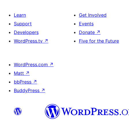
Learn
Get Involved
Support
Events
Developers
Donate
↗
WordPress.tv
↗
Five for the Future
WordPress.com
↗
Matt
↗
bbPress
↗
BuddyPress
↗