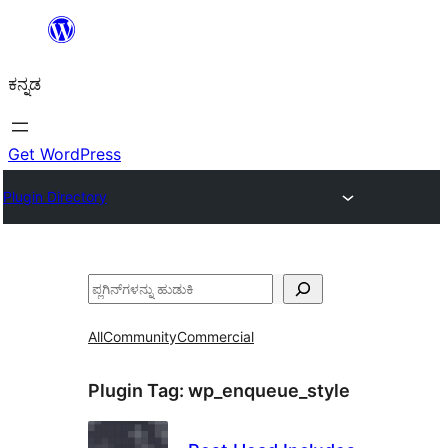
ವಿಷಯಕ್ಕೆ
ತೆರಳಿ
ಕನ್ನಡ
Get WordPress
Plugin Directory
ಹುಡುಕು
All
Community
Commercial
Plugin Tag:
wp_enqueue_style