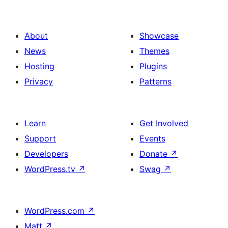
About
Showcase
News
Themes
Hosting
Plugins
Privacy
Patterns
Learn
Get Involved
Support
Events
Developers
Donate
↗
WordPress.tv
↗
Swag
↗
WordPress.com
↗
Matt
↗