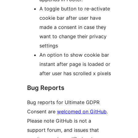
A toggle button to re-activate
cookie bar after user have
made a consent in case they
want to change their privacy
settings
An option to show cookie bar
instant after page is loaded or
after user has scrolled x pixels
Bug Reports
Bug reports for Ultimate GDPR
Consent are
welcomed on GitHub
.
Please note GitHub is not a
support forum, and issues that