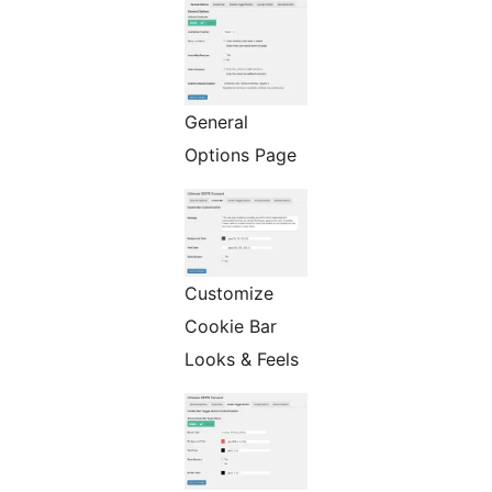
General
Options Page
Customize
Cookie Bar
Looks & Feels