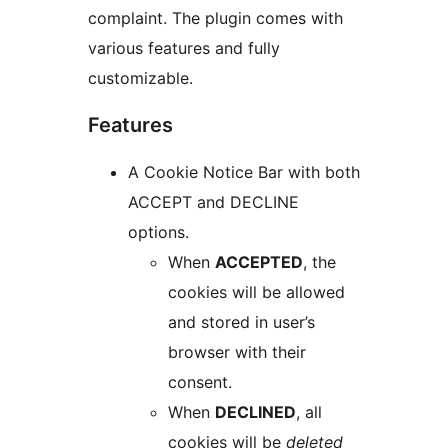
complaint. The plugin comes with
various features and fully
customizable.
Features
A Cookie Notice Bar with both
ACCEPT and DECLINE
options.
When
ACCEPTED
, the
cookies will be allowed
and stored in user’s
browser with their
consent.
When
DECLINED
, all
cookies will be
deleted