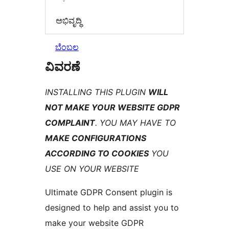
ಅಭಿವೃದ್ಧಿ
ಬೆಂಬಲ
ವಿವರಣೆ
INSTALLING THIS PLUGIN
WILL
NOT MAKE YOUR WEBSITE GDPR
COMPLAINT
. YOU MAY HAVE TO
MAKE CONFIGURATIONS
ACCORDING TO COOKIES
YOU
USE ON YOUR WEBSITE
Ultimate GDPR Consent plugin is
designed to help and assist you to
make your website GDPR