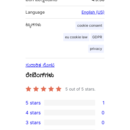
Language
English (US)
ಟ್ಯಾಗ್‌ಗಳು
cookie consent
eu cookie law
GDPR
privacy
ಸುಧಾರಿತ ನೋಟ
ರೇಟಿಂಗ್‌ಗಳು
5
out of 5 stars.
5 stars
1
1
4 stars
0
5-
0
3 stars
0
star
4-
0