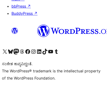
bbPress
↗
BuddyPress
↗
Visit our X (formerly Twitter) account
Visit our Bluesky account
Visit our Mastodon account
Visit our Threads account
Visit our Facebook page
Visit our Instagram account
Visit our LinkedIn account
Visit our TikTok account
Visit our YouTube channel
Visit our Tumblr account
ಸಂಕೇತ ಕಾವ್ಯವಿದ್ದಂತೆ.
The WordPress® trademark is the intellectual property
of the WordPress Foundation.