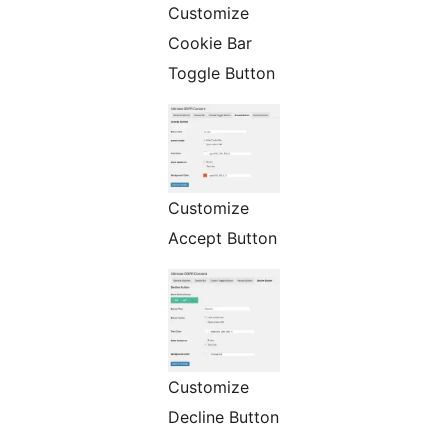
Customize
Cookie Bar
Toggle Button
Customize
Accept Button
Customize
Decline Button