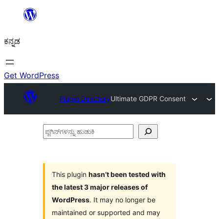
ವಿಷಯಕ್ಕೆ
ತೆರಳಿ
ಕನ್ನಡ
Get WordPress
Plugin Directory
Ultimate GDPR Consent
ಪ್ಲಗಿನ್‌ಗಳನ್ನು
ಹುಡುಕಿ
This plugin
hasn’t been tested with
the latest 3 major releases of
WordPress
. It may no longer be
maintained or supported and may