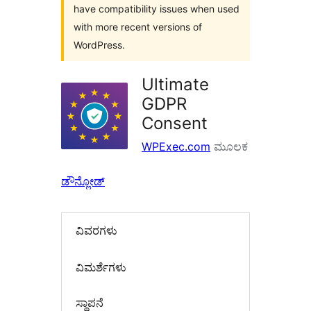
have compatibility issues when used
with more recent versions of
WordPress.
Ultimate
GDPR
Consent
WPExec.com
ಮೂಲಕ
ಡೌನ್ಲೋಡ್
ವಿವರಗಳು
‍ವಿಮರ್ಶೆಗಳು‍
ಸ್ಥಾಪನೆ