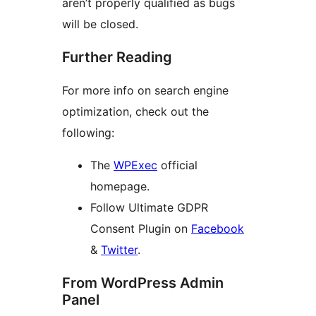
aren’t properly qualified as bugs
will be closed.
Further Reading
For more info on search engine
optimization, check out the
following:
The
WPExec
official
homepage.
Follow Ultimate GDPR
Consent Plugin on
Facebook
&
Twitter
.
From WordPress Admin
Panel