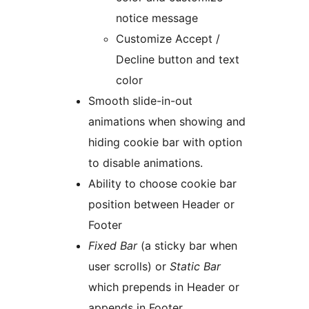
notice message
Customize Accept /
Decline button and text
color
Smooth slide-in-out
animations when showing and
hiding cookie bar with option
to disable animations.
Ability to choose cookie bar
position between Header or
Footer
Fixed Bar
(a sticky bar when
user scrolls) or
Static Bar
which prepends in Header or
appends in Footer.