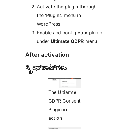
Activate the plugin through
the ‘Plugins’ menu in
WordPress
Enable and config your plugin
under
Ultimate GDPR
menu
After activation
ಸ್ಕ್ರೀನ್‌ಶಾಟ್‌ಗಳು
The Ultiamte
GDPR Consent
Plugin in
action