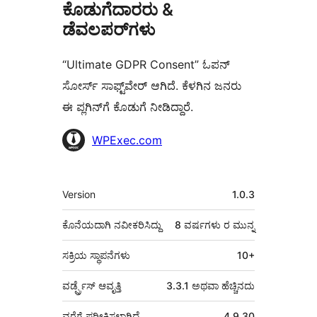
ಕೊಡುಗೆದಾರರು &
ಡೆವಲಪರ್‌ಗಳು
“Ultimate GDPR Consent” ಓಪನ್
ಸೋರ್ಸ್ ಸಾಫ್ಟ್‌ವೇರ್ ಆಗಿದೆ. ಕೆಳಗಿನ ಜನರು
ಈ ಪ್ಲಗಿನ್‌ಗೆ ಕೊಡುಗೆ ನೀಡಿದ್ದಾರೆ.
ಕೊಡುಗೆದಾರರು
WPExec.com
ಮೆಟಾ
Version
1.0.3
ಕೊನೆಯದಾಗಿ ನವೀಕರಿಸಿದ್ದು
8 ವರ್ಷಗಳು
ರ ಮುನ್ನ
ಸಕ್ರಿಯ ಸ್ಥಾಪನೆಗಳು
10+
ವರ್ಡ್ಪ್ರೆಸ್ ಆವೃತ್ತಿ
3.3.1 ಅಥವಾ ಹೆಚ್ಚಿನದು
ವರೆಗೆ ಪರೀಕ್ಷಿಸಲಾಗಿದೆ
4.9.30