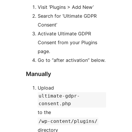
Visit ‘Plugins > Add New’
Search for ‘Ultimate GDPR
Consent’
Activate Ultimate GDPR
Consent from your Plugins
page.
Go to “after activation” below.
Manually
Upload
ultimate-gdpr-
consent.php
to the
/wp-content/plugins/
directory