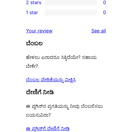
2 stars
0
review
star
3-
0
1 star
0
reviews
star
2-
0
reviews
star
1-
reviews
Your review
See all
reviews
star
ಬೆಂಬಲ
reviews
ಹೇಳಲು ಏನಾದರೂ ಸಿಕ್ಕಿದೆಯೇ? ಸಹಾಯ
ಬೇಕೇ?
ಬೆಂಬಲ ವೇದಿಕೆಯನ್ನು ವೀಕ್ಷಿಸಿ
ದೇಣಿಗೆ ನೀಡಿ
ಈ ಪ್ಲಗಿನ್‌ನ ಪ್ರಗತಿಯನ್ನು ನೀವು ಬೆಂಬಲಿಸಲು
ಬಯಸುವಿರಾ?
ಈ ಪ್ಲಗಿನ್‌ಗೆ ದೇಣಿಗೆ ನೀಡಿ