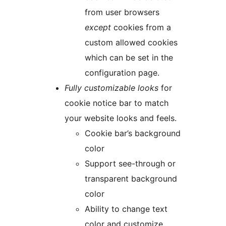
from user browsers
except
cookies from a
custom allowed cookies
which can be set in the
configuration page.
Fully customizable looks
for
cookie notice bar to match
your website looks and feels.
Cookie bar’s background
color
Support see-through or
transparent background
color
Ability to change text
color and customize