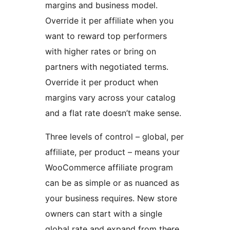
margins and business model.
Override it per affiliate when you
want to reward top performers
with higher rates or bring on
partners with negotiated terms.
Override it per product when
margins vary across your catalog
and a flat rate doesn’t make sense.
Three levels of control – global, per
affiliate, per product – means your
WooCommerce affiliate program
can be as simple or as nuanced as
your business requires. New store
owners can start with a single
global rate and expand from there.