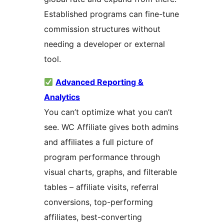
Established programs can fine-tune
commission structures without
needing a developer or external
tool.
Advanced Reporting &
Analytics
You can’t optimize what you can’t
see. WC Affiliate gives both admins
and affiliates a full picture of
program performance through
visual charts, graphs, and filterable
tables – affiliate visits, referral
conversions, top-performing
affiliates, best-converting