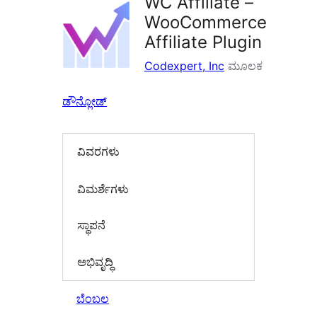
WC Affiliate –
WooCommerce
Affiliate Plugin
Codexpert, Inc
ಮೂಲಕ
ಡೌನ್ಲೋಡ್
ವಿವರಗಳು
‍ವಿಮರ್ಶೆಗಳು‍
ಸ್ಥಾಪನೆ
ಅಭಿವೃದ್ಧಿ
ಬೆಂಬಲ