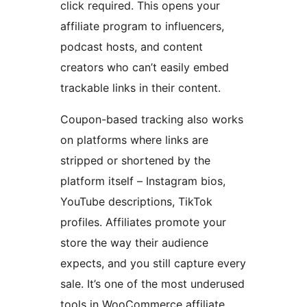
click required. This opens your
affiliate program to influencers,
podcast hosts, and content
creators who can’t easily embed
trackable links in their content.
Coupon-based tracking also works
on platforms where links are
stripped or shortened by the
platform itself – Instagram bios,
YouTube descriptions, TikTok
profiles. Affiliates promote your
store the way their audience
expects, and you still capture every
sale. It’s one of the most underused
tools in WooCommerce affiliate