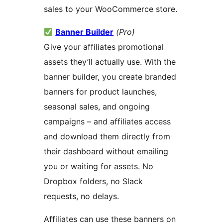
sales to your WooCommerce store.
Banner Builder
(Pro)
Give your affiliates promotional
assets they’ll actually use. With the
banner builder, you create branded
banners for product launches,
seasonal sales, and ongoing
campaigns – and affiliates access
and download them directly from
their dashboard without emailing
you or waiting for assets. No
Dropbox folders, no Slack
requests, no delays.
Affiliates can use these banners on