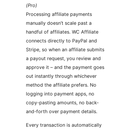
(Pro)
Processing affiliate payments
manually doesn’t scale past a
handful of affiliates. WC Affiliate
connects directly to PayPal and
Stripe, so when an affiliate submits
a payout request, you review and
approve it – and the payment goes
out instantly through whichever
method the affiliate prefers. No
logging into payment apps, no
copy-pasting amounts, no back-
and-forth over payment details.
Every transaction is automatically