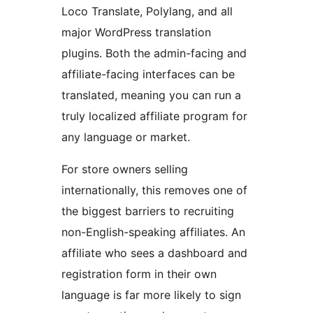
Loco Translate, Polylang, and all
major WordPress translation
plugins. Both the admin-facing and
affiliate-facing interfaces can be
translated, meaning you can run a
truly localized affiliate program for
any language or market.
For store owners selling
internationally, this removes one of
the biggest barriers to recruiting
non-English-speaking affiliates. An
affiliate who sees a dashboard and
registration form in their own
language is far more likely to sign