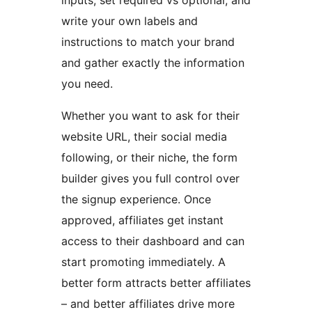
inputs, set required vs optional, and
write your own labels and
instructions to match your brand
and gather exactly the information
you need.
Whether you want to ask for their
website URL, their social media
following, or their niche, the form
builder gives you full control over
the signup experience. Once
approved, affiliates get instant
access to their dashboard and can
start promoting immediately. A
better form attracts better affiliates
– and better affiliates drive more