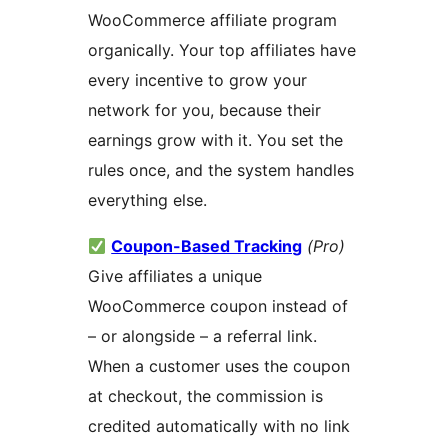
WooCommerce affiliate program
organically. Your top affiliates have
every incentive to grow your
network for you, because their
earnings grow with it. You set the
rules once, and the system handles
everything else.
Coupon-Based Tracking
(Pro)
Give affiliates a unique
WooCommerce coupon instead of
– or alongside – a referral link.
When a customer uses the coupon
at checkout, the commission is
credited automatically with no link