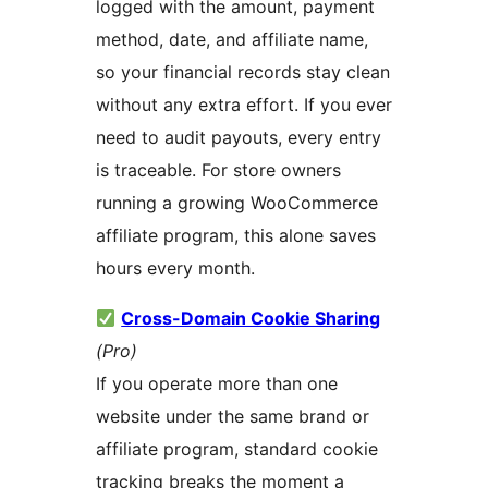
logged with the amount, payment
method, date, and affiliate name,
so your financial records stay clean
without any extra effort. If you ever
need to audit payouts, every entry
is traceable. For store owners
running a growing WooCommerce
affiliate program, this alone saves
hours every month.
Cross-Domain Cookie Sharing
(Pro)
If you operate more than one
website under the same brand or
affiliate program, standard cookie
tracking breaks the moment a