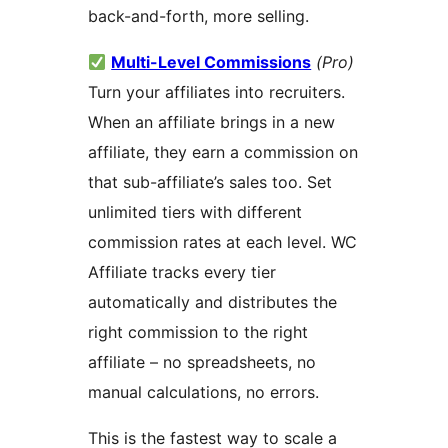
back-and-forth, more selling.
Multi-Level Commissions
(Pro)
Turn your affiliates into recruiters.
When an affiliate brings in a new
affiliate, they earn a commission on
that sub-affiliate’s sales too. Set
unlimited tiers with different
commission rates at each level. WC
Affiliate tracks every tier
automatically and distributes the
right commission to the right
affiliate – no spreadsheets, no
manual calculations, no errors.
This is the fastest way to scale a