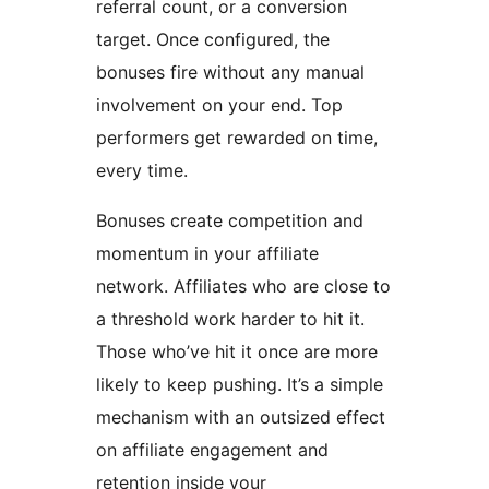
referral count, or a conversion
target. Once configured, the
bonuses fire without any manual
involvement on your end. Top
performers get rewarded on time,
every time.
Bonuses create competition and
momentum in your affiliate
network. Affiliates who are close to
a threshold work harder to hit it.
Those who’ve hit it once are more
likely to keep pushing. It’s a simple
mechanism with an outsized effect
on affiliate engagement and
retention inside your