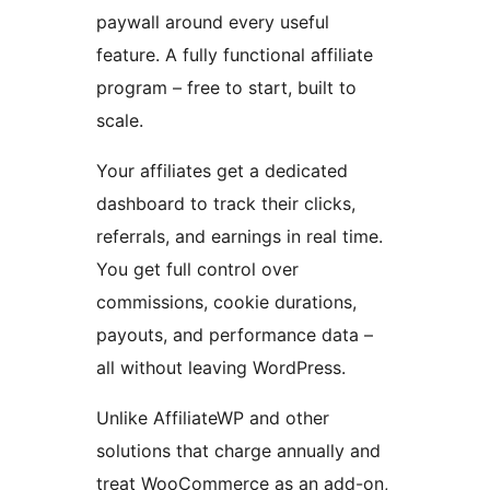
paywall around every useful
feature. A fully functional affiliate
program – free to start, built to
scale.
Your affiliates get a dedicated
dashboard to track their clicks,
referrals, and earnings in real time.
You get full control over
commissions, cookie durations,
payouts, and performance data –
all without leaving WordPress.
Unlike AffiliateWP and other
solutions that charge annually and
treat WooCommerce as an add-on,