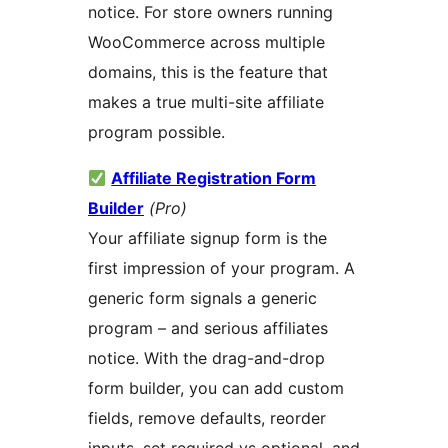
notice. For store owners running
WooCommerce across multiple
domains, this is the feature that
makes a true multi-site affiliate
program possible.
Affiliate Registration Form
Builder
(Pro)
Your affiliate signup form is the
first impression of your program. A
generic form signals a generic
program – and serious affiliates
notice. With the drag-and-drop
form builder, you can add custom
fields, remove defaults, reorder