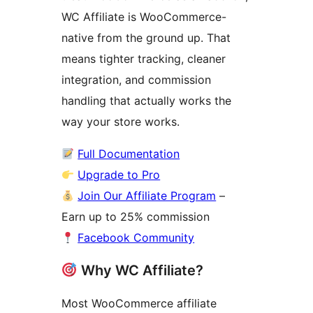
WC Affiliate is WooCommerce-
native from the ground up. That
means tighter tracking, cleaner
integration, and commission
handling that actually works the
way your store works.
Full Documentation
Upgrade to Pro
Join Our Affiliate Program
–
Earn up to 25% commission
Facebook Community
Why WC Affiliate?
Most WooCommerce affiliate