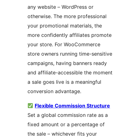
any website – WordPress or
otherwise. The more professional
your promotional materials, the
more confidently affiliates promote
your store. For WooCommerce
store owners running time-sensitive
campaigns, having banners ready
and affiliate-accessible the moment
a sale goes live is a meaningful
conversion advantage.
Flexible Commission Structure
Set a global commission rate as a
fixed amount or a percentage of
the sale – whichever fits your