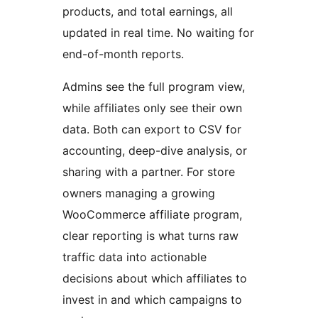
products, and total earnings, all
updated in real time. No waiting for
end-of-month reports.
Admins see the full program view,
while affiliates only see their own
data. Both can export to CSV for
accounting, deep-dive analysis, or
sharing with a partner. For store
owners managing a growing
WooCommerce affiliate program,
clear reporting is what turns raw
traffic data into actionable
decisions about which affiliates to
invest in and which campaigns to