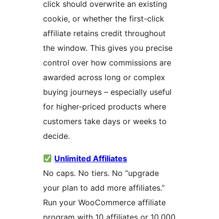
click should overwrite an existing
cookie, or whether the first-click
affiliate retains credit throughout
the window. This gives you precise
control over how commissions are
awarded across long or complex
buying journeys – especially useful
for higher-priced products where
customers take days or weeks to
decide.
Unlimited Affiliates
No caps. No tiers. No “upgrade
your plan to add more affiliates.”
Run your WooCommerce affiliate
program with 10 affiliates or 10,000