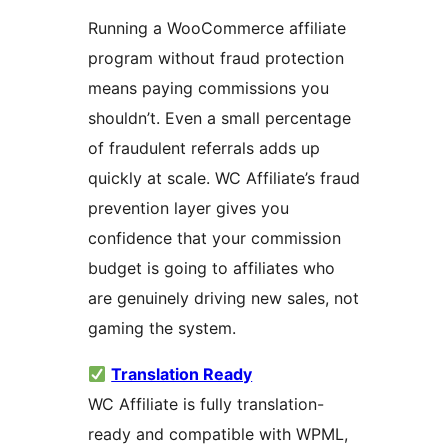
Running a WooCommerce affiliate
program without fraud protection
means paying commissions you
shouldn’t. Even a small percentage
of fraudulent referrals adds up
quickly at scale. WC Affiliate’s fraud
prevention layer gives you
confidence that your commission
budget is going to affiliates who
are genuinely driving new sales, not
gaming the system.
Translation Ready
WC Affiliate is fully translation-
ready and compatible with WPML,