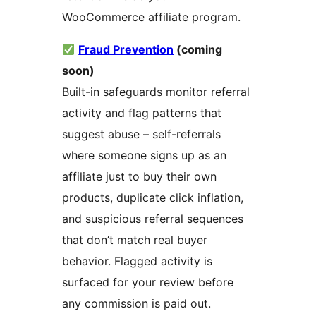
WooCommerce affiliate program.
Fraud Prevention
(coming
soon)
Built-in safeguards monitor referral
activity and flag patterns that
suggest abuse – self-referrals
where someone signs up as an
affiliate just to buy their own
products, duplicate click inflation,
and suspicious referral sequences
that don’t match real buyer
behavior. Flagged activity is
surfaced for your review before
any commission is paid out.