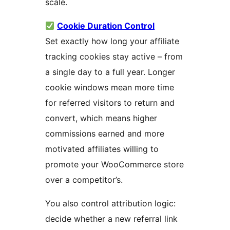
scale.
Cookie Duration Control
Set exactly how long your affiliate
tracking cookies stay active – from
a single day to a full year. Longer
cookie windows mean more time
for referred visitors to return and
convert, which means higher
commissions earned and more
motivated affiliates willing to
promote your WooCommerce store
over a competitor’s.
You also control attribution logic:
decide whether a new referral link