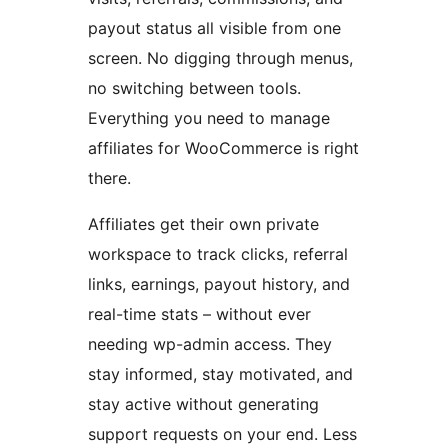
payout status all visible from one
screen. No digging through menus,
no switching between tools.
Everything you need to manage
affiliates for WooCommerce is right
there.
Affiliates get their own private
workspace to track clicks, referral
links, earnings, payout history, and
real-time stats – without ever
needing wp-admin access. They
stay informed, stay motivated, and
stay active without generating
support requests on your end. Less