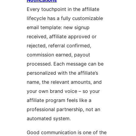
Notifications
Every touchpoint in the affiliate
lifecycle has a fully customizable
email template: new signup
received, affiliate approved or
rejected, referral confirmed,
commission earned, payout
processed. Each message can be
personalized with the affiliate’s
name, the relevant amounts, and
your own brand voice – so your
affiliate program feels like a
professional partnership, not an
automated system.
Good communication is one of the