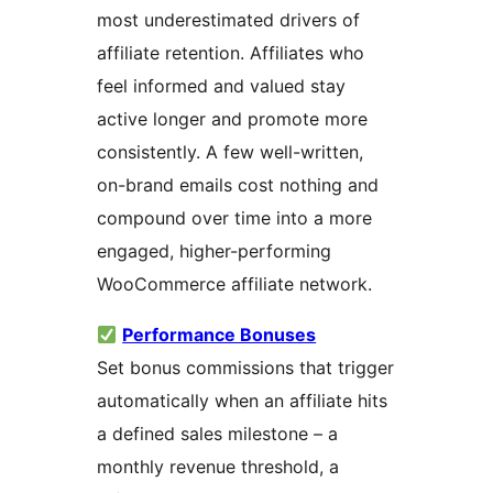
most underestimated drivers of
affiliate retention. Affiliates who
feel informed and valued stay
active longer and promote more
consistently. A few well-written,
on-brand emails cost nothing and
compound over time into a more
engaged, higher-performing
WooCommerce affiliate network.
Performance Bonuses
Set bonus commissions that trigger
automatically when an affiliate hits
a defined sales milestone – a
monthly revenue threshold, a