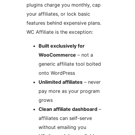
plugins charge you monthly, cap
your affiliates, or lock basic
features behind expensive plans.
WC Affiliate is the exception:
Built exclusively for
WooCommerce
– not a
generic affiliate tool bolted
onto WordPress
Unlimited affiliates
– never
pay more as your program
grows
Clean affiliate dashboard
–
affiliates can self-serve
without emailing you