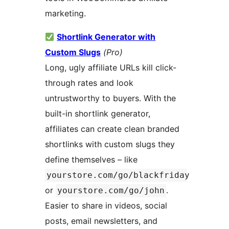
marketing.
Shortlink Generator with
Custom Slugs
(Pro)
Long, ugly affiliate URLs kill click-
through rates and look
untrustworthy to buyers. With the
built-in shortlink generator,
affiliates can create clean branded
shortlinks with custom slugs they
define themselves – like
yourstore.com/go/blackfriday
or
.
yourstore.com/go/john
Easier to share in videos, social
posts, email newsletters, and