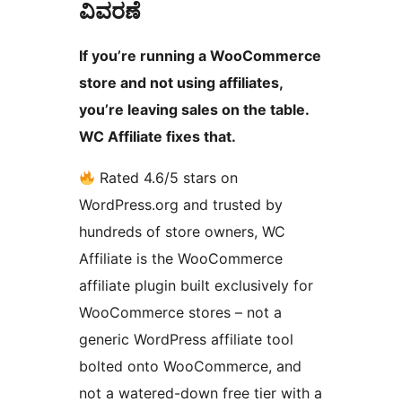
ವಿವರಣೆ
If you’re running a WooCommerce
store and not using affiliates,
you’re leaving sales on the table.
WC Affiliate fixes that.
Rated 4.6/5 stars on
WordPress.org and trusted by
hundreds of store owners, WC
Affiliate is the WooCommerce
affiliate plugin built exclusively for
WooCommerce stores – not a
generic WordPress affiliate tool
bolted onto WooCommerce, and
not a watered-down free tier with a