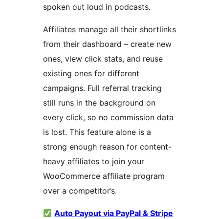
spoken out loud in podcasts.
Affiliates manage all their shortlinks
from their dashboard – create new
ones, view click stats, and reuse
existing ones for different
campaigns. Full referral tracking
still runs in the background on
every click, so no commission data
is lost. This feature alone is a
strong enough reason for content-
heavy affiliates to join your
WooCommerce affiliate program
over a competitor’s.
Auto Payout via PayPal & Stripe