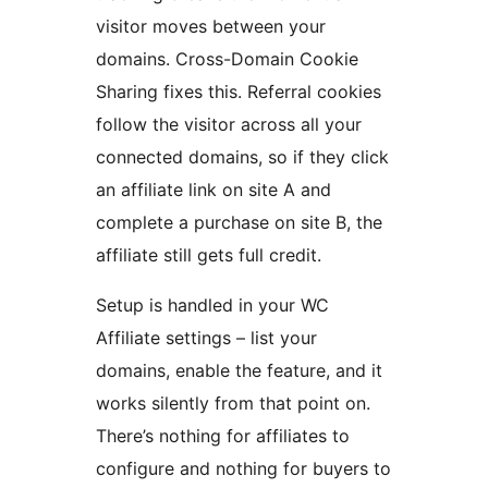
visitor moves between your
domains. Cross-Domain Cookie
Sharing fixes this. Referral cookies
follow the visitor across all your
connected domains, so if they click
an affiliate link on site A and
complete a purchase on site B, the
affiliate still gets full credit.
Setup is handled in your WC
Affiliate settings – list your
domains, enable the feature, and it
works silently from that point on.
There’s nothing for affiliates to
configure and nothing for buyers to