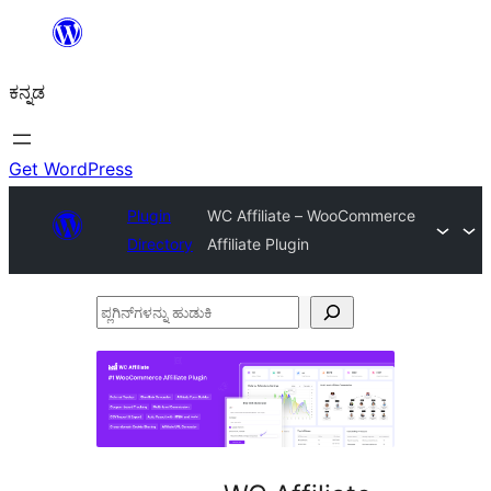
ವಿಷಯಕ್ಕೆ
ತೆರಳಿ
ಕನ್ನಡ
Get WordPress
Plugin
WC Affiliate – WooCommerce
Directory
Affiliate Plugin
ಪ್ಲಗಿನ್‌ಗಳನ್ನು
ಹುಡುಕಿ