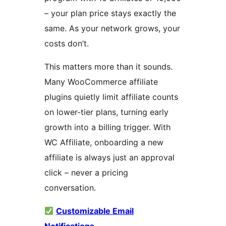
– your plan price stays exactly the
same. As your network grows, your
costs don’t.
This matters more than it sounds.
Many WooCommerce affiliate
plugins quietly limit affiliate counts
on lower-tier plans, turning early
growth into a billing trigger. With
WC Affiliate, onboarding a new
affiliate is always just an approval
click – never a pricing
conversation.
Customizable Email