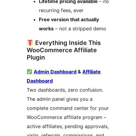
Lifetime pricing available
– no
recurring fees, ever
Free version that actually
works
– not a stripped demo
Everything Inside This
WooCommerce Affiliate
Plugin
Admin Dashboard
&
Affiliate
Dashboard
Two dashboards, zero confusion.
The admin panel gives you a
complete command center for your
WooCommerce affiliate program –
active affiliates, pending approvals,
visits, referrals, commissions, and